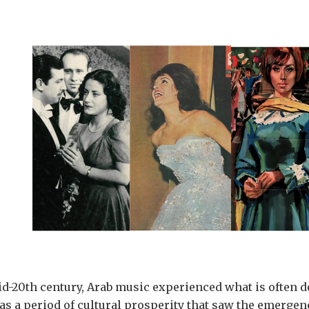
id-20th century, Arab music experienced what is often d
was a period of cultural prosperity that saw the emergenc