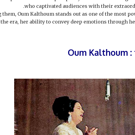
who captivated audiences with their extraord
them, Oum Kalthoum stands out as one of the most pow
 the era, her ability to convey deep emotions through 
Oum Kalthoum : 