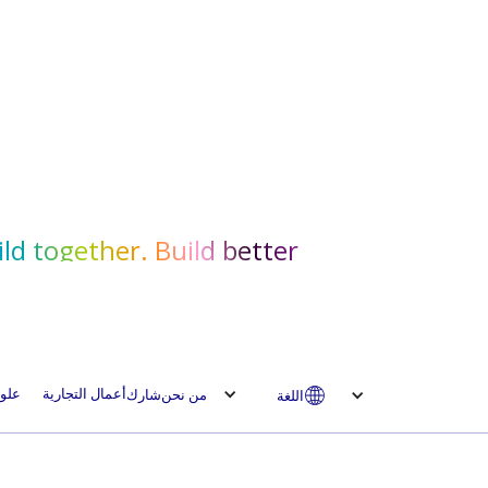
ld together. Build better.
لوم
أعمال التجارية
شارك
من نحن
اللغة