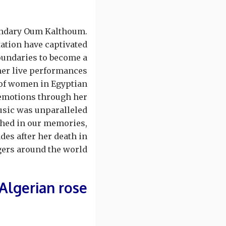
egendary Oum Kalthoum.
tation have captivated
oundaries to become a
her live performances.
 of women in Egyptian
 emotions through her
sic was unparalleled.
ched in our memories,
des after her death in
ers around the world.
Algerian rose