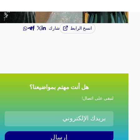
انسخ الرابط
شارك
هل أنت مهتم بمواضيعنا؟
لنبقى على اتصال!