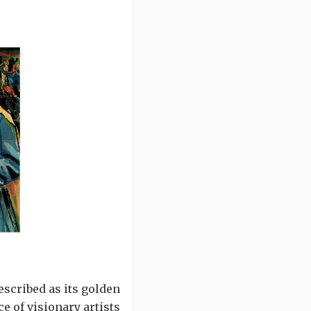
escribed as its golden
e of visionary artists