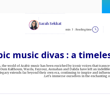
Sarah Sekkat
min
3
Reading time :
ic music divas : a timele
, the world of Arabic music has been enriched by iconic voices that trans
 Oum Kalthoum, Warda, Fayrouz, Asmahan and Dalida have left an indelible
 legacy extends far beyond their own era, continuing to inspire and influenc
Let's immerse ourselves in the enchanting of