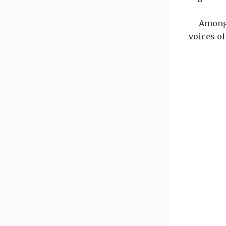
Among 
voices of