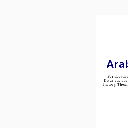
Arab
For decades
Divas such as
history. Their