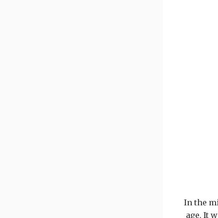
In the m
age. It 