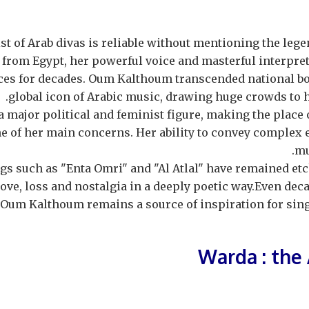
ist of Arab divas is reliable without mentioning the l
 from Egypt, her powerful voice and masterful interpre
ces for decades. Oum Kalthoum transcended national b
global icon of Arabic music, drawing huge crowds to 
a major political and feminist figure, making the place
ne of her main concerns. Her ability to convey complex
mu
gs such as "Enta Omri" and "Al Atlal" have remained et
ove, loss and nostalgia in a deeply poetic way.Even deca
, Oum Kalthoum remains a source of inspiration for sing
Warda : the 