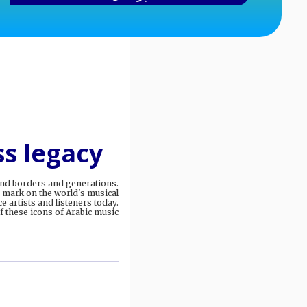
ss legacy
cend borders and generations.
 mark on the world's musical
e artists and listeners today.
 these icons of Arabic music.