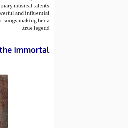
inary musical talents.
erful and influential
her songs making her a
true legend.
the immortal