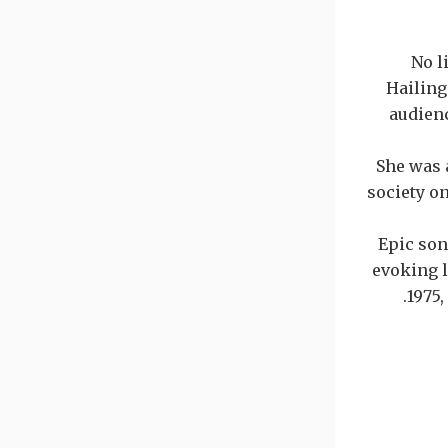
No l
Hailing
audien
She was 
society o
Epic son
evoking l
1975