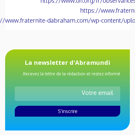
https://www.un.org/fr/observance
https://www.frater
://www.fraternite-dabraham.com/wp-content/uplo
La newsletter d'Abramundi
Recevez la lettre de la rédaction et restez informé.