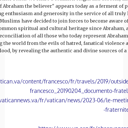
of Abraham the believer" appears today as a ferment of 
ng enthusiasm and generosity in the service of all truly
Muslims have decided to join forces to become aware of
ommon spiritual and cultural heritage since Abraham, 
 reconciliation of all those who today represent Abraha
g the world from the evils of hatred, fanatical violence 
lood, by revealing the authentic and divine sources of 
tican.va/content/francesco/fr/travels/2019/outsi
francesco_20190204_documento-frate
vaticannews.va/fr/vatican/news/2023-06/le-meeti
fraterni