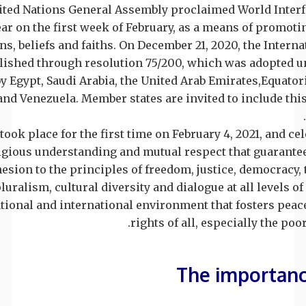
nited Nations General Assembly proclaimed World Inte
ear on the first week of February, as a means of promo
ons, beliefs and faiths. On December 21, 2020, the Inter
ablished through resolution 75/200, which was adopted
y Egypt, Saudi Arabia, the United Arab Emirates,Equator
nd Venezuela. Member states are invited to include this
took place for the first time on February 4, 2021, and cel
gious understanding and mutual respect that guarantee 
esion to the principles of freedom, justice, democracy, t
luralism, cultural diversity and dialogue at all levels o
ational and international environment that fosters peac
rights of all, especially the poo
The importance