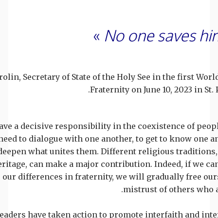
»
No one saves hi
rolin, Secretary of State of the Holy See in the first W
Fraternity on June 10, 2023 in St.
ve a decisive responsibility in the coexistence of peopl
 need to dialogue with one another, to get to know one a
deepen what unites them. Different religious traditions
ritage, can make a major contribution. Indeed, if we ca
e our differences in fraternity, we will gradually free ou
mistrust of others who a
eaders have taken action to promote interfaith and inte