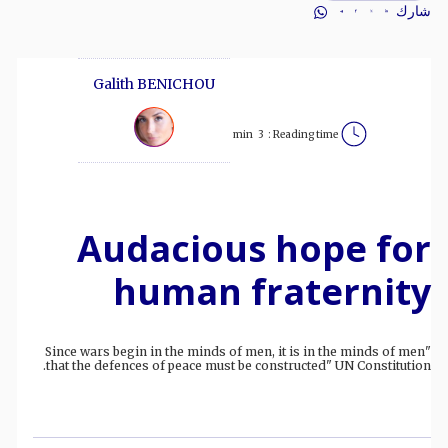
شارك
Galith BENICHOU
min
3
Reading time :
Audacious hope for
human fraternity
"Since wars begin in the minds of men, it is in the minds of men
that the defences of peace must be constructed" UN Constitution.