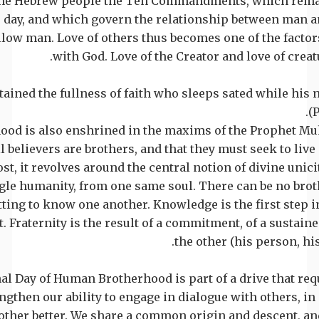
the Hebrew people the Ten Commandments, which remai
s day, and which govern the relationship between man 
llow man. Love of others thus becomes one of the fact
with God. Love of the Creator and love of creat
ttained the fullness of faith who sleeps sated while his
(
ood is also enshrined in the maxims of the Prophet 
l believers are brothers, and that they must seek to live 
st, it revolves around the central notion of divine unic
ngle humanity, from one same soul. There can be no bro
etting to know one another. Knowledge is the first step i
. Fraternity is the result of a commitment, of a sustaine
the other (his person, his l
nal Day of Human Brotherhood is part of a drive that re
engthen our ability to engage in dialogue with others, in
other better. We share a common origin and descent, a