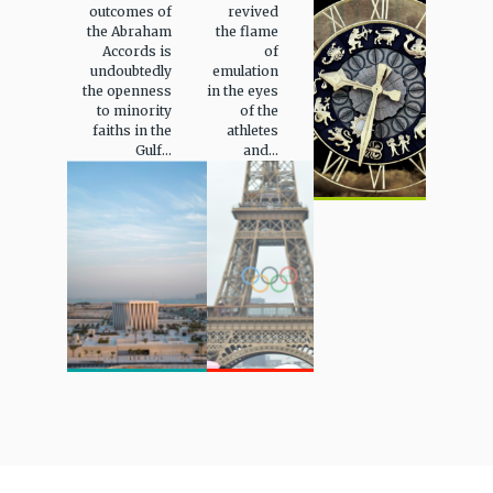
outcomes of
revived
the Abraham
the flame
Accords is
of
undoubtedly
emulation
the openness
in the eyes
to minority
of the
faiths in the
athletes
Gulf...
and...