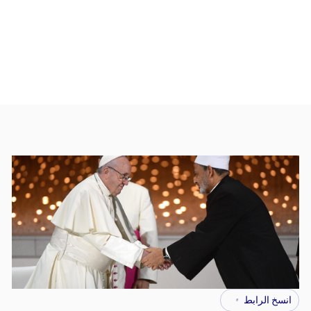
انسخ الرابط