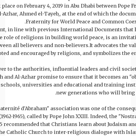
 place on February 4, 2019 in Abu Dhabi between Pope F
-Azhar, Ahmed el-Tayeb,, at the end of which the docu
Fraternity for World Peace and Common Coex
t, in line with previous International Documents that 
 role of religions in building world peace, is an invitat
ween all believers and non-believers.It advocates the va
oted and encouraged by religions, and symbolizes the 
er to the authorities, influential leaders and civil socie
h and Al-Azhar promise to ensure that it becomes an "ob
l schools, universities and educational and training insti
new generations who will bring
Fraternité d'Abraham" association was one of the conseq
1962-1965), called by Pope John XXIII. Indeed, the "Nostr
65 recommended that Christians learn about Judaism and
he Catholic Church to inter-religious dialogue with Isla