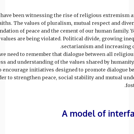
have been witnessing the rise of religious extremism an
aiths. The values of pluralism, mutual respect and diver
undation of peace and the cement of our human family. Ye
values are being violated. Political divide, growing ineq
sectarianism and increasing co
we need to remember that dialogue between all religiou
s and understanding of the values shared by humanity. I
o encourage initiatives designed to promote dialogue b
rder to strengthen peace, social stability and mutual un
fos
A model of interf