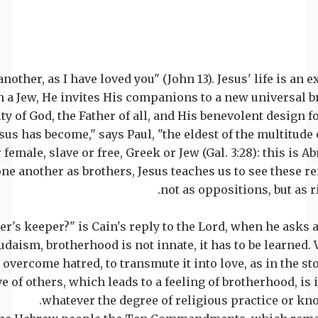
another, as I have loved you" (John 13). Jesus' life is an 
 a Jew, He invites His companions to a new universal 
ty of God, the Father of all, and His benevolent design f
sus has become," says Paul, "the eldest of the multitude 
female, slave or free, Greek or Jew (Gal. 3:28): this is A
one another as brothers, Jesus teaches us to see these 
not as oppositions, but as r
her's keeper?" is Cain's reply to the Lord, when he asks a
udaism, brotherhood is not innate, it has to be learned.
 overcome hatred, to transmute it into love, as in the st
e of others, which leads to a feeling of brotherhood, is 
whatever the degree of religious practice or kn