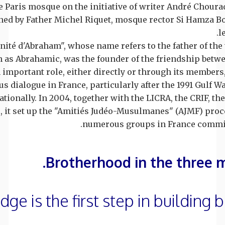
he Paris mosque on the initiative of writer André Choura
ined by Father Michel Riquet, mosque rector Si Hamza 
l
rnité d'Abraham", whose name refers to the father of th
 as Abrahamic, was the founder of the friendship bet
 important role, either directly or through its members
ous dialogue in France, particularly after the 1991 Gulf W
ationally. In 2004, together with the LICRA, the CRIF, th
, it set up the "Amitiés Judéo-Musulmanes" (AJMF) proc
numerous groups in France committ
Brotherhood in the three 
ge is the first step in building 