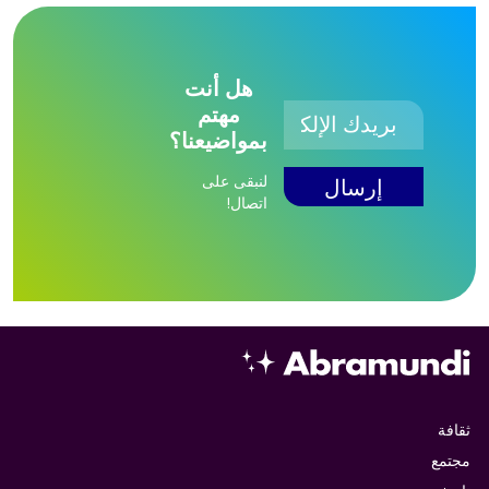
هل أنت
مهتم
بمواضيعنا؟
لنبقى على
اتصال!
ثقافة
مجتمع