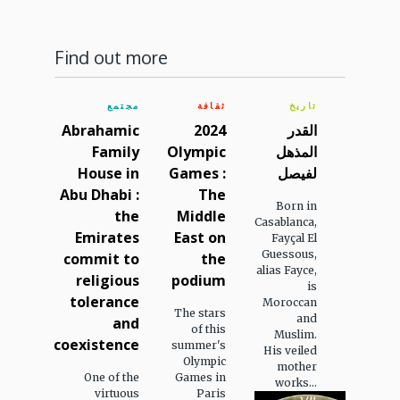
Find out more
مجتمع
ثقافة
تاريخ
Abrahamic
2024
القدر
Family
Olympic
المذهل
House in
Games :
لفيصل
Abu Dhabi :
The
Born in
the
Middle
Casablanca,
Emirates
East on
Fayçal El
Guessous,
commit to
the
alias Fayce,
religious
podium
is
tolerance
Moroccan
The stars
and
and
of this
Muslim.
coexistence
summer's
His veiled
Olympic
mother
One of the
Games in
works...
virtuous
Paris