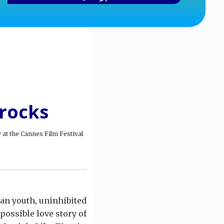
 rocks
at the Cannes Film Festival.
can youth, uninhibited
ossible love story of