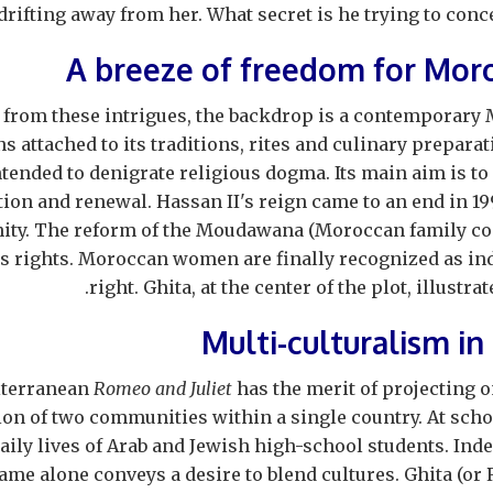
drifting away from her. What secret is he trying to conce
A breeze of freedom for Mo
 from these intrigues, the backdrop is a contemporary 
s attached to its traditions, rites and culinary preparati
ntended to denigrate religious dogma. Its main aim is to 
on and renewal. Hassan II's reign came to an end in 19
ity. The reform of the Moudawana (Moroccan family co
 rights. Moroccan women are finally recognized as ind
right. Ghita, at the center of the plot, illustra
Multi-culturalism in
iterranean
Romeo and Juliet
has the merit of projecting o
ion of two communities within a single country. At school
aily lives of Arab and Jewish high-school students. Indee
ame alone conveys a desire to blend cultures. Ghita (or R