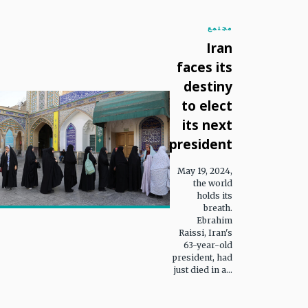
مجتمع
Iran
faces its
destiny
to elect
its next
president
May 19, 2024,
the world
holds its
breath.
Ebrahim
Raissi, Iran's
63-year-old
president, had
just died in a...