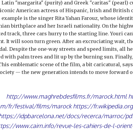
 Latin "margarita" (purity) and Greek "caritas" (pearl) c
 iconic American actress of Hispanic, Irish and British 
 example is the singer Rita Yahan Farouz, whose identit
nian birthplace and her Israeli nationality. On the high
ed track, three cars hurry to the starting line. Youri can'
ght. It will soon turn green. After an excruciating wait,
dal. Despite the one-way streets and speed limits, all he
ed with palm trees and lit up by the burning sun. Finally
 This emblematic scene of the film, a bit caricatural, say
ociety — the new generation intends to move forward on
http://www.maghrebdesfilms.fr/marock.html
h
m/fr/festival/films/marock
https://fr.wikipedia.or
https://idpbarcelona.net/docs/recerca/marroc/pd
ttps://www.cairn.info/revue-les-cahiers-de-l-orien