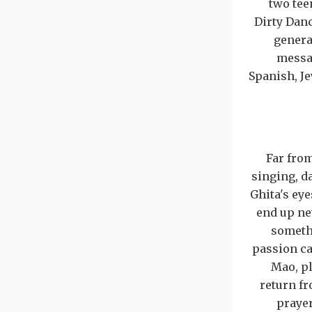
two tee
Dirty Dan
genera
messag
Spanish, J
Far from
singing, da
Ghita's eye
end up nev
somethi
passion ca
Mao, pl
return fr
prayer