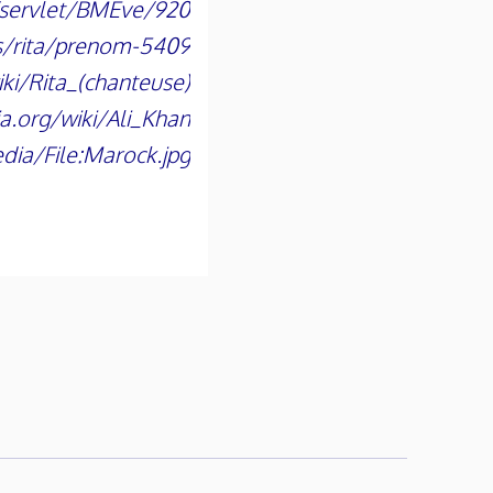
n/servlet/BMEve/920
s/rita/prenom-5409
iki/Rita_(chanteuse)
ia.org/wiki/Ali_Khan
dia/File:Marock.jpg