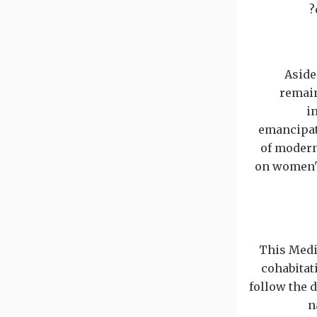
Aside
remain
i
emancipati
of modern
on women's
This Med
cohabitat
follow the d
n