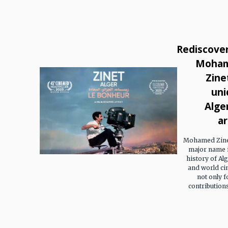
Rediscove
Moha
Zinet
uni
Alge
ar
Mohamed Zinet
major name i
history of Al
and world ci
not only f
contributions 