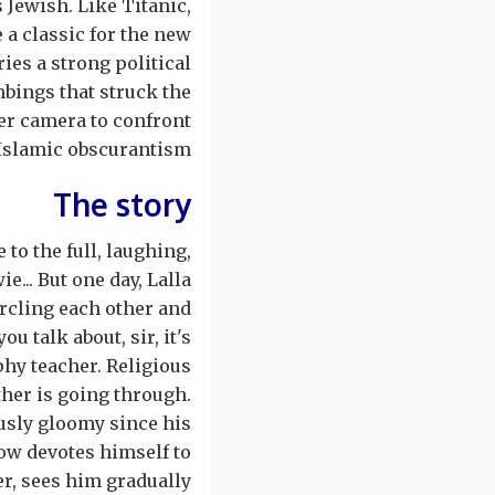
 Jewish. Like Titanic,
a classic for the new
ies a strong political
bings that struck the
er camera to confront
Islamic obscurantism.
The story
to the full, laughing,
e... But one day, Lalla
ircling each other and
u talk about, sir, it's
phy teacher. Religious
ther is going through.
usly gloomy since his
now devotes himself to
er, sees him gradually