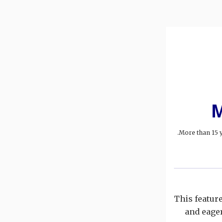
M
More than 15 y
This featur
and eager