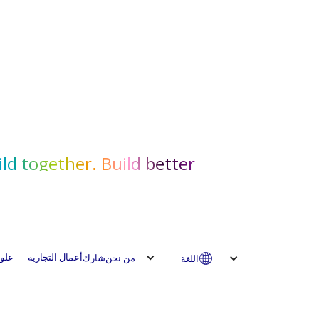
ld together. Build better.
لوم
أعمال التجارية
شارك
من نحن
اللغة