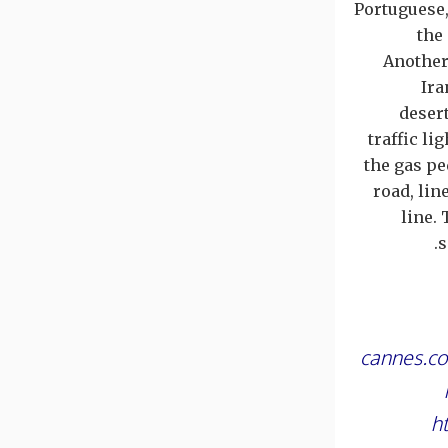
Portuguese,
the
Another
Ira
desert
traffic li
the gas pe
road, lin
line.
s
cannes.co
h