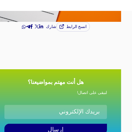
انسخ الرابط
شارك
هل أنت مهتم بمواضيعنا؟
لنبقى على اتصال!