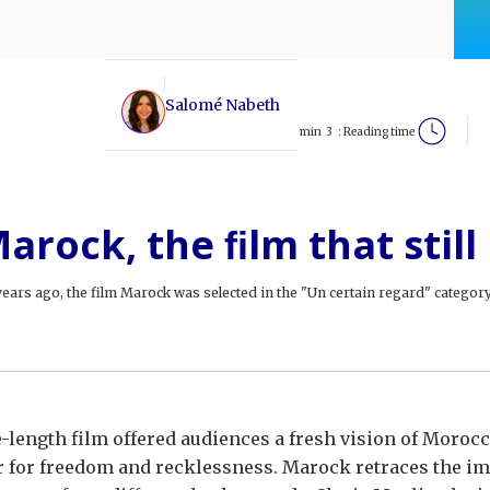
Salomé Nabeth
min
3
Reading time :
arock, the ﬁlm that still
ears ago, the film Marock was selected in the "Un certain regard" category 
e-length film offered audiences a fresh vision of Moroc
 for freedom and recklessness. Marock retraces the imp