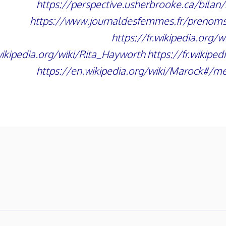
https://perspective.usherbrooke.ca/bila
https://www.journaldesfemmes.fr/prenom
https://fr.wikipedia.org/w
.wikipedia.org/wiki/Rita_Hayworth
https://fr.wikiped
https://en.wikipedia.org/wiki/Marock#/me