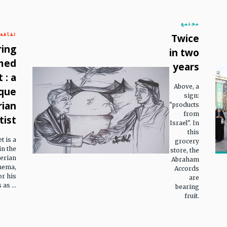
مجتمع
ثقافة
Twice
ring
in two
med
years
 : a
Above, a
que
sign:
rian
"products
from
tist
Israel". In
this
 is a
grocery
n the
store, the
gerian
Abraham
nema,
Accords
or his
are
as ...
bearing
fruit.