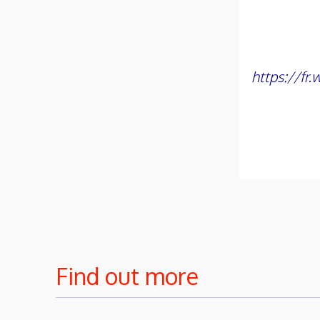
https://fr
Find out more