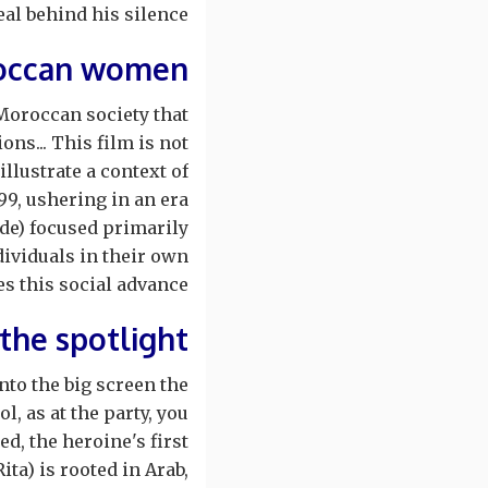
al behind his silence?
roccan women
Moroccan society that
ons... This film is not
illustrate a context of
99, ushering in an era
de) focused primarily
ividuals in their own
tes this social advance.
 the spotlight
nto the big screen the
, as at the party, you
d, the heroine's first
ita) is rooted in Arab,