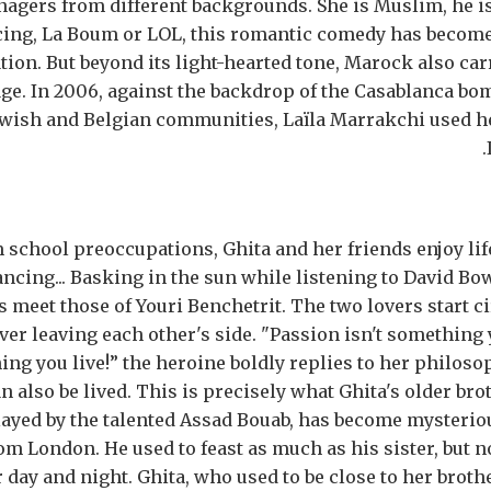
nagers from different backgrounds. She is Muslim, he is
cing, La Boum or LOL, this romantic comedy has become 
tion. But beyond its light-hearted tone, Marock also carr
e. In 2006, against the backdrop of the Casablanca bom
ewish and Belgian communities, Laïla Marrakchi used h
 school preoccupations, Ghita and her friends enjoy life 
ncing... Basking in the sun while listening to David Bowi
s meet those of Youri Benchetrit. The two lovers start c
er leaving each other's side. "Passion isn't something yo
ng you live!” the heroine boldly replies to her philoso
n also be lived. This is precisely what Ghita's older bro
ayed by the talented Assad Bouab, has become mysterio
om London. He used to feast as much as his sister, but 
 day and night. Ghita, who used to be close to her broth