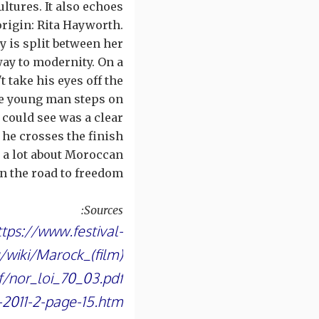
ultures. It also echoes
origin: Rita Hayworth.
y is split between her
way to modernity. On a
t take his eyes off the
 the young man steps on
 could see was a clear
, he crosses the finish
s a lot about Moroccan
 the road to freedom.
Sources:
ttps://www.festival-
g/wiki/Marock_(film)
f/nor_loi_70_03.pdf
t-2011-2-page-15.htm