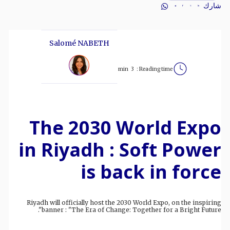
شارك
Salomé NABETH
min
3
Reading time :
The 2030 World Expo
in Riyadh : Soft Power
is back in force
Riyadh will officially host the 2030 World Expo, on the inspiring
banner : "The Era of Change: Together for a Bright Future".