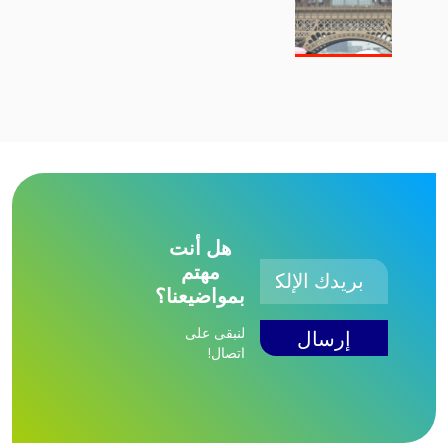
هل أنت
مهتم
بمواضيعنا؟
لنبقى على
اتصال!