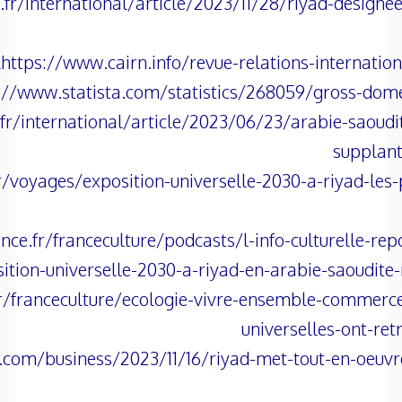
r/international/article/2023/11/28/riyad-designee-
https://www.cairn.info/revue-relations-internati
://www.statista.com/statistics/268059/gross-domes
r/international/article/2023/06/23/arabie-saoudi
supplan
r/voyages/exposition-universelle-2030-a-riyad-les-
ce.fr/franceculture/podcasts/l-info-culturelle-re
ition-universelle-2030-a-riyad-en-arabie-saoudite
r/franceculture/ecologie-vivre-ensemble-commerce
universelles-ont-re
.com/business/2023/11/16/riyad-met-tout-en-oeuvre