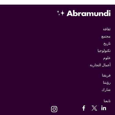
ثقافة
مجتمع
تاريخ
تكنولوجيا
علوم
أعمال التجارية
فريقنا
رؤيتنا
شارك
تابعنا