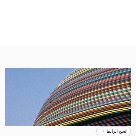
انسخ الرابط