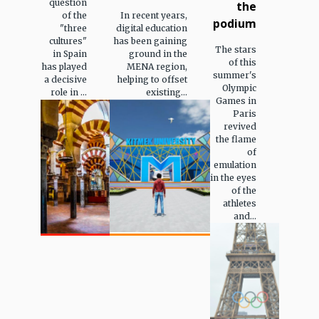
question
the
of the
In recent years,
podium
"three
digital education
cultures"
has been gaining
The stars
in Spain
ground in the
of this
has played
MENA region,
summer's
a decisive
helping to offset
Olympic
role in ...
existing...
Games in
Paris
revived
the flame
of
emulation
in the eyes
of the
athletes
and...