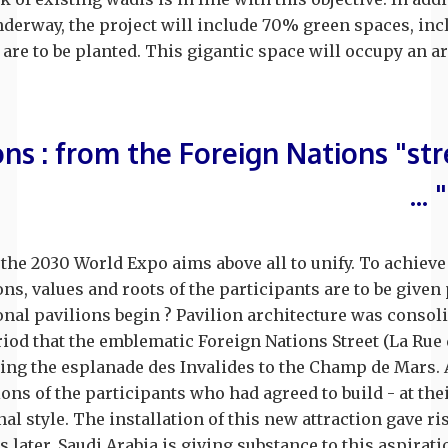
nderway, the project will include 70% green spaces, in
are to be planted. This gigantic space will occupy an ar
ns : from the Foreign Nations "str
 the 2030 World Expo aims above all to unify. To achieve 
ns, values and roots of the participants are to be given
nal pavilions begin ? Pavilion architecture was consoli
eriod that the emblematic Foreign Nations Street (La Ru
king the esplanade des Invalides to the Champ de Mars. 
ons of the participants who had agreed to build - at the
al style. The installation of this new attraction gave ris
s later, Saudi Arabia is giving substance to this aspirat