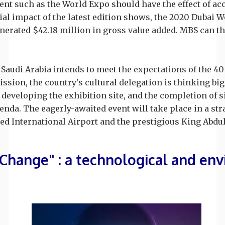
ent such as the World Expo should have the effect of ac
cial impact of the latest edition shows, the 2020 Dubai
enerated $42.18 million in gross value added. MBS can t
 Saudi Arabia intends to meet the expectations of the 40 
ission, the country's cultural delegation is thinking big
 developing the exhibition site, and the completion of si
genda. The eagerly-awaited event will take place in a str
led International Airport and the prestigious King Abdu
 Change" : a technological and e