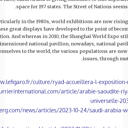
space for 197 states. The Street of Nations seems
rticularly in the 1980s, world exhibitions are now risin
these great displays have developed to the point of beco
ion. And whereas in 2010, the Shanghai World Expo sti
imensioned national pavilion, nowadays, national pavil
hemselves to the world, the various populations are n
issues, through mut
.lefigaro.fr/culture/ryad-accueillera-l-exposition
rrierinternational.com/article/arabie-saoudite-riy
universelle-2
g.com/news/articles/2023-10-24/saudi-arabia-will-