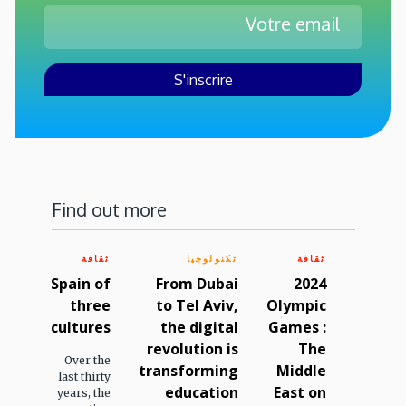
Find out more
ثقافة
تكنولوجيا
ثقافة
Spain of
From Dubai
2024
three
to Tel Aviv,
Olympic
cultures
the digital
Games :
revolution is
The
Over the
transforming
Middle
last thirty
education
East on
years, the