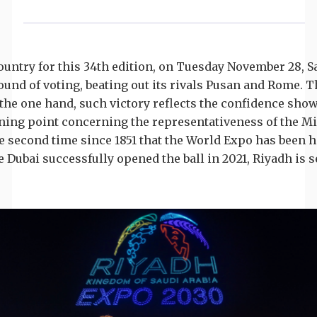
country for this 34th edition, on Tuesday November 28, 
 round of voting, beating out its rivals Pusan and Rome.
he one hand, such victory reflects the confidence sho
rning point concerning the representativeness of the Mid
he second time since 1851 that the World Expo has been he
 Dubai successfully opened the ball in 2021, Riyadh is set