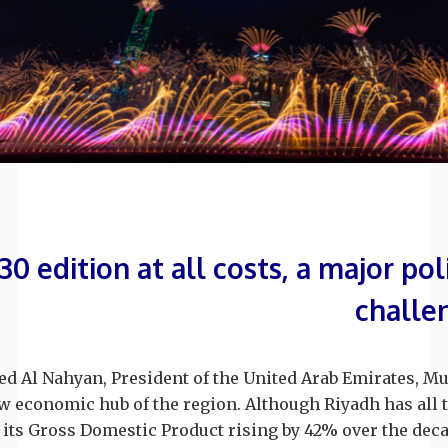
0 edition at all costs, a major po
challe
 Al Nahyan, President of the United Arab Emirates, 
 economic hub of the region. Although Riyadh has all t
 its Gross Domestic Product rising by 42% over the decad