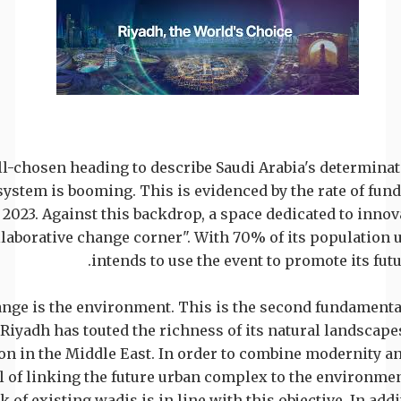
ll-chosen heading to describe Saudi Arabia's determina
osystem is booming. This is evidenced by the rate of fun
023. Against this backdrop, a space dedicated to innova
laborative change corner". With 70% of its population u
intends to use the event to promote its fut
ange is the environment. This is the second fundamental
, Riyadh has touted the richness of its natural landscapes
on in the Middle East. In order to combine modernity an
al of linking the future urban complex to the environmen
k of existing wadis is in line with this objective. In addi