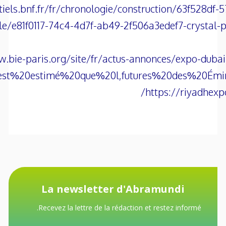
tiels.bnf.fr/fr/chronologie/construction/63f528df
cle/e81f0117-74c4-4d7f-ab49-2f506a3edef7-crystal-p
.bie-paris.org/site/fr/actus-annonces/expo-dubai
0est%20estimé%20que%20l,futures%20des%20Émi
https://riyadhexp
La newsletter d'Abramundi
Recevez la lettre de la rédaction et restez informé.