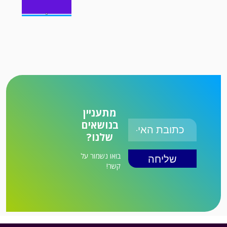
מתעניין
בנושאים
שלנו?
בואו נשמור על
קשר!