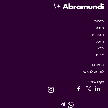
תרבות
חברה
היסטוריה
הייטק
מדע
יזמות
מי אנחנו
להרתם למאמץ
עקבו אחרינו