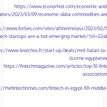
https://www.economist.com/economic-and-f
cators/2023/03/09/economic-data-commodities-an
s://www.forbes.com/sites/afshinmolavi/2023/02/1
tech-startups-are-a-hot-emerging market/?sh=22a
ps://www.lesechos.fr/start-up/deals/mnt-halan-la
licorne-egyptien
https://fintechmagazine.com/articles/top-10-fint
association
://thefintechtimes.com/fintech-in-egypt-101-middle