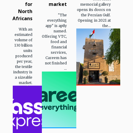
for
market
memorial gallery
opens its doors on
North
"The
the Persian Gulf.
Africans
everything
Opening in 2021 at
app" is aptly
the...
With an
named.
estimated
Offering VTC,
volume of
food and
130 billion
financial
units
services,
produced
Careem has
per year,
not finished
the textile
...
industry is
a sizeable
market.