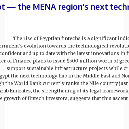
t — the MENA region's next tech
The rise of Egyptian fintechs is a significant indi
rnment's evolution towards the technological revolutio
onfident and up to date with the latest innovations in f
er of Finance plans to issue $500 million worth of gre
support sustainable infrastructure projects while cre
Egypt the next technology hub in the Middle East and Nor
h the World Bank currently ranks the Nile country just
Arab Emirates, the strengthening of its legal framewor
e growth of fintech investors, suggests that this ascent i