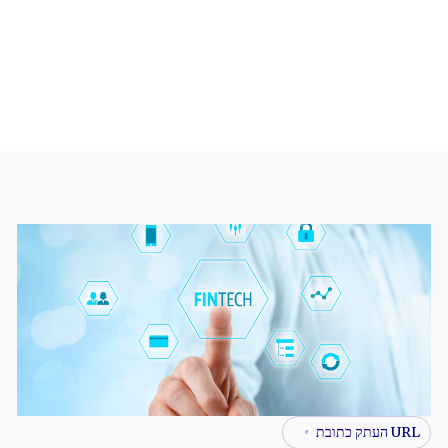
URL העתק כתובת