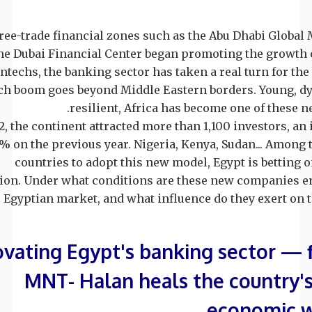
free-trade financial zones such as the Abu Dhabi Global
he Dubai Financial Center began promoting the growth 
intechs, the banking sector has taken a real turn for the 
ech boom goes beyond Middle Eastern borders. Young, d
resilient, Africa has become one of these n
2, the continent attracted more than 1,100 investors, an 
% on the previous year. Nigeria, Kenya, Sudan... Among 
countries to adopt this new model, Egypt is betting o
ion. Under what conditions are these new companies e
Egyptian market, and what influence do they exert on th
vating Egypt's banking sector —
MNT- Halan heals the country's
economic 