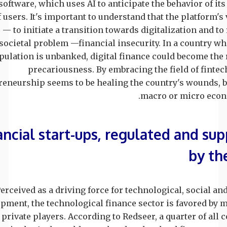
oftware, which uses AI to anticipate the behavior of it
f users. It's important to understand that the platform's 
— to initiate a transition towards digitalization and to
societal problem —financial insecurity. In a country w
pulation is unbanked, digital finance could become the
precariousness. By embracing the field of fintec
reneurship seems to be healing the country's wounds, b
macro or micro econo
ancial start-ups, regulated and su
by th
erceived as a driving force for technological, social a
pment, the technological finance sector is favored by 
 private players. According to Redseer, a quarter of all