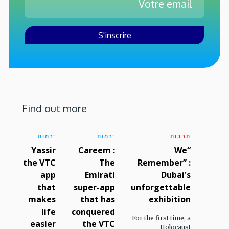
Find out more
יזמות
יזמות
תרבות
Yassir
Careem :
“We
the VTC
The
Remember” :
app
Emirati
Dubai's
that
super-app
unforgettable
makes
that has
exhibition
life
conquered
For the first time, a
easier
the VTC
Holocaust