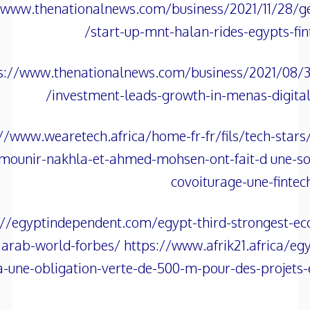
/www.thenationalnews.com/business/2021/11/28/ge
start-up-mnt-halan-rides-egypts-fin
s://www.thenationalnews.com/business/2021/08/30
investment-leads-growth-in-menas-digita
//www.wearetech.africa/home-fr-fr/fils/tech-stars
mounir-nakhla-et-ahmed-mohsen-ont-fait-d une-so
covoiturage-une-fintec
://egyptindependent.com/egypt-third-strongest-e
arab-world-forbes/ https://www.afrik21.africa/egy
-une-obligation-verte-de-500-m-pour-des-projets-