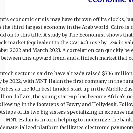
pt's economic crisis may have thrown off its clocks, but 
s the third-largest economy in the Arab world, Cairo is
old on to this title. A study by The Economist shows tha
ock market (equivalent to the CAC 40) rose by 12% in va
er 2022 and March 2023. A correlation can quickly be 
between this upward trend and a fintech market that c
ntech sector is said to have already raised $736 million 
y by 2022, with MNT-Halan the first company in the run
Forbes as the 10th best-funded start-up in the Middle East
illion dollars, the young start-up has become Africa's n
ollowing in the footsteps of Fawry and Hollydesk. Follo
otsteps of its two big sisters specializing in expense 
MNT-Halan is in turn helping to modernize the bank
dematerialized platform facilitates electronic payment