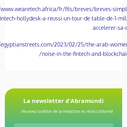
/www.wearetech.africa/fr/fils/breves/breves-simp
fintech-hollydesk-a-reussi-un-tour-de table-de-1-mil
accelerer-sa-
//egyptianstreets.com/2023/02/25/the-arab-wome
noise-in-the-fintech-and-blockchain
La newsletter d'Abramundi
Recevez la lettre de la rédaction et restez informé.