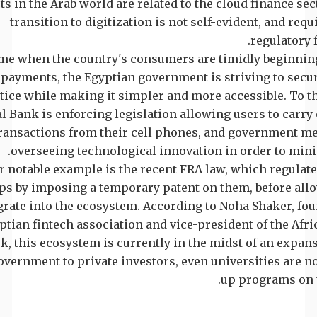
ts in the Arab world are related to the cloud finance sect
transition to digitization is not self-evident, and requ
regulatory 
ime when the country's consumers are timidly beginning
 payments, the Egyptian government is striving to secu
tice while making it simpler and more accessible. To th
l Bank is enforcing legislation allowing users to carry 
ransactions from their cell phones, and government m
overseeing technological innovation in order to mini
 notable example is the recent FRA law, which regulate
ups by imposing a temporary patent on them, before al
grate into the ecosystem. According to Noha Shaker, fou
ptian fintech association and vice-president of the Afri
, this ecosystem is currently in the midst of an expan
vernment to private investors, even universities are n
up programs on t