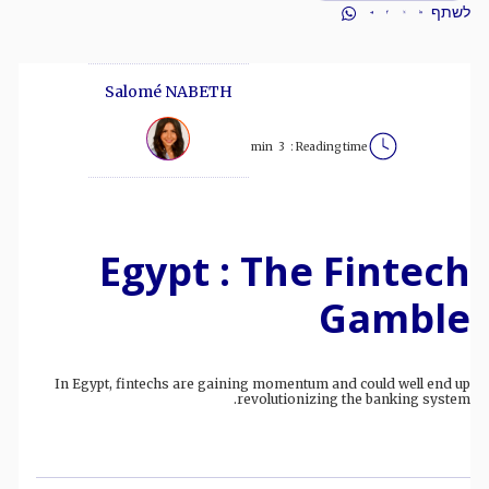
לשתף
Salomé NABETH
min
3
Reading time :
Egypt : The Fintech
Gamble
In Egypt, fintechs are gaining momentum and could well end up
revolutionizing the banking system.