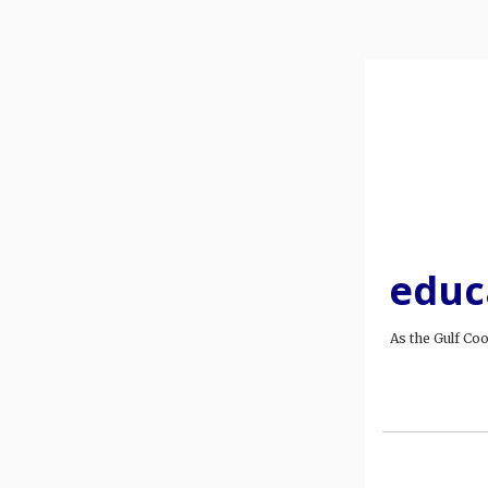
educ
As the Gulf Co