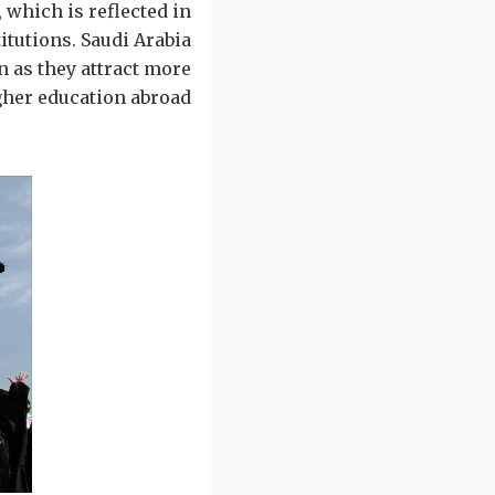
 which is reflected in
itutions. Saudi Arabia
n as they attract more
gher education abroad.