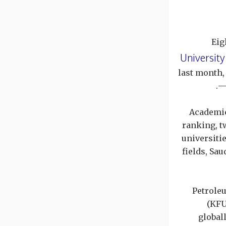
Eig
University
last month,
—
Academic
ranking, t
universiti
fields, Sa
Petrole
(KFU
global