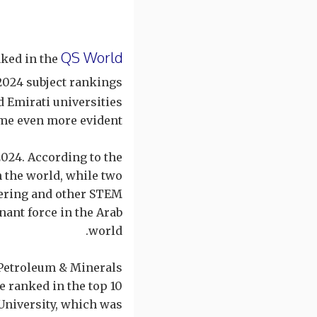
QS World
nked in the
 2024 subject rankings
d Emirati universities
me even more evident.
2024. According to the
n the world, while two
neering and other STEM
nant force in the Arab
world.
 Petroleum & Minerals
 ranked in the top 10
 University, which was