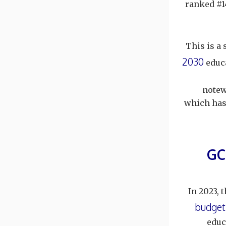
ranked #14
This is a
2030
educa
notew
which has 
GC
In 2023, 
budget
educ