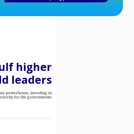
lf higher
ld leaders
mic powerhouse, investing in
riority for the governments.