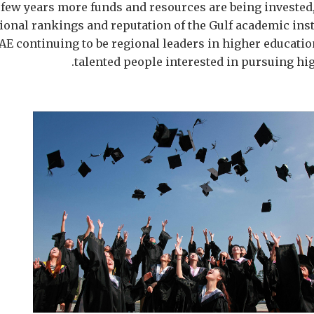
t few years more funds and resources are being invested,
ional rankings and reputation of the Gulf academic inst
AE continuing to be regional leaders in higher educatio
talented people interested in pursuing hi