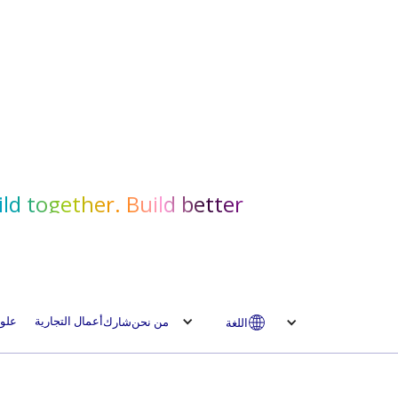
ld together. Build better.
لوم
أعمال التجارية
شارك
من نحن
اللغة