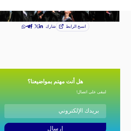
انسخ الرابط
شارك
هل أنت مهتم بمواضيعنا؟
لنبقى على اتصال!