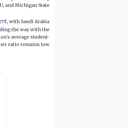
, and Michigan State.
ent
, with Saudi Arabia
ding the way with the
ion's average student-
her ratio remains low.