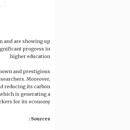
on and are showing up
ignificant progress in
higher education.
known and prestigious
esearchers. Moreover,
 reducing its carbon
 which is generating a
rkers for its economy.
Sources :