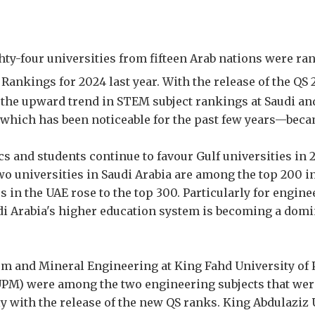
hty-four universities from fifteen Arab nations were ra
Rankings for 2024 last year. With the release of the QS
 the upward trend in STEM subject rankings at Saudi an
which has been noticeable for the past few years—beca
s and students continue to favour Gulf universities in 
wo universities in Saudi Arabia are among the top 200 i
es in the UAE rose to the top 300. Particularly for engi
udi Arabia's higher education system is becoming a domi
um and Mineral Engineering at King Fahd University of
PM) were among the two engineering subjects that were
ly with the release of the new QS ranks. King Abdulaziz