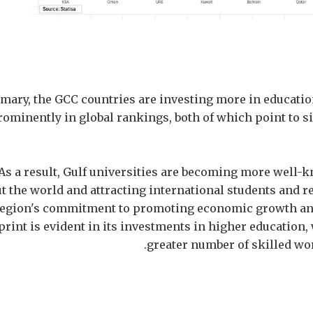
mary, the GCC countries are investing more in educati
ominently in global rankings, both of which point to s
As a result, Gulf universities are becoming more well-
 the world and attracting international students and r
region's commitment to promoting economic growth and
print is evident in its investments in higher education,
greater number of skilled wo