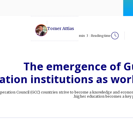
Tomer Attias
min
3
Reading time :
The emergence of Gu
ation institutions as wor
operation Council (GCC) countries strive to become a knowledge and econo
higher education becomes a key p