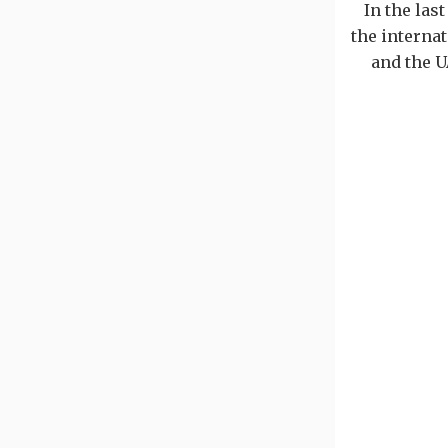
In the las
the internat
and the U