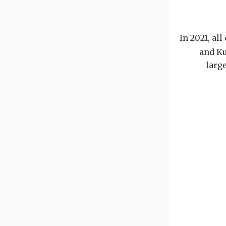
In 2021, al
and Ku
larg