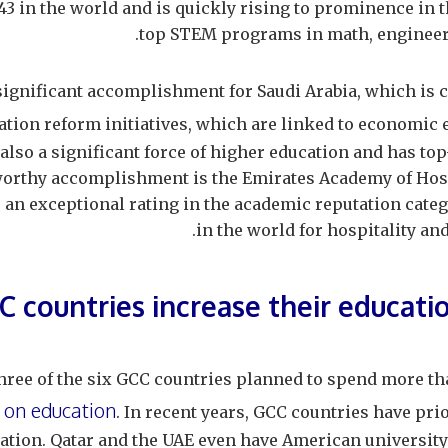
3 in the world and is quickly rising to prominence in t
top STEM programs in math, engineerin
 significant accomplishment for Saudi Arabia, which is c
tion reform initiatives, which are linked to economic 
also a significant force of higher education and has to
orthy accomplishment is the Emirates Academy of Hos
an exceptional rating in the academic reputation categ
in the world for hospitality a
C countries increase their educati
three of the six GCC countries planned to spend more t
 on education
. In recent years, GCC countries have pri
ation. Qatar and the UAE even have American universit