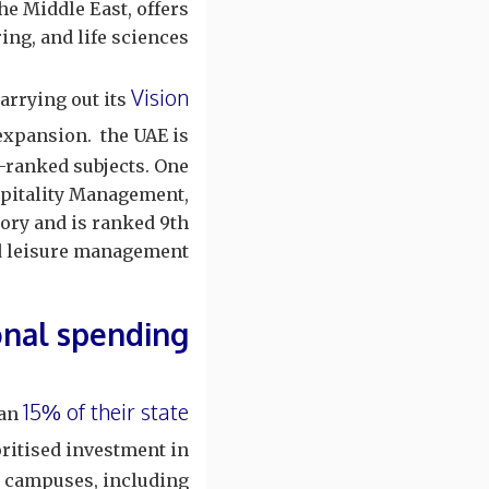
he Middle East, offers
g, and life sciences.
Vision
arrying out its
expansion. the UAE is
p-ranked subjects. One
pitality Management,
ory and is ranked 9th
nd leisure management.
onal spending
15% of their state
han
oritised investment in
y campuses, including