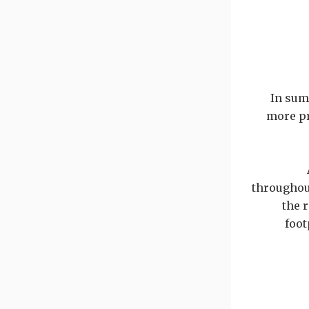
In sum
more pr
throughout
the 
foot