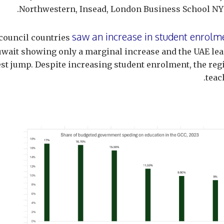
Northwestern, Insead, London Business School NYU
saw an increase in student enrolm
l council countries
wait showing only a marginal increase and the UAE lea
est jump. Despite increasing student enrolment, the reg
teac