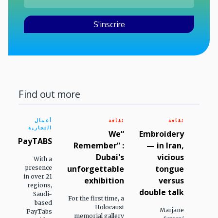
Find out more
أعمال
ثقافة
ثقافة
التجارية
“We
Embroidery
PayTABS
Remember” :
— in Iran,
Dubai's
vicious
With a
unforgettable
tongue
presence
in over 21
exhibition
versus
regions,
double talk
Saudi-
For the first time, a
based
Holocaust
Marjane
PayTabs
memorial gallery