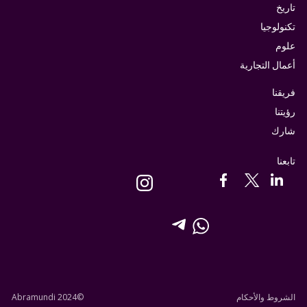
تاريخ
تكنولوجيا
علوم
أعمال التجارية
فريقنا
رؤيتنا
شارك
تابعنا
©Abramundi 2024
الشروط والأحكام