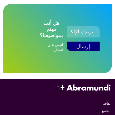
هل أنت
مهتم
بمواضيعنا؟
لنبقى على
اتصال!
ثقافة
مجتمع