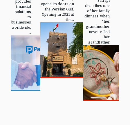
Satrapi
provides
opens its doors on
describes one
financial
the Persian Gulf.
of her family
solutions
Opening in 2021 at
dinners, when
to
the...
“her
businesses
grandmother
worldwide,
never called
...
her
grandfather