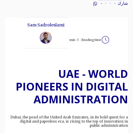
شارك
Sam Sadroleslami
min
3
Reading time :
UAE - WORLD
PIONEERS IN DIGITAL
ADMINISTRATION
Dubai, the pearl of the United Arab Emirates, in its bold quest for a
digital and paperless era, is rising to the top of innovation in
public administration.