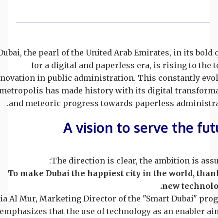
Dubai, the pearl of the United Arab Emirates, in its bold 
for a digital and paperless era, is rising to the t
novation in public administration. This constantly evo
metropolis has made history with its digital transform
and meteoric progress towards paperless administra
A vision to serve the fut
The direction is clear, the ambition is ass
To make Dubai the happiest city in the world, than
new technolo
ia Al Mur, Marketing Director of the "Smart Dubai" pro
emphasizes that the use of technology as an enabler ai