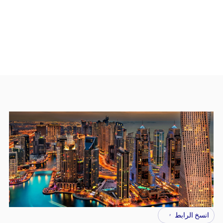
انسخ الرابط