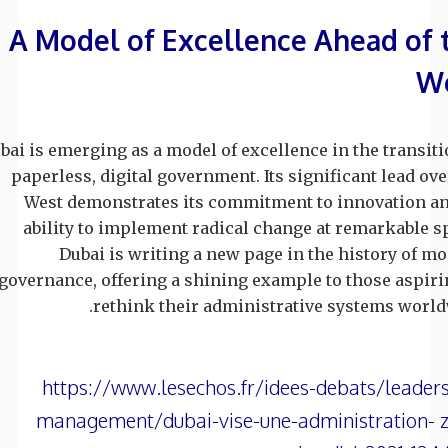
A Model of Excellence Ahead of 
W
bai is emerging as a model of excellence in the transiti
paperless, digital government. Its significant lead ove
West demonstrates its commitment to innovation an
ability to implement radical change at remarkable s
Dubai is writing a new page in the history of m
governance, offering a shining example to those aspiri
rethink their administrative systems world
https://www.lesechos.fr/idees-debats/leader
management/dubai-vise-une-administration- z