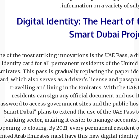
information on a variety of subj
Digital Identity: The Heart of 
Smart Dubai Proj
ne of the most striking innovations is the UAE Pass, a di
identity card for all permanent residents of the United
Emirates. This pass is gradually replacing the paper ide
ard, which also serves as a driver's license and passpor
travelling and living in the Emirates. With the UAE 
residents can sign any official document and use it
assword to access government sites and the public hosp
Smart Dubai" plans to extend the use of the UAE Pass t
banking sector, making it easier to manage accounts
opening to closing. By 2021, every permanent resident o
nited Arab Emirates must have this new digital identity 