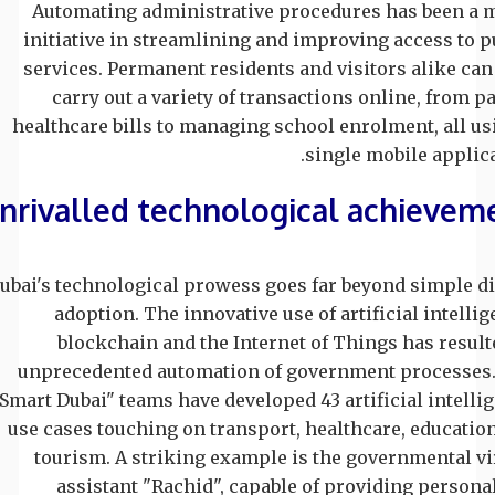
Automating administrative procedures has been a 
initiative in streamlining and improving access to p
services. Permanent residents and visitors alike ca
carry out a variety of transactions online, from p
healthcare bills to managing school enrolment, all us
single mobile applica
nrivalled technological achievem
ubai's technological prowess goes far beyond simple di
adoption. The innovative use of artificial intellig
blockchain and the Internet of Things has result
unprecedented automation of government processes
"Smart Dubai" teams have developed 43 artificial intelli
use cases touching on transport, healthcare, educatio
tourism. A striking example is the governmental vi
assistant "Rachid", capable of providing persona