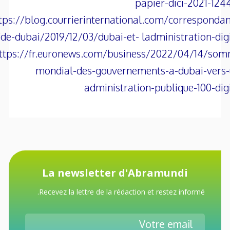
papier-dici-2021-124
tps://blog.courrierinternational.com/corresponda
de-dubai/2019/12/03/dubai-et- ladministration-digi
ttps://fr.euronews.com/business/2022/04/14/som
mondial-des-gouvernements-a-dubai-vers-
administration-publique-100-dig
La newsletter d'Abramundi
Recevez la lettre de la rédaction et restez informé.