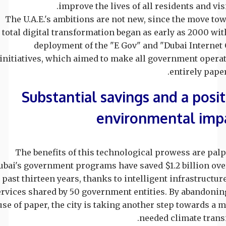
improve the lives of all residents and visi
The U.A.E.'s ambitions are not new, since the move to
total digital transformation began as early as 2000 wit
deployment of the "E Gov" and "Dubai Internet 
initiatives, which aimed to make all government opera
entirely paper
Substantial savings and a posit
environmental imp
The benefits of this technological prowess are palp
ubai's government programs have saved $1.2 billion ove
past thirteen years, thanks to intelligent infrastructur
ervices shared by 50 government entities. By abandonin
use of paper, the city is taking another step towards a 
needed climate transi