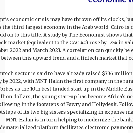
pt's economic crisis may have thrown off its clocks, but 
s the third-largest economy in the Arab world, Cairo is
old on to this title. A study by The Economist shows tha
ock market (equivalent to the CAC 40) rose by 12% in va
er 2022 and March 2023. A correlation can quickly be 
between this upward trend and a fintech market that c
ntech sector is said to have already raised $736 million 
y by 2022, with MNT-Halan the first company in the run
Forbes as the 10th best-funded start-up in the Middle East
illion dollars, the young start-up has become Africa's n
ollowing in the footsteps of Fawry and Hollydesk. Follo
otsteps of its two big sisters specializing in expense 
MNT-Halan is in turn helping to modernize the bank
dematerialized platform facilitates electronic payment