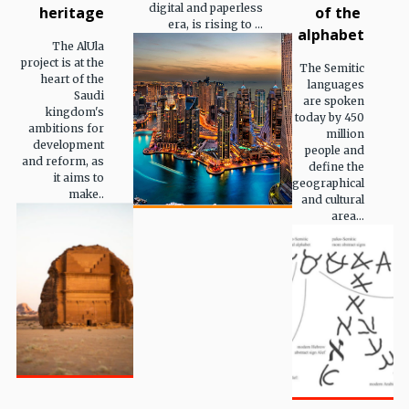
digital and paperless
heritage
of the
era, is rising to ...
alphabet
The AlUla
project is at the
The Semitic
heart of the
languages
Saudi
are spoken
kingdom's
today by 450
ambitions for
million
development
people and
and reform, as
define the
it aims to
geographical
make..
and cultural
area...