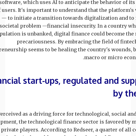
oftware, which uses AI to anticipate the behavior of it
f users. It's important to understand that the platform's 
— to initiate a transition towards digitalization and to
societal problem —financial insecurity. In a country w
pulation is unbanked, digital finance could become the
precariousness. By embracing the field of fintec
reneurship seems to be healing the country's wounds, b
macro or micro econo
ancial start-ups, regulated and su
by th
erceived as a driving force for technological, social a
pment, the technological finance sector is favored by 
 private players. According to Redseer, a quarter of all