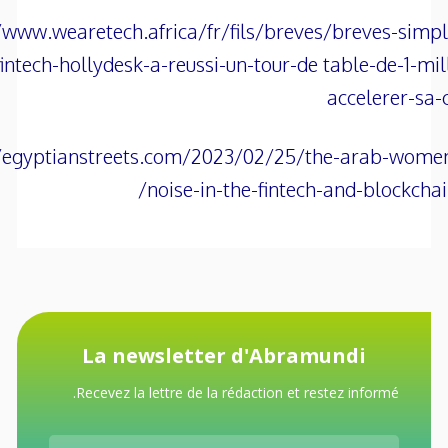
/www.wearetech.africa/fr/fils/breves/breves-simp
fintech-hollydesk-a-reussi-un-tour-de table-de-1-mil
accelerer-sa-
//egyptianstreets.com/2023/02/25/the-arab-wome
noise-in-the-fintech-and-blockchain
La newsletter d'Abramundi
Recevez la lettre de la rédaction et restez informé.