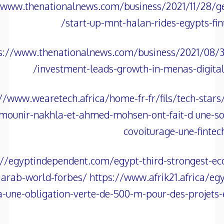
/www.thenationalnews.com/business/2021/11/28/ge
start-up-mnt-halan-rides-egypts-fin
s://www.thenationalnews.com/business/2021/08/30
investment-leads-growth-in-menas-digita
//www.wearetech.africa/home-fr-fr/fils/tech-stars
mounir-nakhla-et-ahmed-mohsen-ont-fait-d une-so
covoiturage-une-fintec
://egyptindependent.com/egypt-third-strongest-e
arab-world-forbes/ https://www.afrik21.africa/egy
-une-obligation-verte-de-500-m-pour-des-projets-