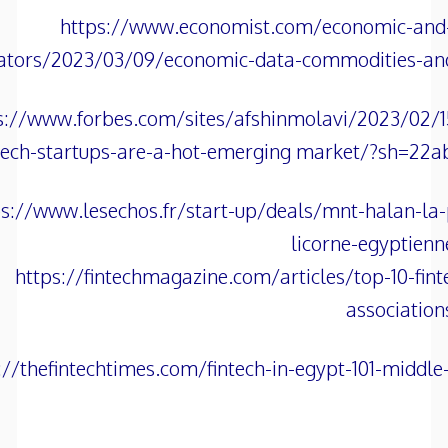
https://www.economist.com/economic-and-f
cators/2023/03/09/economic-data-commodities-an
s://www.forbes.com/sites/afshinmolavi/2023/02/1
tech-startups-are-a-hot-emerging market/?sh=22a
ps://www.lesechos.fr/start-up/deals/mnt-halan-la
licorne-egyptien
https://fintechmagazine.com/articles/top-10-fint
association
://thefintechtimes.com/fintech-in-egypt-101-middle