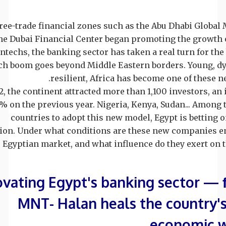
free-trade financial zones such as the Abu Dhabi Global
he Dubai Financial Center began promoting the growth 
intechs, the banking sector has taken a real turn for the 
ech boom goes beyond Middle Eastern borders. Young, d
resilient, Africa has become one of these n
2, the continent attracted more than 1,100 investors, an 
% on the previous year. Nigeria, Kenya, Sudan... Among 
countries to adopt this new model, Egypt is betting o
ion. Under what conditions are these new companies e
Egyptian market, and what influence do they exert on th
vating Egypt's banking sector —
MNT- Halan heals the country's
economic 