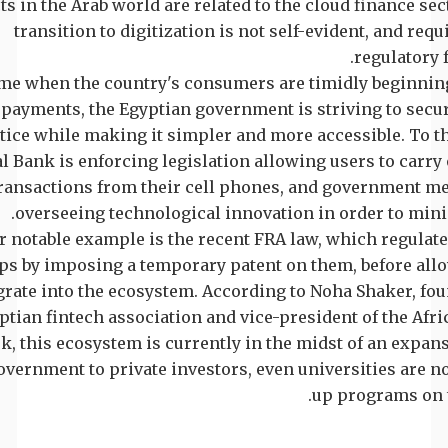
ts in the Arab world are related to the cloud finance sect
transition to digitization is not self-evident, and requ
regulatory 
ime when the country's consumers are timidly beginning
 payments, the Egyptian government is striving to secu
tice while making it simpler and more accessible. To th
l Bank is enforcing legislation allowing users to carry 
ransactions from their cell phones, and government m
overseeing technological innovation in order to mini
 notable example is the recent FRA law, which regulate
ups by imposing a temporary patent on them, before al
grate into the ecosystem. According to Noha Shaker, fou
ptian fintech association and vice-president of the Afri
, this ecosystem is currently in the midst of an expan
vernment to private investors, even universities are n
up programs on t