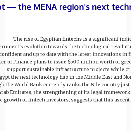
t — the MENA region's next tech
The rise of Egyptian fintechs is a significant indi
rnment's evolution towards the technological revolutio
onfident and up to date with the latest innovations in f
er of Finance plans to issue $500 million worth of gre
support sustainable infrastructure projects while cre
Egypt the next technology hub in the Middle East and Nor
h the World Bank currently ranks the Nile country just
Arab Emirates, the strengthening of its legal framewor
e growth of fintech investors, suggests that this ascent i