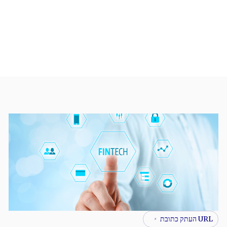
URL העתק כתובת