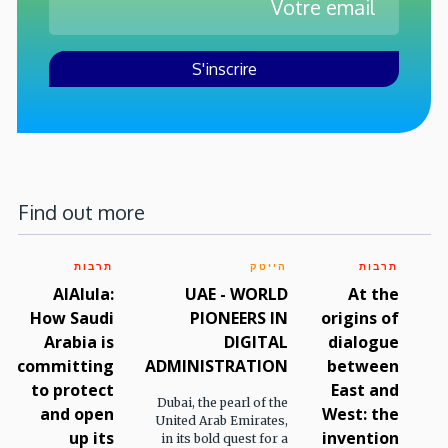
Find out more
תרבות
הייטק
תרבות
AlAlula:
UAE - WORLD
At the
How Saudi
PIONEERS IN
origins of
Arabia is
DIGITAL
dialogue
committing
ADMINISTRATION
between
to protect
East and
Dubai, the pearl of the
and open
West: the
United Arab Emirates,
up its
invention
in its bold quest for a