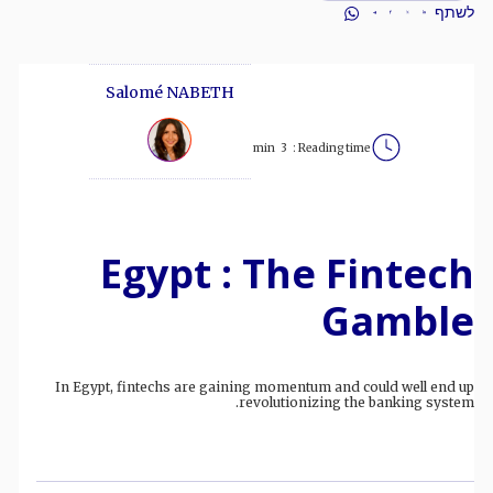
לשתף
Salomé NABETH
min
3
Reading time :
Egypt : The Fintech
Gamble
In Egypt, fintechs are gaining momentum and could well end up
revolutionizing the banking system.