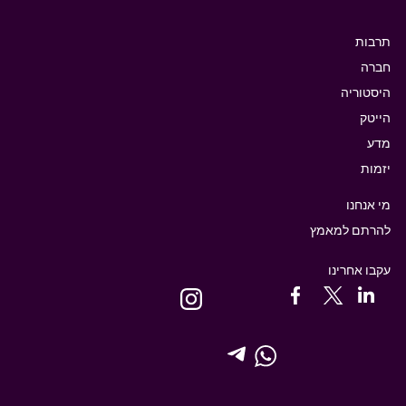
תרבות
חברה
היסטוריה
הייטק
מדע
יזמות
מי אנחנו
להרתם למאמץ
עקבו אחרינו