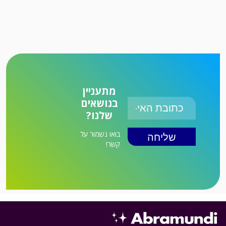
מתעניין
בנושאים
שלנו?
בואו נשמור על
קשר!