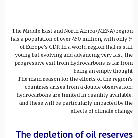
The Middle East and North Africa (MENA) region
has a population of over 450 million, with only 1⁄4
of Europe's GDP. In a world region that is still
young but evolving and advancing very fast, the
progressive exit from hydrocarbons is far from
being an empty thought.
The main reason for the efforts of the region's
countries arises from a double observation:
hydrocarbons are limited in quantity available,
and these will be particularly impacted by the
effects of climate change.
The depletion of oil reserves