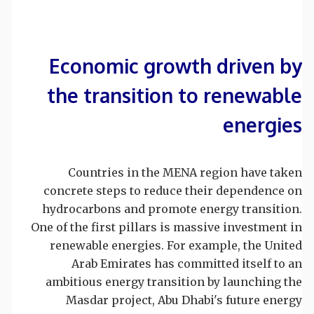
Economic growth driven by
the transition to renewable
energies
Countries in the MENA region have taken
concrete steps to reduce their dependence on
hydrocarbons and promote energy transition.
One of the first pillars is massive investment in
renewable energies. For example, the United
Arab Emirates has committed itself to an
ambitious energy transition by launching the
Masdar project, Abu Dhabi's future energy