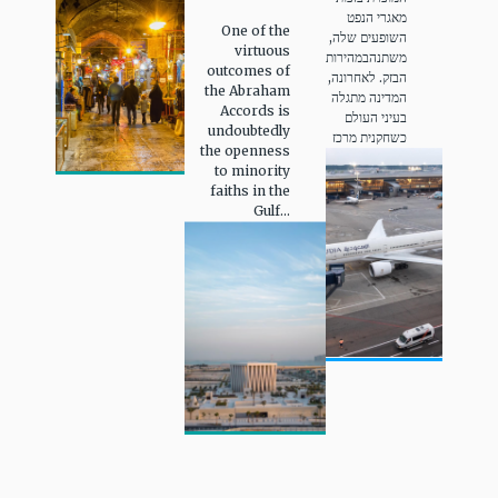
מאגרי הנפט
One of the
השופעים שלה,
virtuous
משתנהבמהירות
outcomes of
הבזק. לאחרונה,
the Abraham
המדינה מתגלה
Accords is
בעיני העולם
undoubtedly
כשחקנית מרכז
the openness
to minority
faiths in the
Gulf...