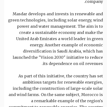
company.
Masdar develops and invests in renewable and
green technologies, including solar energy, wind
power and water management. The aim is to
create a sustainable economy and make the
United Arab Emirates a world leader in green
energy. Another example of economic
diversification is Saudi Arabia, which has
launched the "Vision 2030" initiative to reduce
its dependence on oil revenues.
As part of this initiative, the country has set
ambitious targets for renewable energies,
including the construction of large-scale solar
and wind farms. On the same subject, Morocco is
a remarkable example of the region's
commitment to renewable energies. The country