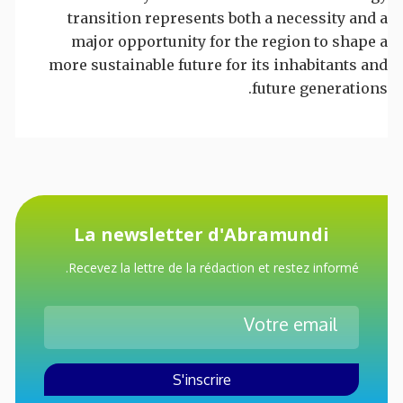
transition represents both a necessity and a
major opportunity for the region to shape a
more sustainable future for its inhabitants and
future generations.
La newsletter d'Abramundi
Recevez la lettre de la rédaction et restez informé.