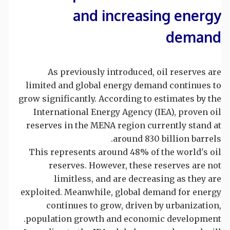
and increasing energy
demand
As previously introduced, oil reserves are
limited and global energy demand continues to
grow significantly. According to estimates by the
International Energy Agency (IEA), proven oil
reserves in the MENA region currently stand at
around 830 billion barrels.
This represents around 48% of the world's oil
reserves. However, these reserves are not
limitless, and are decreasing as they are
exploited. Meanwhile, global demand for energy
continues to grow, driven by urbanization,
population growth and economic development.