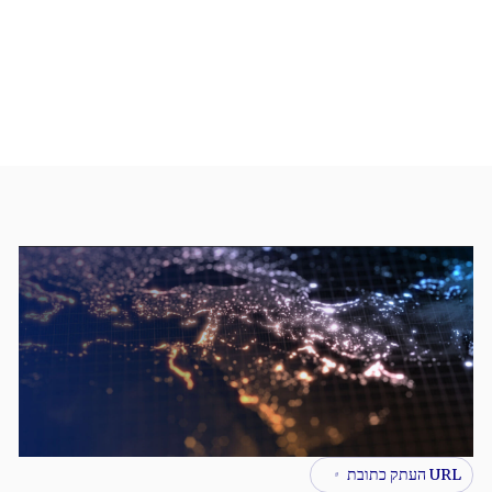
URL העתק כתובת