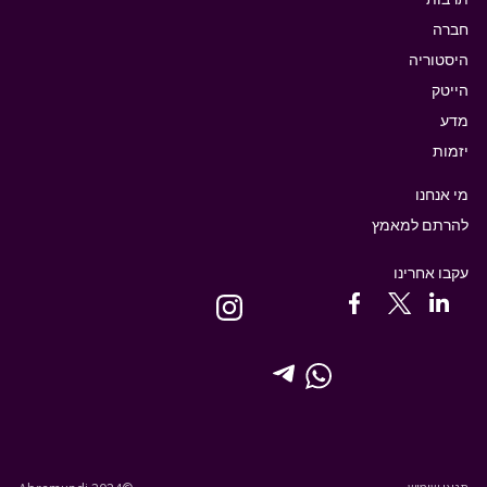
חברה
היסטוריה
הייטק
מדע
יזמות
מי אנחנו
להרתם למאמץ
עקבו אחרינו