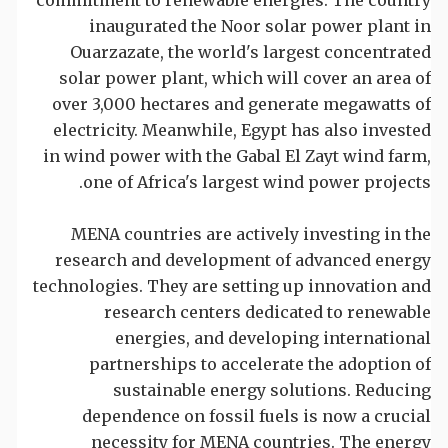
inaugurated the Noor solar power plant in
Ouarzazate, the world's largest concentrated
solar power plant, which will cover an area of
over 3,000 hectares and generate megawatts of
electricity. Meanwhile, Egypt has also invested
in wind power with the Gabal El Zayt wind farm,
one of Africa's largest wind power projects.
MENA countries are actively investing in the
research and development of advanced energy
technologies. They are setting up innovation and
research centers dedicated to renewable
energies, and developing international
partnerships to accelerate the adoption of
sustainable energy solutions. Reducing
dependence on fossil fuels is now a crucial
necessity for MENA countries. The energy