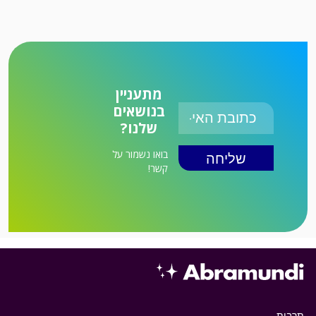
מתעניין
בנושאים
שלנו?
בואו נשמור על
קשר!
תרבות