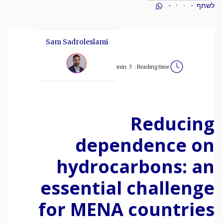
לשתף
Sam Sadroleslami
min
3
Reading time :
Reducing
dependence on
hydrocarbons: an
essential challenge
for MENA countries