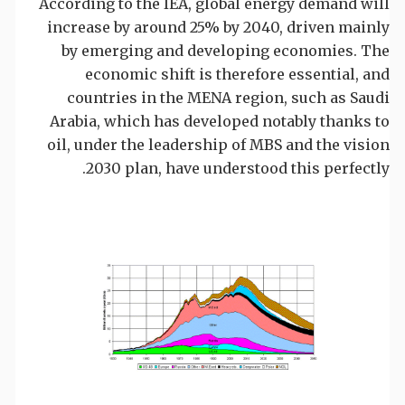
According to the IEA, global energy demand will
increase by around 25% by 2040, driven mainly
by emerging and developing economies. The
economic shift is therefore essential, and
countries in the MENA region, such as Saudi
Arabia, which has developed notably thanks to
oil, under the leadership of MBS and the vision
2030 plan, have understood this perfectly.