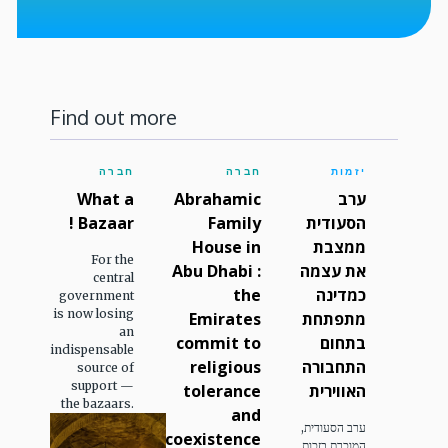
Find out more
חברה
חברה
יזמות
What a
Abrahamic
ערב
Bazaar !
Family
הסעודית
House in
ממצבת
For the
Abu Dhabi :
את עצמה
central
the
כמדינה
government
is now losing
Emirates
מתפתחת
an
commit to
בתחום
indispensable
religious
התחבורה
source of
support —
tolerance
האווירית
the bazaars.
and
ערב הסעודית,
coexistence
המוכרת בזכות