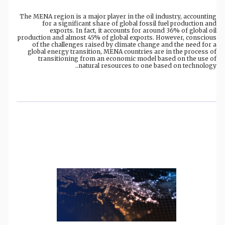
The MENA region is a major player in the oil industry, accounting
for a significant share of global fossil fuel production and
exports. In fact, it accounts for around 36% of global oil
production and almost 45% of global exports. However, conscious
of the challenges raised by climate change and the need for a
global energy transition, MENA countries are in the process of
transitioning from an economic model based on the use of
natural resources to one based on technology..