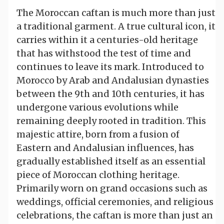
The Moroccan caftan is much more than just
a traditional garment. A true cultural icon, it
carries within it a centuries-old heritage
that has withstood the test of time and
continues to leave its mark. Introduced to
Morocco by Arab and Andalusian dynasties
between the 9th and 10th centuries, it has
undergone various evolutions while
remaining deeply rooted in tradition. This
majestic attire, born from a fusion of
Eastern and Andalusian influences, has
gradually established itself as an essential
piece of Moroccan clothing heritage.
Primarily worn on grand occasions such as
weddings, official ceremonies, and religious
celebrations, the caftan is more than just an