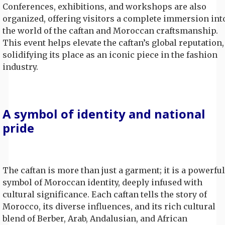
Conferences, exhibitions, and workshops are also
organized, offering visitors a complete immersion int
the world of the caftan and Moroccan craftsmanship.
This event helps elevate the caftan’s global reputation,
solidifying its place as an iconic piece in the fashion
industry.
A symbol of identity and national
pride
The caftan is more than just a garment; it is a powerful
symbol of Moroccan identity, deeply infused with
cultural significance. Each caftan tells the story of
Morocco, its diverse influences, and its rich cultural
blend of Berber, Arab, Andalusian, and African