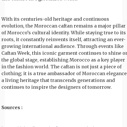
With its centuries-old heritage and continuous
evolution, the Moroccan caftan remains a major pillar
of Morocco’s cultural identity. While staying true to its
roots, it constantly reinvents itself, attracting an ever-
growing international audience. Through events like
Caftan Week, this iconic garment continues to shine o
the global stage, establishing Morocco as a key player
in the fashion world. The caftan is not just a piece of
clothing; it is a true ambassador of Moroccan elegance
a living heritage that transcends generations and
continues to inspire the designers of tomorrow.
Sources :