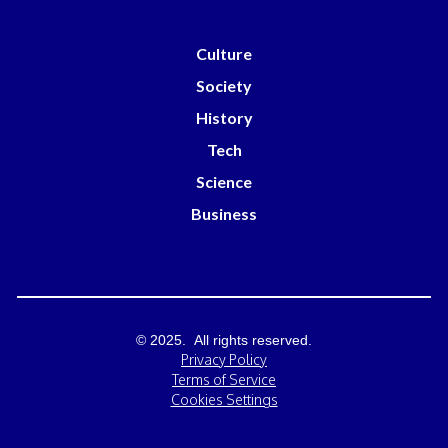
Culture
Society
History
Tech
Science
Business
© 2025. All rights reserved.
Privacy Policy
Terms of Service
Cookies Settings