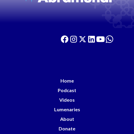
Home
Podcast
Videos
Lumenaries
About
Donate