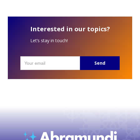
Interested in our topics?
Let’s stay in touch!