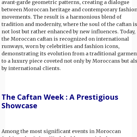
avant-garde geometric patterns, creating a dialogue
between Moroccan heritage and contemporary fashio
movements. The result is a harmonious blend of
tradition and modernity, where the soul of the caftan i
not lost but rather enhanced by new influences. Today,
the Moroccan caftan is recognized on international
runways, worn by celebrities and fashion icons,
demonstrating its evolution from a traditional garmen
to a luxury piece coveted not only by Moroccans but al
by international clients.
The Caftan Week : A Prestigious
Showcase
Among the most significant events in Moroccan