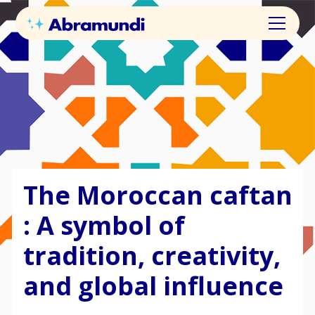
The Moroccan caftan
: A symbol of
tradition, creativity,
and global influence