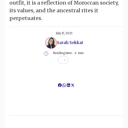
outfit, it is a reflection of Moroccan society,
its values, and the ancestral rites it
perpetuates.
July 17, 2025
Sarah Sekkat
Reading time :
4
min