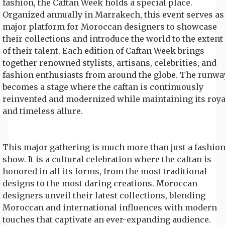
fashion, the Caftan Week holds a special place.
Organized annually in Marrakech, this event serves as
major platform for Moroccan designers to showcase
their collections and introduce the world to the extent
of their talent. Each edition of Caftan Week brings
together renowned stylists, artisans, celebrities, and
fashion enthusiasts from around the globe. The runwa
becomes a stage where the caftan is continuously
reinvented and modernized while maintaining its roya
and timeless allure.
This major gathering is much more than just a fashio
show. It is a cultural celebration where the caftan is
honored in all its forms, from the most traditional
designs to the most daring creations. Moroccan
designers unveil their latest collections, blending
Moroccan and international influences with modern
touches that captivate an ever-expanding audience.