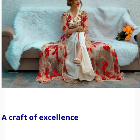
A craft of excellence