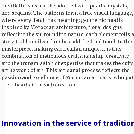
or silk threads, can be adorned with pearls, crystals,
and sequins. The patterns form a true visual language,
where every detail has meaning: geometric motifs
inspired by Moroccan architecture, floral designs
reflecting the surrounding nature, each element tells a
story. Gold or silver finishes add the final touch to this
masterpiece, making each caftan unique. It is this
combination of meticulous craftsmanship, creativity,
and the transmission of expertise that makes the caft
a true work of art. This artisanal process reflects the
passion and excellence of Moroccan artisans, who put
their hearts into each creation.
Innovation in the service of traditio