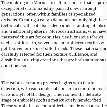
The making of a Moroccan caftan is an art that require
exceptional craftsmanship, passed down through
generations, often within families of specialized
artisans. Creating a caftan demands not only high-leve
technical skills but also a deep understanding of fabri
and traditional patterns. Moroccan artisans, who have
mastered this art for centuries, use luxurious fabrics
such as silk, satin, velvet, and embroidered textiles wi
gold, silver, or natural silk threads. These materials ar
carefully selected for their texture, brilliance, and
durability, ensuring creations that are both sumptuous
and timeless.
The caftan’s creation process begins with fabric
selection, with each material chosen to complement t
cut and style of the design. Then comes the delicate
stage of embroidery,often meticulously handcrafted.
These sophisticated embroideries, made with metallic