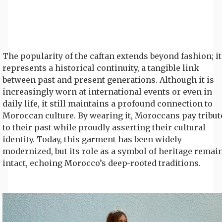
The popularity of the caftan extends beyond fashion; it
represents a historical continuity, a tangible link
between past and present generations. Although it is
increasingly worn at international events or even in
daily life, it still maintains a profound connection to
Moroccan culture. By wearing it, Moroccans pay tribut
to their past while proudly asserting their cultural
identity. Today, this garment has been widely
modernized, but its role as a symbol of heritage remai
intact, echoing Morocco’s deep-rooted traditions.