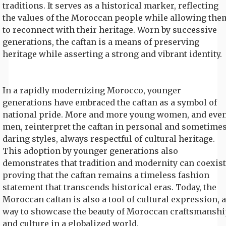
traditions. It serves as a historical marker, reflecting
the values of the Moroccan people while allowing the
to reconnect with their heritage. Worn by successive
generations, the caftan is a means of preserving
heritage while asserting a strong and vibrant identity.
In a rapidly modernizing Morocco, younger
generations have embraced the caftan as a symbol of
national pride. More and more young women, and eve
men, reinterpret the caftan in personal and sometime
daring styles, always respectful of cultural heritage.
This adoption by younger generations also
demonstrates that tradition and modernity can coexist
proving that the caftan remains a timeless fashion
statement that transcends historical eras. Today, the
Moroccan caftan is also a tool of cultural expression, a
way to showcase the beauty of Moroccan craftsmanshi
and culture in a globalized world.