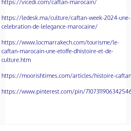
https://vicedi.com/caftan-marocain/
https://ledesk.ma/culture/caftan-week-2024-une-
celebration-de-lelegance-marocaine/
https://www.locmarrakech.com/tourisme/le-
caftan-marocain-une-etoffe-dhistoire-et-de-
culture.htm
https://moorishtimes.com/articles/histoire-cafta
https://www.pinterest.com/pin/710731190634254