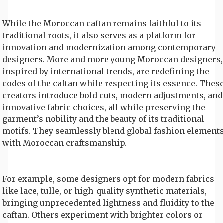
While the Moroccan caftan remains faithful to its
traditional roots, it also serves as a platform for
innovation and modernization among contemporary
designers. More and more young Moroccan designers,
inspired by international trends, are redefining the
codes of the caftan while respecting its essence. Thes
creators introduce bold cuts, modern adjustments, and
innovative fabric choices, all while preserving the
garment’s nobility and the beauty of its traditional
motifs. They seamlessly blend global fashion element
with Moroccan craftsmanship.
For example, some designers opt for modern fabrics
like lace, tulle, or high-quality synthetic materials,
bringing unprecedented lightness and fluidity to the
caftan. Others experiment with brighter colors or