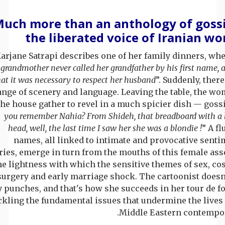
uch more than an anthology of goss
the liberated voice of Iranian w
arjane Satrapi describes one of her family dinners, whe
grandmother never called her grandfather by his first name, 
hat it was necessary to respect her husband
”. Suddenly, ther
nge of scenery and language. Leaving the table, the wo
the house gather to revel in a much spicier dish — gossi
you remember Nahia? From Shideh, that breadboard with a 
head, well, the last time I saw her she was a blondie !
” A fl
names, all linked to intimate and provocative senti
ries, emerge in turn from the mouths of this female ass
e lightness with which the sensitive themes of sex, co
surgery and early marriage shock. The cartoonist doesn'
 punches, and that's how she succeeds in her tour de f
ckling the fundamental issues that undermine the lives 
Middle Eastern contempor