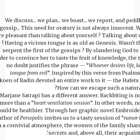
We discuss... we plan... we boast... we report, and pedd
gossip... This need for oratory is not always innocent. 
e pleasant than talking about yourself ? Talking about 
! Having a vicious tongue is as old as Genesis. Wasn't t
serpent the first of the gossips ? By slandering God to
der to convince her to taste the fruit of knowledge, the 
no doubt justifies the phrase — “
Whoever desires life, k
tongue from evil
”. Inspired by this verse from Psalms
koen of Radin devoted an entire work to it — the Hafets
How can we escape such a natural
Marjane Satrapi has a different answer. Backbiting is n
more than a “
heart ventilation session
”. In other words, 
ould be healthier. Through her graphic novel Embroider
uthor of
Persepolis
invites us to a tasty session of “
rumor 
n a convivial atmosphere, the women of the family share
secrets and, above all, their acquaint