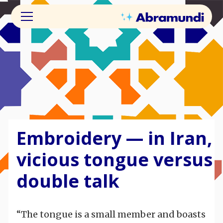
Embroidery — in Iran,
vicious tongue versus
double talk
“The tongue is a small member and boasts