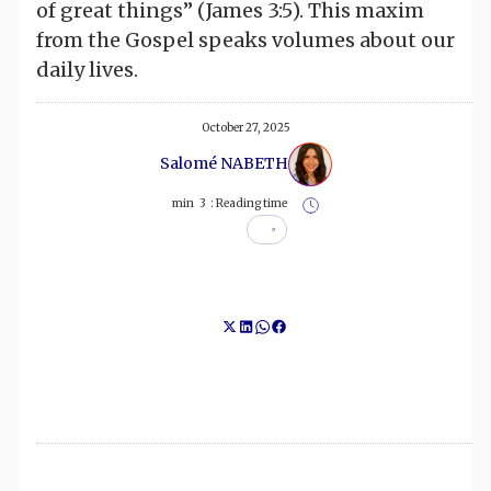
of great things” (James 3:5). This maxim
from the Gospel speaks volumes about our
daily lives.
October 27, 2025
Salomé NABETH
min
3
Reading time :