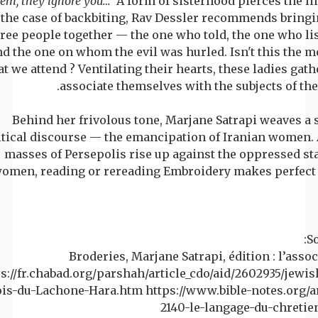
em, they ignore you…
’ A form of sisterhood pierces the li
the case of backbiting, Rav Dessler recommends bringi
ree people together — the one who told, the one who li
nd the one on whom the evil was hurled. Isn't this the m
at we attend ? Ventilating their hearts, these ladies gat
associate themselves with the subjects of thei
Behind her frivolous tone, Marjane Satrapi weaves a 
itical discourse — the emancipation of Iranian women. 
masses of Persepolis rise up against the oppressed sta
omen, reading or rereading Embroidery makes perfect 
So
Broderies, Marjane Satrapi, édition : l’asso
s://fr.chabad.org/parshah/article_cdo/aid/2602935/jewis
ois-du-Lachone-Hara.htm https://www.bible-notes.org/ar
2140-le-langage-du-chretie