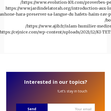
https://www.evolution-101.com/proverbes-pe
https://www.jardindelatorah.org/introduction-aux-lo
lashone-hara-preserver-sa-langue-du hafets-haim-rav-p
bo
https://www.ajib.fr/islam-humilier-medire-
https://cejnice.com/wp-content/uploads/2021/12/KI-TET
Interested in our topics?
Let’s stay in touch!