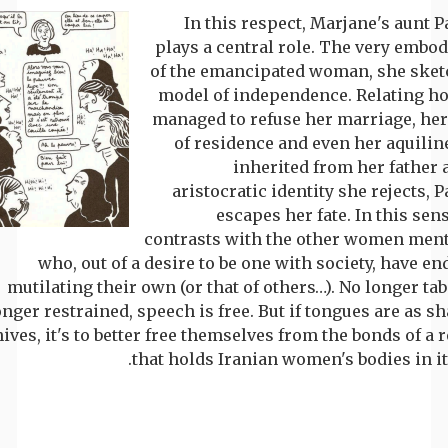
In this respect, Marjane's aunt P
plays a central role. The very embo
of the emancipated woman, she sket
model of independence. Relating h
managed to refuse her marriage, her
of residence and even her aquilin
inherited from her father 
aristocratic identity she rejects, 
escapes her fate. In this sen
contrasts with the other women men
who, out of a desire to be one with society, have e
mutilating their own (or that of others…). No longer ta
onger restrained, speech is free. But if tongues are as s
ives, it's to better free themselves from the bonds of a
that holds Iranian women's bodies in it