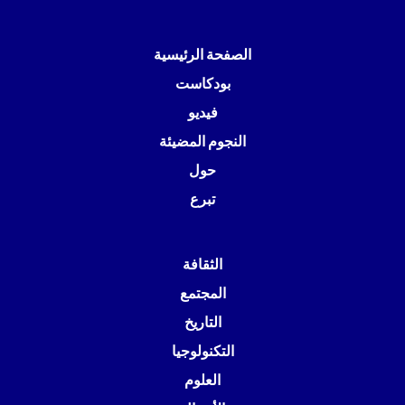
الصفحة الرئيسية
بودكاست
فيديو
النجوم المضيئة
حول
تبرع
الثقافة
المجتمع
التاريخ
التكنولوجيا
العلوم