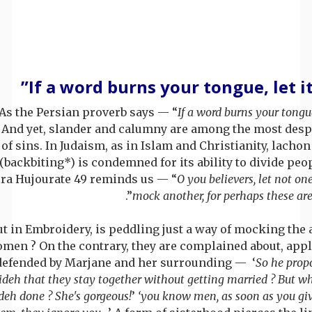
As the Persian proverb says — “
If a word burns your tongue,
. And yet, slander and calumny are among the most desp
of sins. In Judaism, as in Islam and Christianity, lacho
(backbiting*) is condemned for its ability to divide peo
ra Hujourate 49 reminds us — “
O you believers, let not on
”.
mock another, for perhaps these are
ut in Embroidery, is peddling just a way of mocking the 
men ? On the contrary, they are complained about, app
defended by Marjane and her surrounding — ‘
So he prop
ideh that they stay together without getting married ? But w
deh done ? She's gorgeous!
’
‘you know men, as soon as you giv