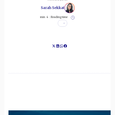
Sarah Sekkat
min
4
Reading time :