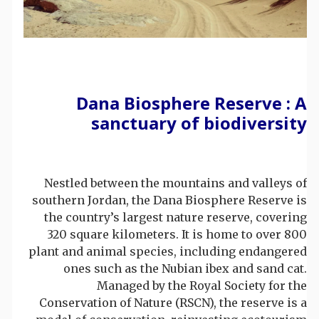
Dana Biosphere Reserve : A
sanctuary of biodiversity
Nestled between the mountains and valleys of
southern Jordan, the Dana Biosphere Reserve is
the country’s largest nature reserve, covering
320 square kilometers. It is home to over 800
plant and animal species, including endangered
ones such as the Nubian ibex and sand cat.
Managed by the Royal Society for the
Conservation of Nature (RSCN), the reserve is a