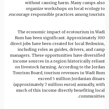
without causing harm. Many camps also
organize workshops on local ecology to
encourage responsible practices among tourists.
The economic impact of ecotourism in Wadi
Rum has been significant. Approximately 300
direct jobs have been created for local Bedouins,
including roles as guides, drivers, and camp
managers. These opportunities have diversified
income sources in a region historically reliant
on livestock farming. According to the Jordan
Tourism Board, tourism revenues in Wadi Rum
exceed 5 million Jordanian dinars
(approximately 7 million euros) annually, with
much of this income directly benefiting local
communities.