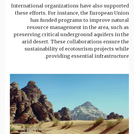
International organizations have also supported
these efforts. For instance, the European Union
has funded programs to improve natural
resource management in the area, such as
preserving critical underground aquifers in the
arid desert. These collaborations ensure the
sustainability of ecotourism projects while
providing essential infrastructure.