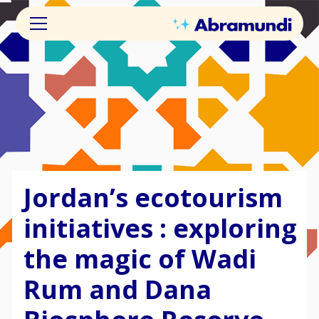
Jordan’s ecotourism
initiatives : exploring
the magic of Wadi
Rum and Dana