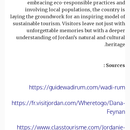
embracing eco-responsible practices and
involving local populations, the country is
laying the groundwork for an inspiring model of
sustainable tourism. Visitors leave not just with
unforgettable memories but with a deeper
understanding of Jordan’s natural and cultural
heritage.
Sources :
https://guidewadirum.com/wadi-rum
https://fr.visitjordan.com/Wheretogo/Dana-
Feynan
https://www.classtourisme.com/Jordanie-