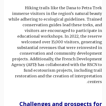
Hiking trails like the Dana to Petra Trek
immerse visitors in the region’s natural beauty
while adhering to ecological guidelines. Trained
conservation guides lead these treks, and
visitors are encouraged to participate in
educational workshops. In 2022, the reserve
welcomed over 15,000 visitors, generating
substantial revenues that were reinvested in
conservation and community development
projects. Additionally, the French Development
Agency (AFD) has collaborated with the RSCN to
fund ecotourism projects, including trail
restoration and the creation of interpretation
centers.
Challenges and prospects for