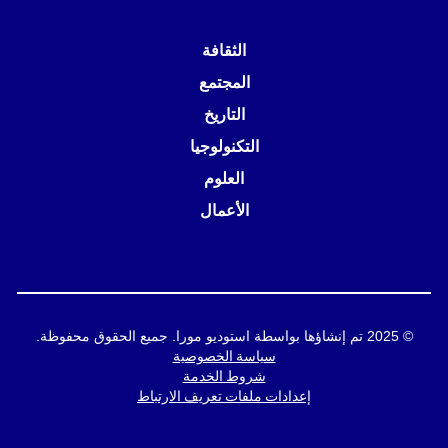
الثقافة
المجتمع
التاريخ
التكنولوجيا
العلوم
الأعمال
© 2025 تم إنشاؤها بواسطة استوديو مورا. جميع الحقوق محفوظة.
سياسة الخصوصية
شروط الخدمة
إعدادات ملفات تعريف الارتباط