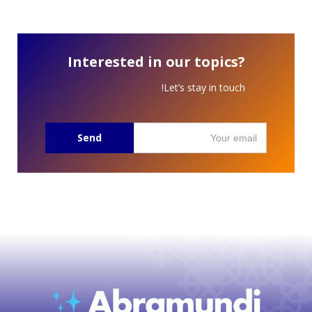
Interested in our topics?
Let’s stay in touch!