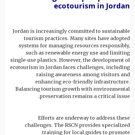
ecotourism in Jordan
Jordan is increasingly committed to sustainable
tourism practices. Many sites have adopted
systems for managing resources responsibly,
such as renewable energy use and limiting
single-use plastics. However, the development of
ecotourism in Jordan faces challenges, including
raising awareness among visitors and
enhancing eco-friendly infrastructure.
Balancing tourism growth with environmental
preservation remains a critical issue.
Efforts are underway to address these
challenges. The RSCN provides specialized
training for local guides to promote