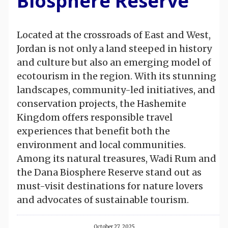
Biosphere Reserve
Located at the crossroads of East and West,
Jordan is not only a land steeped in history
and culture but also an emerging model of
ecotourism in the region. With its stunning
landscapes, community-led initiatives, and
conservation projects, the Hashemite
Kingdom offers responsible travel
experiences that benefit both the
environment and local communities.
Among its natural treasures, Wadi Rum and
the Dana Biosphere Reserve stand out as
must-visit destinations for nature lovers
and advocates of sustainable tourism.
October 27, 2025