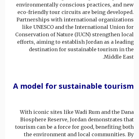
environmentally conscious practices, and new
eco-friendly tour circuits are being developed.
Partnerships with international organizations
like UNESCO and the International Union for
Conservation of Nature (IUCN) strengthen local
efforts, aiming to establish Jordan as a leading
destination for sustainable tourism in the
Middle East.
A model for sustainable tourism
With iconic sites like Wadi Rum and the Dana
Biosphere Reserve, Jordan demonstrates that
tourism can be a force for good, benefiting both
the environment and local communities. By