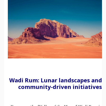
Wadi Rum: Lunar landscapes and
community-driven initiatives