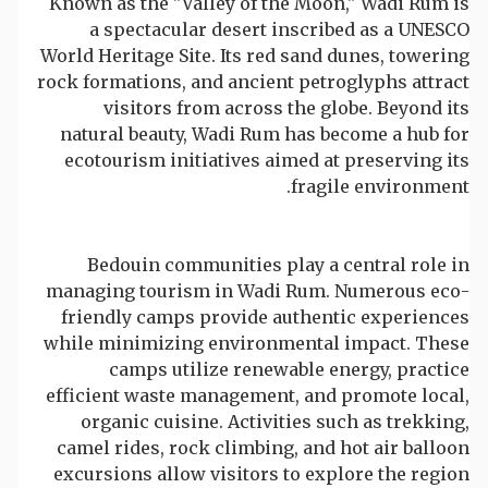
Known as the "Valley of the Moon," Wadi Rum is
a spectacular desert inscribed as a UNESCO
World Heritage Site. Its red sand dunes, towering
rock formations, and ancient petroglyphs attract
visitors from across the globe. Beyond its
natural beauty, Wadi Rum has become a hub for
ecotourism initiatives aimed at preserving its
fragile environment.
Bedouin communities play a central role in
managing tourism in Wadi Rum. Numerous eco-
friendly camps provide authentic experiences
while minimizing environmental impact. These
camps utilize renewable energy, practice
efficient waste management, and promote local,
organic cuisine. Activities such as trekking,
camel rides, rock climbing, and hot air balloon
excursions allow visitors to explore the region