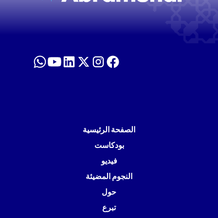
الصفحة الرئيسية
بودكاست
فيديو
النجوم المضيئة
حول
تبرع