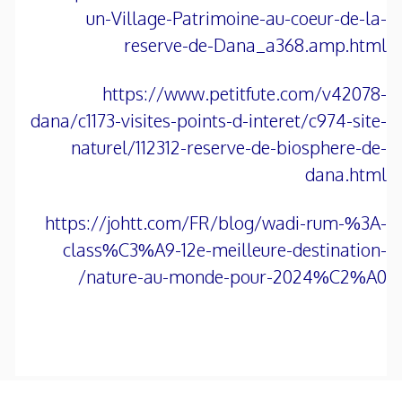
un-Village-Patrimoine-au-coeur-de-la-
reserve-de-Dana_a368.amp.html
https://www.petitfute.com/v42078-
dana/c1173-visites-points-d-interet/c974-site-
naturel/112312-reserve-de-biosphere-de-
dana.html
https://johtt.com/FR/blog/wadi-rum-%3A-
class%C3%A9-12e-meilleure-destination-
nature-au-monde-pour-2024%C2%A0/