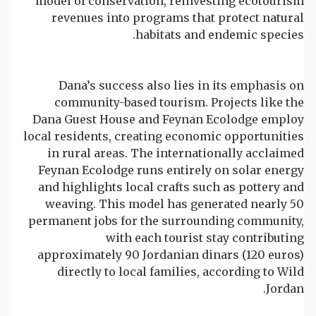
model of conservation, reinvesting ecotourism
revenues into programs that protect natural
habitats and endemic species.
Dana’s success also lies in its emphasis on
community-based tourism. Projects like the
Dana Guest House and Feynan Ecolodge employ
local residents, creating economic opportunities
in rural areas. The internationally acclaimed
Feynan Ecolodge runs entirely on solar energy
and highlights local crafts such as pottery and
weaving. This model has generated nearly 50
permanent jobs for the surrounding community,
with each tourist stay contributing
approximately 90 Jordanian dinars (120 euros)
directly to local families, according to Wild
Jordan.