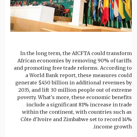
In the long term, the AfCFTA could transform
African economies by removing 90% of tariffs
and promoting free trade reforms. According to
a World Bank report, these measures could
generate $450 billion in additional revenues by
2035, and lift 30 million people out of extreme
poverty. What's more, these economic benefits
include a significant 81% increase in trade
within the continent, with countries such as
Côte d'Ivoire and Zimbabwe set to record 14%
income growth.