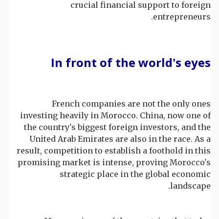
crucial financial support to foreign
entrepreneurs.
In front of the world's eyes
French companies are not the only ones
investing heavily in Morocco. China, now one of
the country's biggest foreign investors, and the
United Arab Emirates are also in the race. As a
result, competition to establish a foothold in this
promising market is intense, proving Morocco's
strategic place in the global economic
landscape.