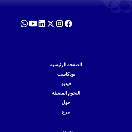
الصفحة الرئيسية
بودكاست
فيديو
النجوم المضيئة
حول
تبرع