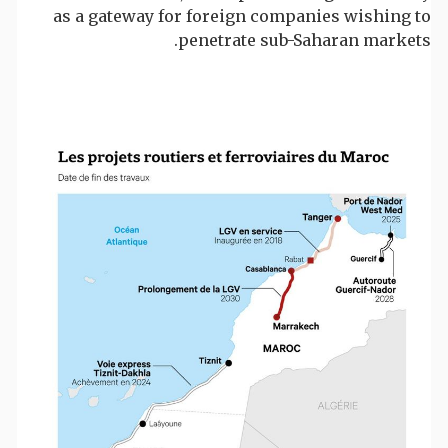
as a gateway for foreign companies wishing to
penetrate sub-Saharan markets.