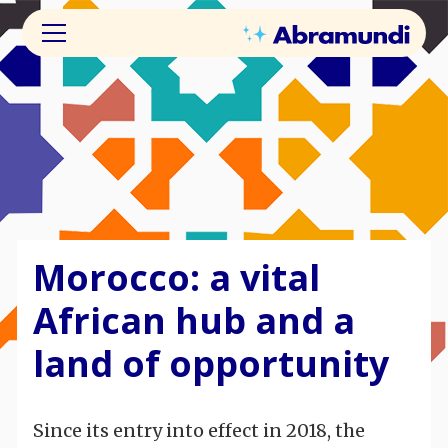
Morocco: a vital
African hub and a
land of opportunity
Since its entry into effect in 2018, the