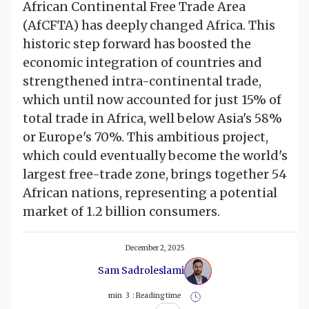
African Continental Free Trade Area
(AfCFTA) has deeply changed Africa. This
historic step forward has boosted the
economic integration of countries and
strengthened intra-continental trade,
which until now accounted for just 15% of
total trade in Africa, well below Asia's 58%
or Europe's 70%. This ambitious project,
which could eventually become the world's
largest free-trade zone, brings together 54
African nations, representing a potential
market of 1.2 billion consumers.
December 2, 2025
Sam Sadroleslami
min
3
Reading time :