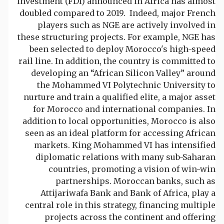
investment (FDI) announced in Africa has almost
doubled compared to 2019. Indeed, major French
players such as NGE are actively involved in
these structuring projects. For example, NGE has
been selected to deploy Morocco's high-speed
rail line. In addition, the country is committed to
developing an “African Silicon Valley” around
the Mohammed VI Polytechnic University to
nurture and train a qualified elite, a major asset
for Morocco and international companies. In
addition to local opportunities, Morocco is also
seen as an ideal platform for accessing African
markets. King Mohammed VI has intensified
diplomatic relations with many sub-Saharan
countries, promoting a vision of win-win
partnerships. Moroccan banks, such as
Attijariwafa Bank and Bank of Africa, play a
central role in this strategy, financing multiple
projects across the continent and offering