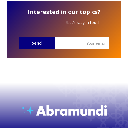
Interested in our topics?
Let’s stay in touch!