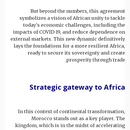
But beyond the numbers, this agreement
symbolizes a vision of African unity to tackle
today's economic challenges, including the
impacts of COVID-19, and reduce dependence on
external markets. This new dynamic definitively
lays the foundations for a more resilient Africa,
ready to secure its sovereignty and create
prosperity through trade.
Strategic gateway to Africa
In this context of continental transformation,
Morocco stands out as a key player. The
kingdom, which is in the midst of accelerating