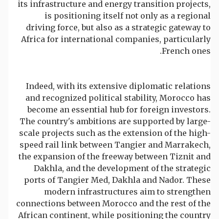
its infrastructure and energy transition projects,
is positioning itself not only as a regional
driving force, but also as a strategic gateway to
Africa for international companies, particularly
French ones.
Indeed, with its extensive diplomatic relations
and recognized political stability, Morocco has
become an essential hub for foreign investors.
The country's ambitions are supported by large-
scale projects such as the extension of the high-
speed rail link between Tangier and Marrakech,
the expansion of the freeway between Tiznit and
Dakhla, and the development of the strategic
ports of Tangier Med, Dakhla and Nador. These
modern infrastructures aim to strengthen
connections between Morocco and the rest of the
African continent, while positioning the country