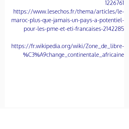
1226761
https://www.lesechos.fr/thema/articles/le-
maroc-plus-que-jamais-un-pays-a-potentiel-
pour-les-pme-et-eti-francaises-2142285
https://fr.wikipedia.org/wiki/Zone_de_libre-
%C3%A9change_continentale_africaine