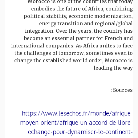
Morocco is one of the countries that today
embodies the future of Africa, combining
political stability, economic modernization,
energy transition and regional/global
integration. Over the years, the country has
become an essential partner for French and
international companies. As Africa unites to face
the challenges of tomorrow, sometimes even to
change the established world order, Morocco is
leading the way.
Sources :
https://www.lesechos.fr/monde/afrique-
moyen-orient/afrique-un-accord-de-libre-
echange-pour-dynamiser-le-continent-