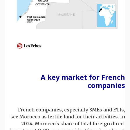
A key market for French
companies
French companies, especially SMEs and ETIs,
see Morocco as fertile land for their activities. In
2024, Morocco's share of total foreign direct