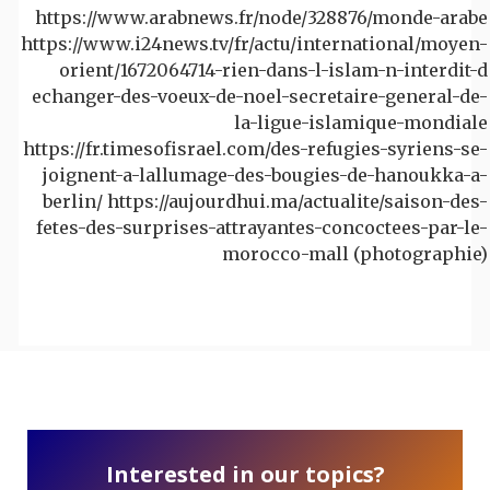
https://www.arabnews.fr/node/328876/monde-arabe
https://www.i24news.tv/fr/actu/international/moyen-
orient/1672064714-rien-dans-l-islam-n-interdit-d
echanger-des-voeux-de-noel-secretaire-general-de-
la-ligue-islamique-mondiale
https://fr.timesofisrael.com/des-refugies-syriens-se-
joignent-a-lallumage-des-bougies-de-hanoukka-a-
berlin/ https://aujourdhui.ma/actualite/saison-des-
fetes-des-surprises-attrayantes-concoctees-par-le-
morocco-mall (photographie)
Interested in our topics?