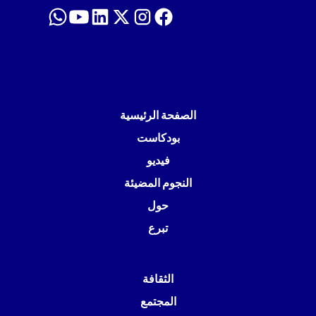
الصفحة الرئيسية
بودكاست
فيديو
النجوم المضيئة
حول
تبرع
الثقافة
المجتمع