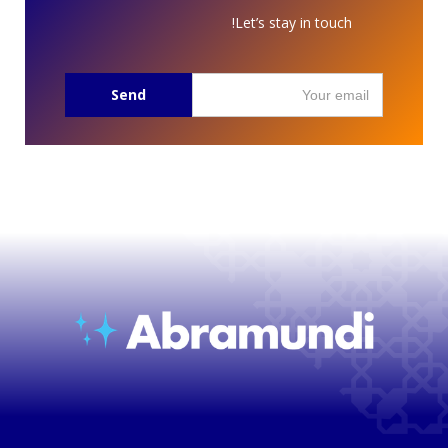
Let’s stay in touch!