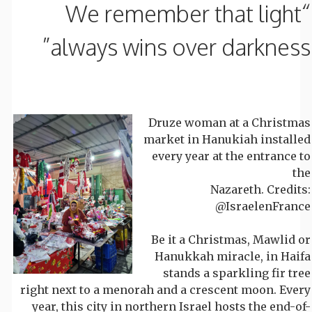
“We remember that light
always wins over darkness”
Druze woman at a Christmas
market in Hanukiah installed
every year at the entrance to
the
Nazareth. Credits:
@IsraelenFrance
Be it a Christmas, Mawlid or
Hanukkah miracle, in Haifa
stands a sparkling fir tree
right next to a menorah and a crescent moon. Every
year, this city in northern Israel hosts the end-of-