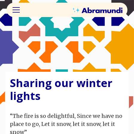
Sharing our winter
lights
“The fire is so delightful, Since we have no
place to go, Let it snow, let it snow, let it
snow”