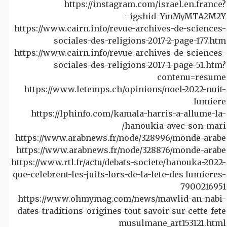
https://instagram.com/israel.en.france?
igshid=YmMyMTA2M2Y=
https://www.cairn.info/revue-archives-de-sciences-
sociales-des-religions-2017-2-page-177.htm
https://www.cairn.info/revue-archives-de-sciences-
sociales-des-religions-2017-1-page-51.htm?
contenu=resume
https://www.letemps.ch/opinions/noel-2022-nuit-
lumiere
https://lphinfo.com/kamala-harris-a-allume-la-
hanoukia-avec-son-mari/
https://www.arabnews.fr/node/328996/monde-arabe
https://www.arabnews.fr/node/328876/monde-arabe
https://www.rtl.fr/actu/debats-societe/hanouka-2022-
que-celebrent-les-juifs-lors-de-la-fete-des lumieres-
7900216951
https://www.ohmymag.com/news/mawlid-an-nabi-
dates-traditions-origines-tout-savoir-sur-cette-fete
musulmane_art153121.html