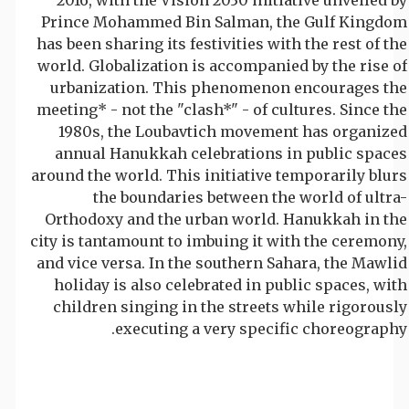
Prince Mohammed Bin Salman, the Gulf Kingdom
has been sharing its festivities with the rest of the
world. Globalization is accompanied by the rise of
urbanization. This phenomenon encourages the
meeting* - not the "clash*" - of cultures. Since the
1980s, the Loubavtich movement has organized
annual Hanukkah celebrations in public spaces
around the world. This initiative temporarily blurs
the boundaries between the world of ultra-
Orthodoxy and the urban world. Hanukkah in the
city is tantamount to imbuing it with the ceremony,
and vice versa. In the southern Sahara, the Mawlid
holiday is also celebrated in public spaces, with
children singing in the streets while rigorously
executing a very specific choreography.