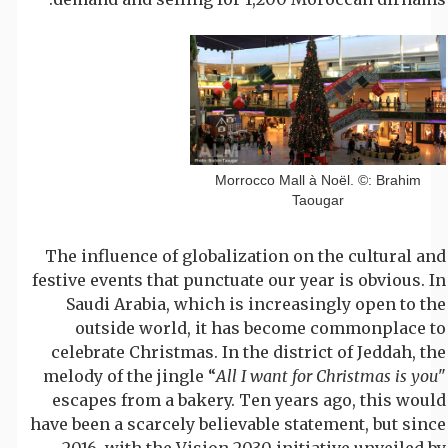
Morrocco Mall à Noël. ©: Brahim
Taougar
The influence of globalization on the cultural and
festive events that punctuate our year is obvious. In
Saudi Arabia, which is increasingly open to the
outside world, it has become commonplace to
celebrate Christmas. In the district of Jeddah, the
melody of the jingle “
All I want for Christmas is you
"
escapes from a bakery. Ten years ago, this would
have been a scarcely believable statement, but since
2016, with the Vision 2030 initiative unveiled by