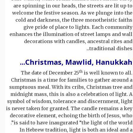
are spinning in our heads, the streets are lit up to
welcome the festive season. As we plunge into the
cold and darkness, the three monotheistic faiths
give pride of place to lights. Each community
enhances the illumination of street lamps and wall
decorations with candles, ancestral rites and
traditional dishes...
Christmas, Mawlid, Hanukkah...
th
The date of December 25
is well known to all.
Christmas is a time for families to gather around a
sumptuous meal. With its cribs, Christmas tree and
midnight mass, this is also a celebration of light. A
symbol of wisdom, tolerance and discernment, light
is never taken for granted. The candle remains a key
decorative element, echoing the birth of Jesus, who
is said to have inaugurated “the light of the world”.
In Hebrew tradition, light is both an ideal and a