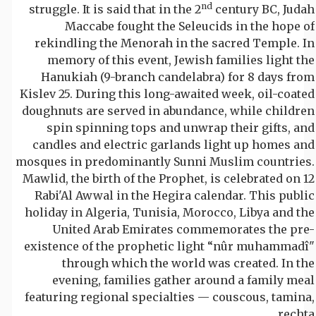
nd
struggle. It is said that in the 2
century BC, Judah
Maccabe fought the Seleucids in the hope of
rekindling the Menorah in the sacred Temple. In
memory of this event, Jewish families light the
Hanukiah (9-branch candelabra) for 8 days from
Kislev 25. During this long-awaited week, oil-coated
doughnuts are served in abundance, while children
spin spinning tops and unwrap their gifts, and
candles and electric garlands light up homes and
mosques in predominantly Sunni Muslim countries.
Mawlid, the birth of the Prophet, is celebrated on 12
Rabi'Al Awwal in the Hegira calendar. This public
holiday in Algeria, Tunisia, Morocco, Libya and the
United Arab Emirates commemorates the pre-
existence of the prophetic light “nûr muhammadî"
through which the world was created. In the
evening, families gather around a family meal
featuring regional specialties — couscous, tamina,
rechta…