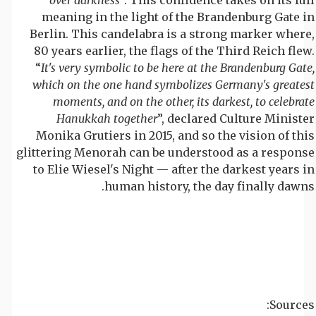
meaning in the light of the Brandenburg Gate in
Berlin. This candelabra is a strong marker where,
80 years earlier, the flags of the Third Reich flew.
“
It's very symbolic to be here at the Brandenburg Gate,
which on the one hand symbolizes Germany's greatest
moments, and on the other, its darkest, to celebrate
Hanukkah together
”, declared Culture Minister
Monika Grutiers in 2015, and so the vision of this
glittering Menorah can be understood as a response
to Elie Wiesel's Night — after the darkest years in
human history, the day finally dawns.
Sources: