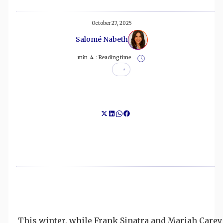
October 27, 2025
Salomé Nabeth
min
4
Reading time :
This winter, while Frank Sinatra and Mariah Carey