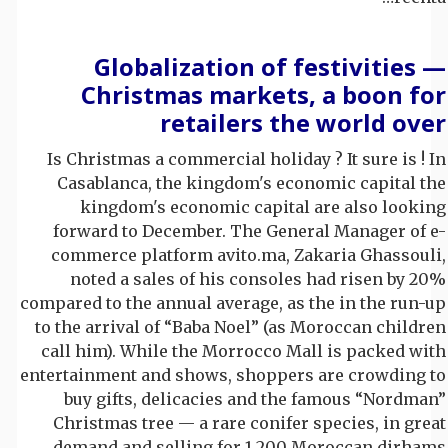
Globalization of festivities —
Christmas markets, a boon for
retailers the world over
Is Christmas a commercial holiday ? It sure is ! In
Casablanca, the kingdom's economic capital the
kingdom's economic capital are also looking
forward to December. The General Manager of e-
commerce platform avito.ma, Zakaria Ghassouli,
noted a sales of his consoles had risen by 20%
compared to the annual average, as the in the run-up
to the arrival of “Baba Noel” (as Moroccan children
call him). While the Morrocco Mall is packed with
entertainment and shows, shoppers are crowding to
buy gifts, delicacies and the famous “Nordman”
Christmas tree — a rare conifer species, in great
demand and selling for 1,200 Moroccan dirhams.