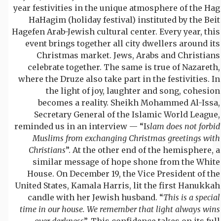
year festivities in the unique atmosphere of the Hag
HaHagim (holiday festival) instituted by the Beit
Hagefen Arab-Jewish cultural center. Every year, this
event brings together all city dwellers around its
Christmas market. Jews, Arabs and Christians
celebrate together. The same is true of Nazareth,
where the Druze also take part in the festivities. In
the light of joy, laughter and song, cohesion
becomes a reality. Sheikh Mohammed Al-Issa,
Secretary General of the Islamic World League,
reminded us in an interview — “I
slam does not forbid
Muslims from exchanging Christmas greetings with
Christians
”. At the other end of the hemisphere, a
similar message of hope shone from the White
House. On December 19, the Vice President of the
United States, Kamala Harris, lit the first Hanukkah
candle with her Jewish husband. “
This is a special
time in our house. We remember that light always wins
over darkness
”. This confidence takes on its full