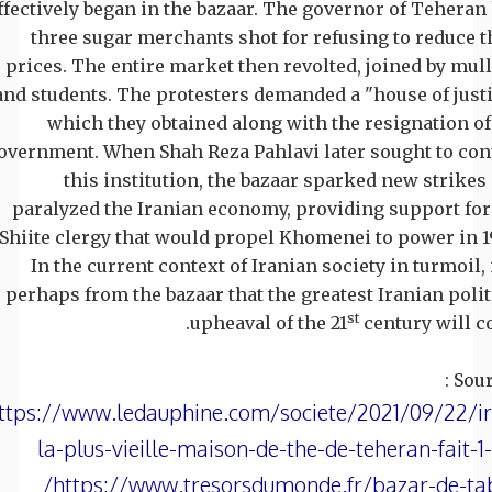
ffectively began in the bazaar. The governor of Teheran
three sugar merchants shot for refusing to reduce t
prices. The entire market then revolted, joined by mul
and students. The protesters demanded a "house of justi
which they obtained along with the resignation of
overnment. When Shah Reza Pahlavi later sought to con
this institution, the bazaar sparked new strikes
paralyzed the Iranian economy, providing support for
Shiite clergy that would propel Khomenei to power in 1
In the current context of Iranian society in turmoil, i
perhaps from the bazaar that the greatest Iranian polit
st
upheaval of the 21
century will c
Sour
ttps://www.ledauphine.com/societe/2021/09/22/i
la-plus-vieille-maison-de-the-de-teheran-fait-
https://www.tresorsdumonde.fr/bazar-de-tab