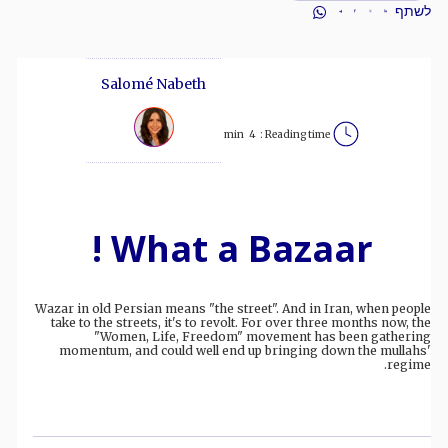
לשתף
Salomé Nabeth
min
4
Reading time :
What a Bazaar !
Wazar in old Persian means "the street". And in Iran, when people
take to the streets, it's to revolt. For over three months now, the
"Women, Life, Freedom" movement has been gathering
momentum, and could well end up bringing down the mullahs'
regime.