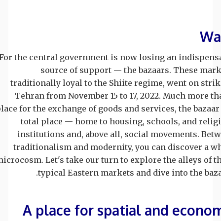
Wa
For the central government is now losing an indispens
source of support — the bazaars. These mark
traditionally loyal to the Shiite regime, went on strik
Tehran from November 15 to 17, 2022. Much more th
lace for the exchange of goods and services, the bazaar 
total place — home to housing, schools, and relig
institutions and, above all, social movements. Bet
traditionalism and modernity, you can discover a w
icrocosm. Let's take our turn to explore the alleys of t
typical Eastern markets and dive into the baza
A place for spatial and econo