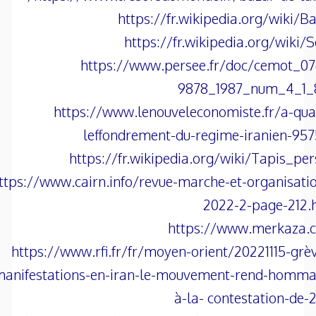
https://fr.wikipedia.org/wiki/B
https://fr.wikipedia.org/wiki/
https://www.persee.fr/doc/cemot_07
9878_1987_num_4_1_
https://www.lenouveleconomiste.fr/a-qu
leffondrement-du-regime-iranien-95
https://fr.wikipedia.org/wiki/Tapis_pe
ttps://www.cairn.info/revue-marche-et-organisati
2022-2-page-212.
https://www.merkaza.
https://www.rfi.fr/fr/moyen-orient/20221115-grè
anifestations-en-iran-le-mouvement-rend-homma
à-la- contestation-de-