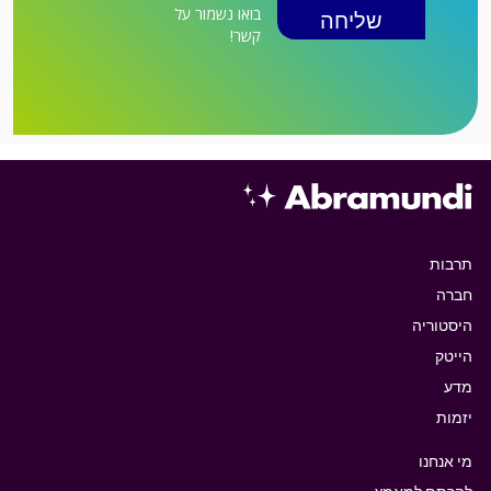
בואו נשמור על
קשר!
תרבות
חברה
היסטוריה
הייטק
מדע
יזמות
מי אנחנו