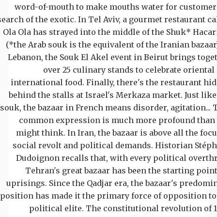
word-of-mouth to make mouths water for customer
search of the exotic. In Tel Aviv, a gourmet restaurant ca
Ola Ola has strayed into the middle of the Shuk* Haca
(*the Arab souk is the equivalent of the Iranian bazaar)
Lebanon, the Souk El Akel event in Beirut brings toge
over 25 culinary stands to celebrate oriental
international food. Finally, there's the restaurant hi
behind the stalls at Israel's Merkaza market. Just like
souk, the bazaar in French means disorder, agitation... 
common expression is much more profound than
might think. In Iran, the bazaar is above all the focu
social revolt and political demands. Historian Stép
Dudoignon recalls that, with every political overth
Tehran's great bazaar has been the starting point
uprisings. Since the Qadjar era, the bazaar's predomi
position has made it the primary force of opposition to
political elite. The constitutional revolution of 