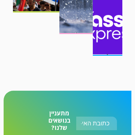
מתעניין
בנושאים
שלנו?