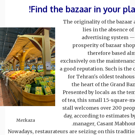
Find the bazaar in your pla
The originality of the bazaar 
lies in the absence of
advertising system —
prosperity of bazaar shop
therefore based al
exclusively on the maintenanc
a good reputation. Such is the 
for Tehran's oldest teahous
the heart of the Grand Baz
Presented by locals as the te
of tea, this small 1.5-square-m
stall welcomes over 200 peop
day, according to estimates by
Merkaza
manager, Casant Mabhout
Nowadays, restaurateurs are seizing on this traditio