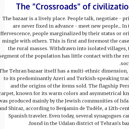
The "Crossroads" of civilizati
The bazaar is a lively place. People talk, negotiate - pr
are never fixed in advance - meet new people... In 
effervescence, people marginalized by their status or or
mingle with others. This is first and foremost the case
the rural masses. Withdrawn into isolated villages, 
segment of the population has little contact with the res
soci
The Tehran bazaar itself has a multi-ethnic dimension,
to its predominantly Azeri and Turkish-speaking tra
and the origins of the items sold. The flagship Per
carpet, known for its warm colors and asymmetrical kn
was produced mainly by the Jewish communities of Isf
and Shiraz, according to Benjamin de Tudèle, a 12th-cen
Spanish traveler. Even today, several synagogues ca
found in the Udalan district of Tehran's baz