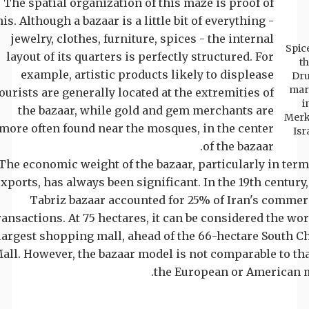
The spatial organization of this maze is proof of
his. Although a bazaar is a little bit of everything -
jewelry, clothes, furniture, spices - the internal
Spice
layout of its quarters is perfectly structured. For
t
example, artistic products likely to displease
Dr
mar
ourists are generally located at the extremities of
i
the bazaar, while gold and gem merchants are
Merk
more often found near the mosques, in the center
Isr
of the bazaar.
The economic weight of the bazaar, particularly in term
xports, has always been significant. In the 19th century,
Tabriz bazaar accounted for 25% of Iran's commer
ransactions. At 75 hectares, it can be considered the wor
largest shopping mall, ahead of the 66-hectare South C
all. However, the bazaar model is not comparable to tha
the European or American m