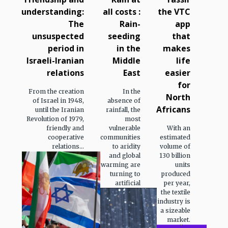
understanding:
all costs :
the VTC
The
Rain-
app
unsuspected
seeding
that
period in
in the
makes
Israeli-Iranian
Middle
life
relations
East
easier
for
From the creation
In the
North
of Israel in 1948,
absence of
Africans
until the Iranian
rainfall, the
Revolution of 1979,
most
friendly and
vulnerable
With an
cooperative
communities
estimated
relations...
to aridity
volume of
and global
130 billion
warming are
units
turning to
produced
artificial
per year,
the textile
industry is
a sizeable
market.