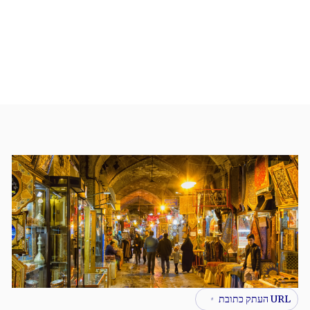
URL העתק כתובת