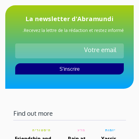
La newsletter d'Abramundi
Recevez la lettre de la rédaction et restez informé.
Find out more
היסטוריה
מדע
יזמות
Friendship and
Rain at
Yassir