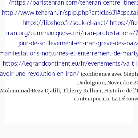
https://paristehran.com/teheran-centre-itinera
http://www.teheran.ir/spip.php?article631#gsc.t
https://libshop.fr/souk-el-akel/ https://fr.
iran.org/communiques-cnri/iran-protestations/
jour-de-soulevement-en-iran-greve-des-baz
manifestations-nocturnes-et-enterrement-de-mart
https://legrandcontinent.eu/fr/evenements/va-t-i
avoir-une-revolution-en-iran/
(conférence avec Stép
Dudoignon, Novembre 2
Mohammad-Reza Djalili, Thierry Kellner, Histoire de l’
contemporain, La Découv