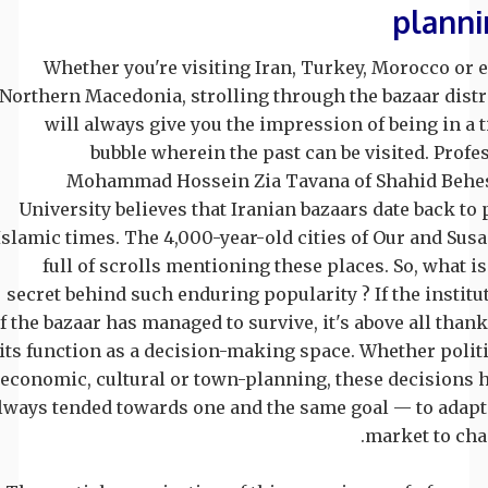
planni
Whether you're visiting Iran, Turkey, Morocco or 
Northern Macedonia, strolling through the bazaar distr
will always give you the impression of being in a 
bubble wherein the past can be visited. Profe
Mohammad Hossein Zia Tavana of Shahid Behe
University believes that Iranian bazaars date back to 
Islamic times. The 4,000-year-old cities of Our and Susa
full of scrolls mentioning these places. So, what is
secret behind such enduring popularity ? If the institu
f the bazaar has managed to survive, it's above all thank
its function as a decision-making space. Whether politi
economic, cultural or town-planning, these decisions 
lways tended towards one and the same goal — to adapt
market to cha