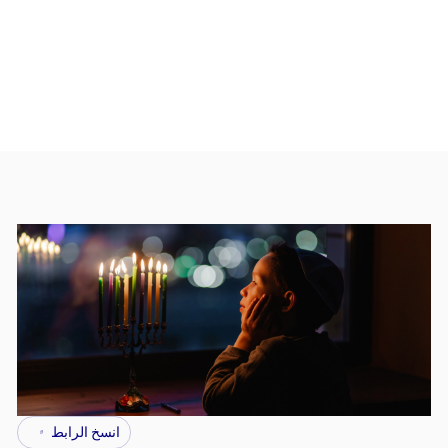
انسخ الرابط