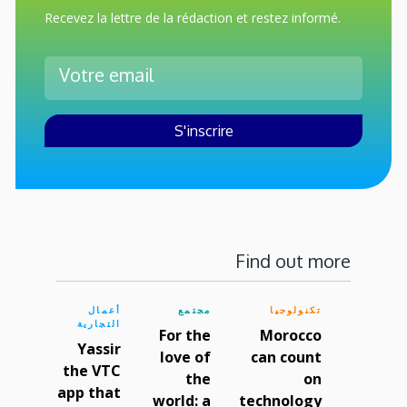
Recevez la lettre de la rédaction et restez informé.
Find out more
أعمال
مجتمع
تكنولوجيا
التجارية
For the
Morocco
Yassir
love of
can count
the VTC
the
on
app that
world: a
technology