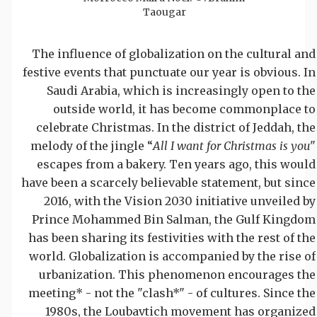
Taougar
The influence of globalization on the cultural and
festive events that punctuate our year is obvious. In
Saudi Arabia, which is increasingly open to the
outside world, it has become commonplace to
celebrate Christmas. In the district of Jeddah, the
melody of the jingle “
All I want for Christmas is you
"
escapes from a bakery. Ten years ago, this would
have been a scarcely believable statement, but since
2016, with the Vision 2030 initiative unveiled by
Prince Mohammed Bin Salman, the Gulf Kingdom
has been sharing its festivities with the rest of the
world. Globalization is accompanied by the rise of
urbanization. This phenomenon encourages the
meeting* - not the "clash*" - of cultures. Since the
1980s, the Loubavtich movement has organized