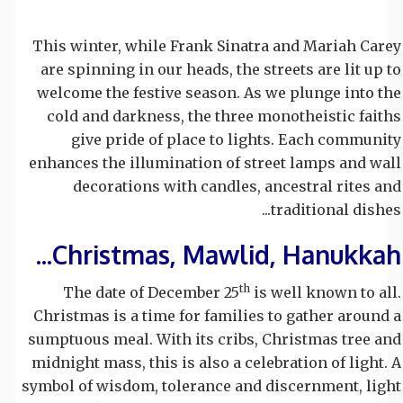
This winter, while Frank Sinatra and Mariah Carey
are spinning in our heads, the streets are lit up to
welcome the festive season. As we plunge into the
cold and darkness, the three monotheistic faiths
give pride of place to lights. Each community
enhances the illumination of street lamps and wall
decorations with candles, ancestral rites and
traditional dishes...
Christmas, Mawlid, Hanukkah...
th
The date of December 25
is well known to all.
Christmas is a time for families to gather around a
sumptuous meal. With its cribs, Christmas tree and
midnight mass, this is also a celebration of light. A
symbol of wisdom, tolerance and discernment, light