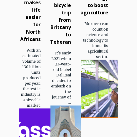
makes
bicycle
to boost
life
trip
agriculture
easier
from
for
Morocco can
Brittany
count on
North
to
science and
Africans
technology to
Teheran
boost its
With an
agricultural
It's early
estimated
sector.
2021 when
volume of
23-year-
130 billion
old Isabel
units
Del Real
produced
decides to
per year,
embark on
the textile
the
industry is
journey of
a sizeable
...
market.