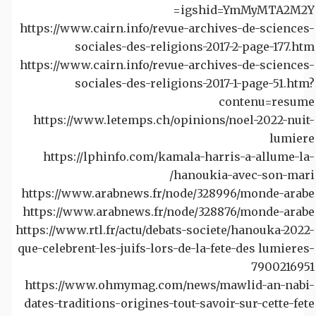
igshid=YmMyMTA2M2Y=
https://www.cairn.info/revue-archives-de-sciences-
sociales-des-religions-2017-2-page-177.htm
https://www.cairn.info/revue-archives-de-sciences-
sociales-des-religions-2017-1-page-51.htm?
contenu=resume
https://www.letemps.ch/opinions/noel-2022-nuit-
lumiere
https://lphinfo.com/kamala-harris-a-allume-la-
hanoukia-avec-son-mari/
https://www.arabnews.fr/node/328996/monde-arabe
https://www.arabnews.fr/node/328876/monde-arabe
https://www.rtl.fr/actu/debats-societe/hanouka-2022-
que-celebrent-les-juifs-lors-de-la-fete-des lumieres-
7900216951
https://www.ohmymag.com/news/mawlid-an-nabi-
dates-traditions-origines-tout-savoir-sur-cette-fete