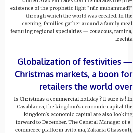
United Arab Emirates commemorates the pre-
existence of the prophetic light “nûr muhammadî"
through which the world was created. In the
evening, families gather around a family meal
featuring regional specialties — couscous, tamina,
rechta…
Globalization of festivities —
Christmas markets, a boon for
retailers the world over
Is Christmas a commercial holiday ? It sure is ! In
Casablanca, the kingdom's economic capital the
kingdom's economic capital are also looking
forward to December. The General Manager of e-
commerce platform avito.ma, Zakaria Ghassouli,