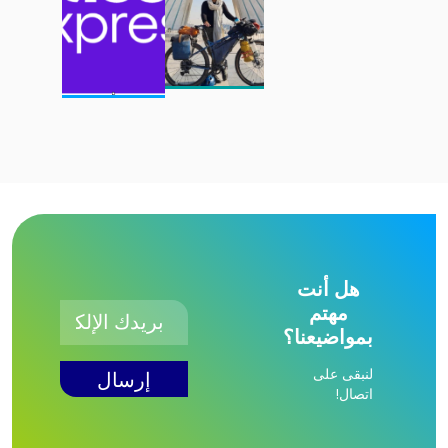
هل أنت
مهتم
بمواضيعنا؟
لنبقى على
اتصال!