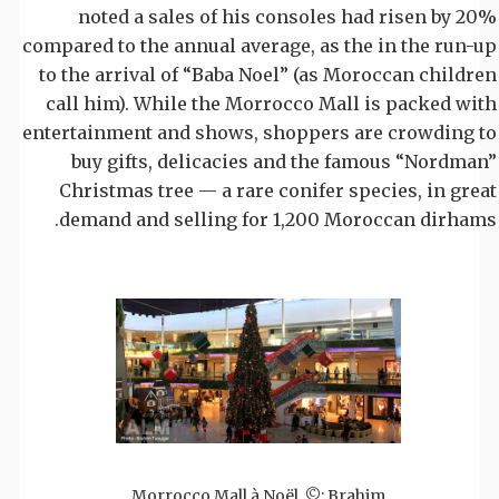
noted a sales of his consoles had risen by 20%
compared to the annual average, as the in the run-up
to the arrival of “Baba Noel” (as Moroccan children
call him). While the Morrocco Mall is packed with
entertainment and shows, shoppers are crowding to
buy gifts, delicacies and the famous “Nordman”
Christmas tree — a rare conifer species, in great
demand and selling for 1,200 Moroccan dirhams.
Morrocco Mall à Noël. ©: Brahim