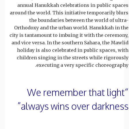
annual Hanukkah celebrations in public spaces
around the world. This initiative temporarily blurs
the boundaries between the world of ultra-
Orthodoxy and the urban world. Hanukkah in the
city is tantamount to imbuing it with the ceremony,
and vice versa. In the southern Sahara, the Mawlid
holiday is also celebrated in public spaces, with
children singing in the streets while rigorously
executing a very specific choreography.
“We remember that light
always wins over darkness”