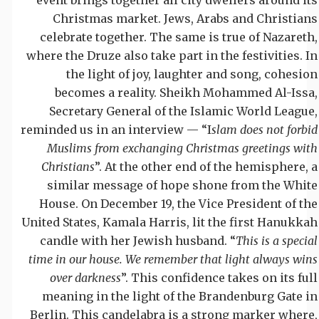
Christmas market. Jews, Arabs and Christians
celebrate together. The same is true of Nazareth,
where the Druze also take part in the festivities. In
the light of joy, laughter and song, cohesion
becomes a reality. Sheikh Mohammed Al-Issa,
Secretary General of the Islamic World League,
reminded us in an interview — “I
slam does not forbid
Muslims from exchanging Christmas greetings with
Christians
”. At the other end of the hemisphere, a
similar message of hope shone from the White
House. On December 19, the Vice President of the
United States, Kamala Harris, lit the first Hanukkah
candle with her Jewish husband. “
This is a special
time in our house. We remember that light always wins
over darkness
”. This confidence takes on its full
meaning in the light of the Brandenburg Gate in
Berlin. This candelabra is a strong marker where,