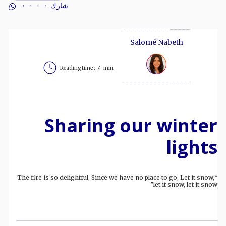
شارك
Salomé Nabeth
Reading time :
4
min
Sharing our winter
lights
“The fire is so delightful, Since we have no place to go, Let it snow,
let it snow, let it snow”