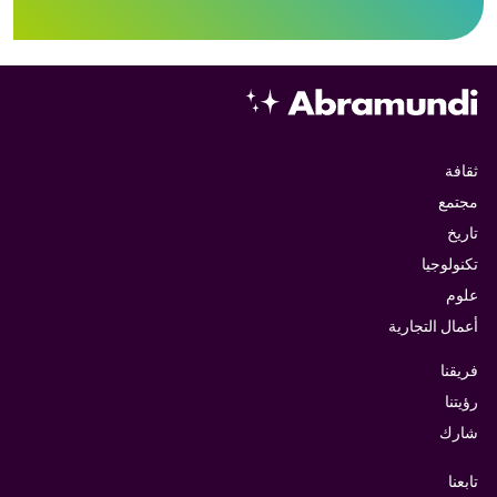
ثقافة
مجتمع
تاريخ
تكنولوجيا
علوم
أعمال التجارية
فريقنا
رؤيتنا
شارك
تابعنا