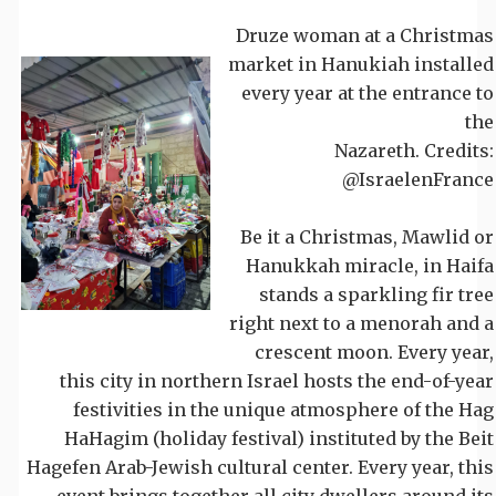
Druze woman at a Christmas
market in Hanukiah installed
every year at the entrance to
the
Nazareth. Credits:
@IsraelenFrance
Be it a Christmas, Mawlid or
Hanukkah miracle, in Haifa
stands a sparkling fir tree
right next to a menorah and a
crescent moon. Every year,
this city in northern Israel hosts the end-of-year
festivities in the unique atmosphere of the Hag
HaHagim (holiday festival) instituted by the Beit
Hagefen Arab-Jewish cultural center. Every year, this
event brings together all city dwellers around its