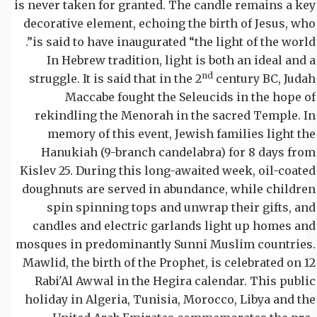
is never taken for granted. The candle remains a key
decorative element, echoing the birth of Jesus, who
is said to have inaugurated “the light of the world”.
In Hebrew tradition, light is both an ideal and a
nd
struggle. It is said that in the 2
century BC, Judah
Maccabe fought the Seleucids in the hope of
rekindling the Menorah in the sacred Temple. In
memory of this event, Jewish families light the
Hanukiah (9-branch candelabra) for 8 days from
Kislev 25. During this long-awaited week, oil-coated
doughnuts are served in abundance, while children
spin spinning tops and unwrap their gifts, and
candles and electric garlands light up homes and
mosques in predominantly Sunni Muslim countries.
Mawlid, the birth of the Prophet, is celebrated on 12
Rabi'Al Awwal in the Hegira calendar. This public
holiday in Algeria, Tunisia, Morocco, Libya and the