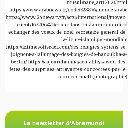
musulmane_art153121.html
https://www.arabnews.fr/node/328876/monde-arabe
https://www.i24news.tv/fr/actu/international/moyen-
orient/1672064714-rien-dans-l-islam-n-interdit-d
echanger-des-voeux-de-noel-secretaire-general-de-
la-ligue-islamique-mondiale
https://fr.timesofisrael.com/des-refugies-syriens-se-
joignent-a-lallumage-des-bougies-de-hanoukka-a-
berlin/ https://aujourdhui.ma/actualite/saison-des-
fetes-des-surprises-attrayantes-concoctees-par-le-
morocco-mall (photographie)
La newsletter d'Abramundi