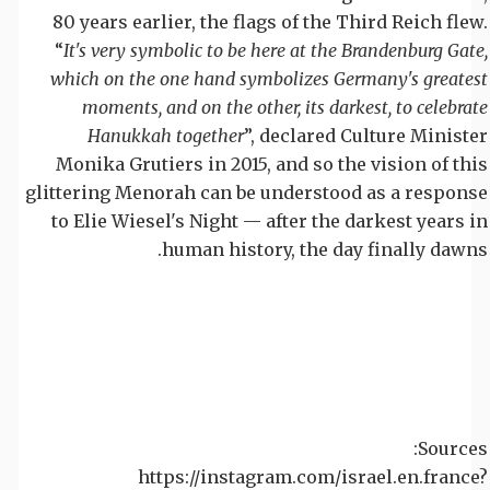
80 years earlier, the flags of the Third Reich flew.
“
It's very symbolic to be here at the Brandenburg Gate,
which on the one hand symbolizes Germany's greatest
moments, and on the other, its darkest, to celebrate
Hanukkah together
”, declared Culture Minister
Monika Grutiers in 2015, and so the vision of this
glittering Menorah can be understood as a response
to Elie Wiesel's Night — after the darkest years in
human history, the day finally dawns.
Sources:
https://instagram.com/israel.en.france?