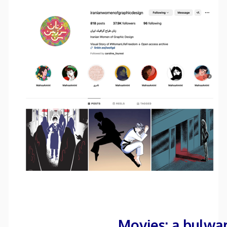
Movies: a bulwa