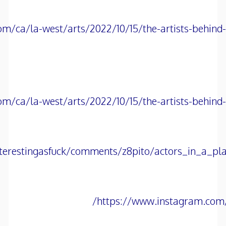
om/ca/la-west/arts/2022/10/15/the-artists-behin
om/ca/la-west/arts/2022/10/15/the-artists-behin
terestingasfuck/comments/z8pito/actors_in_a_pla
https://www.instagram.com/