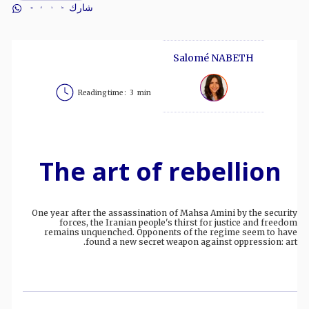
شارك
Salomé NABETH
Reading time :
3
min
The art of rebellion
One year after the assassination of Mahsa Amini by the security
forces, the Iranian people's thirst for justice and freedom
remains unquenched. Opponents of the regime seem to have
found a new secret weapon against oppression: art.