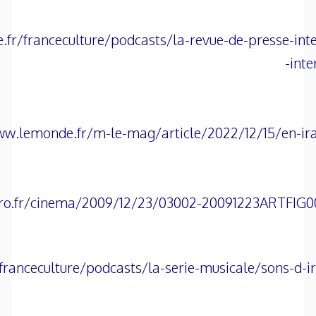
.fr/franceculture/podcasts/la-revue-de-presse-int
inte
ww.lemonde.fr/m-le-mag/article/2022/12/15/en-iran
ro.fr/cinema/2009/12/23/03002-20091223ARTFIG000
franceculture/podcasts/la-serie-musicale/sons-d-i