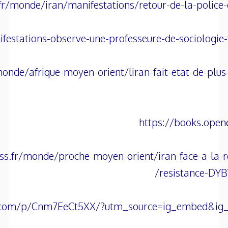
fr/monde/iran/manifestations/retour-de-la-police-
festations-observe-une-professeure-de-sociologie
onde/afrique-moyen-orient/liran-fait-etat-de-plus
https://books.open
ss.fr/monde/proche-moyen-orient/iran-face-a-la-r
resistance-D
.com/p/Cnm7EeCt5XX/?utm_source=ig_embed&ig_r