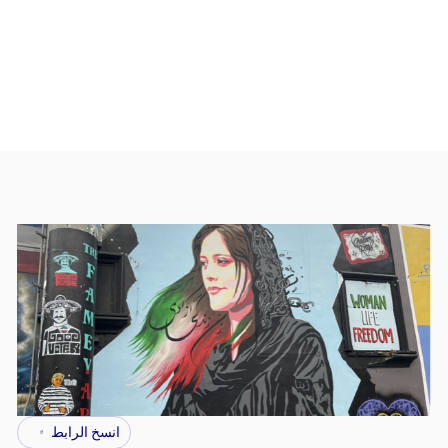
انسخ الرابط