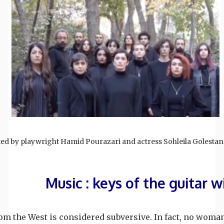
ted by playwright Hamid Pourazari and actress Sohleila Golestan
Music : keys of the guitar w
m the West is considered subversive. In fact, no woman 