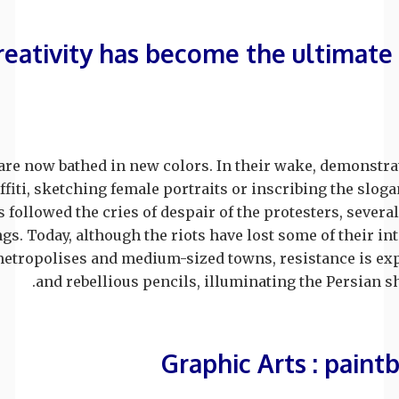
reativity has become the ultimate 
 are now bathed in new colors. In their wake, demonstra
ffiti, sketching female portraits or inscribing the slog
 followed the cries of despair of the protesters, seve
gs. Today, although the riots have lost some of their int
metropolises and medium-sized towns, resistance is ex
and rebellious pencils, illuminating the Persian sh
Graphic Arts : paint