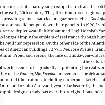
iniature art, it's hardly surprising that in Iran, the batt
 the early 20th century. They first illustrated regional 
e spreading to local satirical magazines such as
Gol Agh
 cartoonists did not put down their pencils. In 1990, I
sitate to depict Ayatollah Mohammad Taghi Mesbah-Yazdi
 no longer simply the emblem of resistance through hum
he Mullahs' repression. On the other side of the Atlanti
s of American buildings. At 7753 Melrose Avenue, Iran
mini. Proud and serene, the face of this 22-year-old Ira
the colors o
al world seems to be gradually supplanting the real wor
ility of the
Woman, Life, Freedom
movement. The @Irania
ommitted illustrations, including numerous sketches 
Amini and Armita Garavand, yesterday beaten by the moral
phicdesign already has over thirty-eight thousand sub