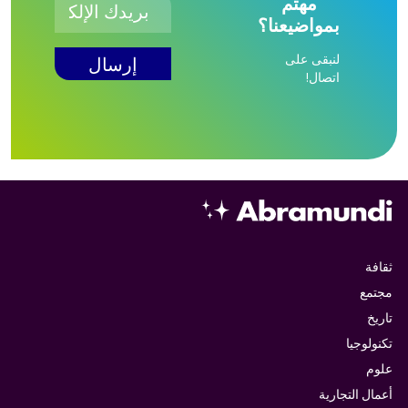
مهتم
بمواضيعنا؟
لنبقى على
اتصال!
ثقافة
مجتمع
تاريخ
تكنولوجيا
علوم
أعمال التجارية