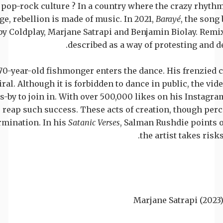
to pop-rock culture ? In a country where the crazy rhyth
ge, rebellion is made of music. In 2021,
Barayé
, the song
by Coldplay, Marjane Satrapi and Benjamin Biolay. Remi
described as a way of protesting and
 70-year-old fishmonger enters the dance. His frenzied
iral. Although it is forbidden to dance in public, the v
by to join in. With over 500,000 likes on his Instagram
reap such success. These acts of creation, though perce
ermination. In his
Satanic Verses
, Salman Rushdie points ou
the artist takes ris
Marjane Satrapi (2023