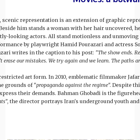
, scenic representation is an extension of graphic repr
e. Beside him stands a woman with her hair uncovered, he
tly-looking actors. All stand motionless and unmoving at
formance by playwright Hamid Pourazari and actress Sohl
ari writes in the caption to his post:
"The show ends. Real
 erase our mistakes. We try again and we learn. The paths a
 restricted art form. In 2010, emblematic filmmaker Jaf
he grounds of "
propaganda against the regime
". Despite th
xpress their demands. Bahman Ghobadi is the figurehead 
ts”
, the director portrays Iran's underground youth and