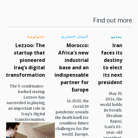
Find out more
تكنولوجيا
أعمال التجارية
مجتمع
Lezzoo: The
Morocco:
Iran
startup that
Africa's new
faces its
pioneered
industrial
destiny
Iraq’s digital
base and an
to elect
transformation
indispensable
its next
partner for
president
The Y-combinator-
Europe
backed startup
May 19,
Lezzoo has
2024, the
In 2020, the
succeeded in playing
world holds
Covid-19
an important role in
its breath.
pandemic sounds
Iraq's digital
Ebrahim
the death knell for
transformation.
Raissi,
countless future
Iran's 63-
challenges for the
year-old
world. Europe,
president,