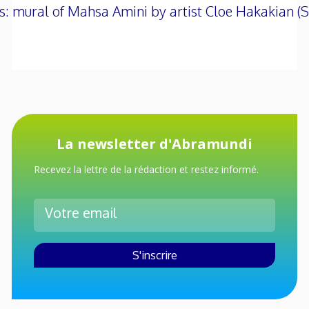
s: mural of Mahsa Amini by artist Cloe Hakakian
La newsletter d'Abramundi
Recevez la lettre de la rédaction et restez informé.