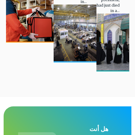
in...
had just died
in a...
هل أنت