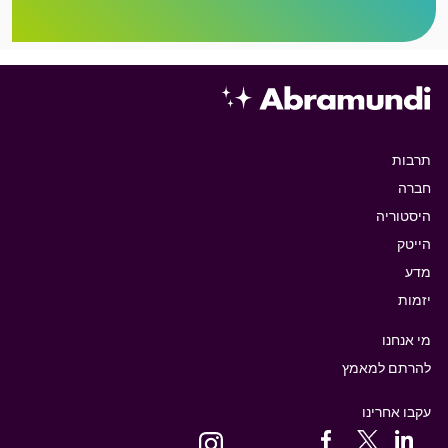
תרבות
חברה
היסטוריה
הייטק
מדע
יזמות
מי אנחנו
להרתם למאמץ
עקבו אחרינו