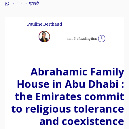
לשתף
Pauline Berthaud
min
3
Reading time :
Abrahamic Family
House in Abu Dhabi :
the Emirates commit
to religious tolerance
and coexistence