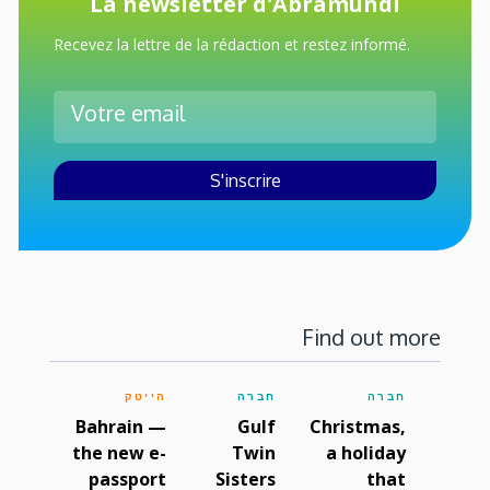
La newsletter d'Abramundi
Recevez la lettre de la rédaction et restez informé.
Find out more
הייטק
חברה
חברה
Bahrain —
Gulf
Christmas,
the new e-
Twin
a holiday
passport
Sisters
that