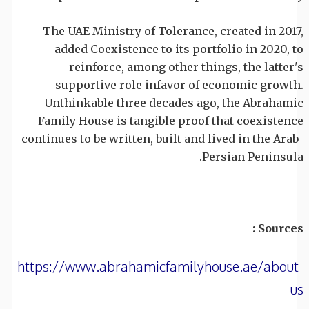
The UAE Ministry of Tolerance, created in 2017,
added Coexistence to its portfolio in 2020, to
reinforce, among other things, the latter's
supportive role infavor of economic growth.
Unthinkable three decades ago, the Abrahamic
Family House is tangible proof that coexistence
continues to be written, built and lived in the Arab-
Persian Peninsula.
Sources :
https://www.abrahamicfamilyhouse.ae/about-
us