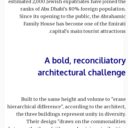
estimated 2,000 Jewish expatriates have joined the
ranks of Abu Dhabi's 80% foreign population.
Since its opening to the public, the Abrahamic
Family House has become one of the Emirati
capital's main tourist attractions.
A bold, reconciliatory
architectural challenge
Built to the same height and volume to "erase
hierarchical difference", according to the architect,
the three buildings represent unity in diversity.
Their design "draws on the commonalities