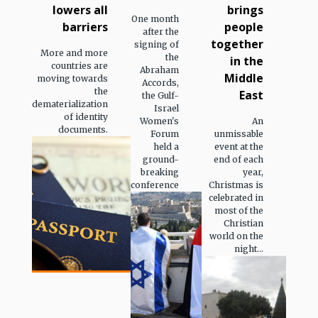
lowers all
brings
One month
barriers
people
after the
together
signing of
More and more
the
in the
countries are
Abraham
Middle
moving towards
Accords,
the
East
the Gulf-
dematerialization
Israel
of identity
Women's
An
documents.
Forum
unmissable
held a
event at the
ground-
end of each
breaking
year,
conference
Christmas is
celebrated in
most of the
Christian
world on the
night...