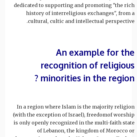
dedicated to supporting and promoting "the rich
history of interreligious exchanges", from a
cultural, cultic and intellectual perspective.
An example for the
recognition of religious
minorities in the region ?
In a region where Islam is the majority religion
(with the exception of Israel), freedomof worship
is only openly recognized in the multi-faith state
of Lebanon, the kingdom of Morocco or