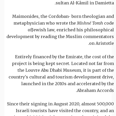
sultan Al-Kâmil in Damietta.
Maimonides, the Cordoban- born theologian and
metaphysician who wrote the
Mishné Torah
code
ofJewish law, enriched his philosophical
development by reading the Muslim commentators
on Aristotle.
Entirely financed by the Emirate, the cost of the
project is being kept secret. Located not far from
the Louvre Abu Dhabi Museum, it is part of the
country's cultural and tourism development drive,
launched in the 2010s and accelerated by the
Abraham Accords.
Since their signing in August 2020, almost 500,000
Israeli tourists have visited the country, and an