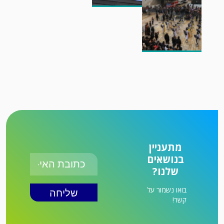
מתעניין
בנושאים
שלנו?
בואו נשמור על
קשר!