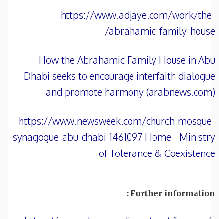
https://www.adjaye.com/work/the-
abrahamic-family-house/
How the Abrahamic Family House in Abu
Dhabi seeks to encourage interfaith dialogue
and promote harmony (arabnews.com)
https://www.newsweek.com/church-mosque-
synagogue-abu-dhabi-1461097 Home - Ministry
of Tolerance & Coexistence
Further information :