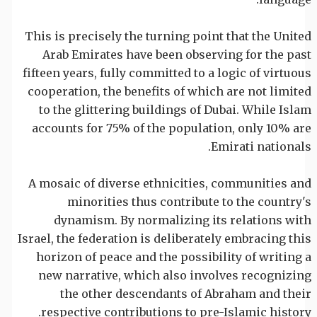
This is precisely the turning point that the United
Arab Emirates have been observing for the past
fifteen years, fully committed to a logic of virtuous
cooperation, the benefits of which are not limited
to the glittering buildings of Dubai. While Islam
accounts for 75% of the population, only 10% are
Emirati nationals.
A mosaic of diverse ethnicities, communities and
minorities thus contribute to the country's
dynamism. By normalizing its relations with
Israel, the federation is deliberately embracing this
horizon of peace and the possibility of writing a
new narrative, which also involves recognizing
the other descendants of Abraham and their
respective contributions to pre-Islamic history.