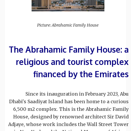
Picture: Abrahamic Family House
The Abrahamic Family House: a
religious and tourist complex
financed by the Emirates
Since its inauguration in February 2023, Abu
Dhabi's Saadiyat Island has been home to a curious
6,500 m2 complex. This is the Abrahamic Family
House, designed by renowned architect Sir David
Adjaye, whose work includes the Wall Street Tower