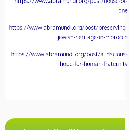
https://www.abramundi.org/post/house-of-
one
https://www.abramundi.org/post/preserving-
jewish-heritage-in-morocco
https://www.abramundi.org/post/audacious-
hope-for-human-fraternity