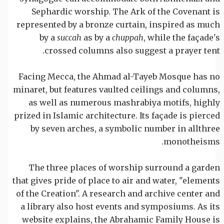
Sephardic worship. The Ark of the Covenant is
represented by a bronze curtain, inspired as much
by a
succah
as by a
chuppah
, while the façade's
crossed columns also suggest a prayer tent.
Facing Mecca, the Ahmad al-Tayeb Mosque has no
minaret, but features vaulted ceilings and columns,
as well as numerous mashrabiya motifs, highly
prized in Islamic architecture. Its façade is pierced
by seven arches, a symbolic number in allthree
monotheisms.
The three places of worship surround a garden
that gives pride of place to air and water, "elements
of the Creation". A research and archive center and
a library also host events and symposiums. As its
website explains, the Abrahamic Family House is