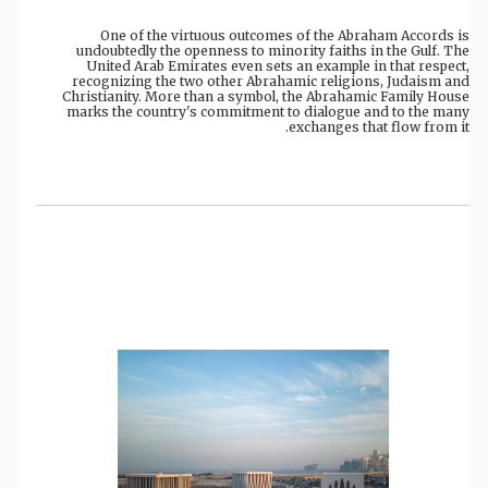
One of the virtuous outcomes of the Abraham Accords is
undoubtedly the openness to minority faiths in the Gulf. The
United Arab Emirates even sets an example in that respect,
recognizing the two other Abrahamic religions, Judaism and
Christianity. More than a symbol, the Abrahamic Family House
marks the country's commitment to dialogue and to the many
exchanges that flow from it.