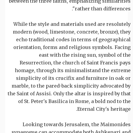
between the three faiths, emphasizing similarities
rather than differences".
While the style and materials used are resolutely
modern (wood, limestone, concrete, bronze), they
echo traditional codes in terms of geographical
orientation, forms and religious symbols. Facing
east with the rising sun, symbol of the
Resurrection, the church of Saint Francis pays
homage, through its minimalistand the extreme
simplicity of its crucifix and furniture in oak or
marble, to the pared-back simplicity advocated by
the Saint of Assisi. Only the altar is inspired by that
of St. Peter's Basilica in Rome, a bold nod to the
Eternal City's heritage.
Looking towards Jerusalem, the Maimonides
synagogue can accommodate both Ashkenazi and