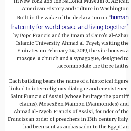
in New York and the National Museum of African
American History and Culture in Washington.
human
Built in the wake of the declaration on “
fraternity for world peace and living together”
by Pope Francis and the Imam of Cairo's al-Azhar
Islamic University, Ahmad al-Tayeb, visiting the
Emirates on February 24, 2019, the site houses a
mosque, a church and a synagogue, designed to
accommodate the three faiths.
Each building bears the name of a historical figure
linked to inter-religious dialogue and coexistence:
Saint Francis of Assisi (whose heritage the pontiff
claims), MosesBen Maimon (Maimonides) and
Ahmad al-Tayeb. Francis of Assisi, founder of the
Franciscan order of preachers in 13th-century Italy,
had been sent as ambassador to the Egyptian