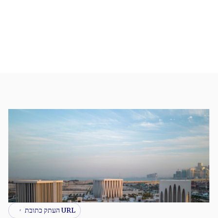
URL העתק כתובת