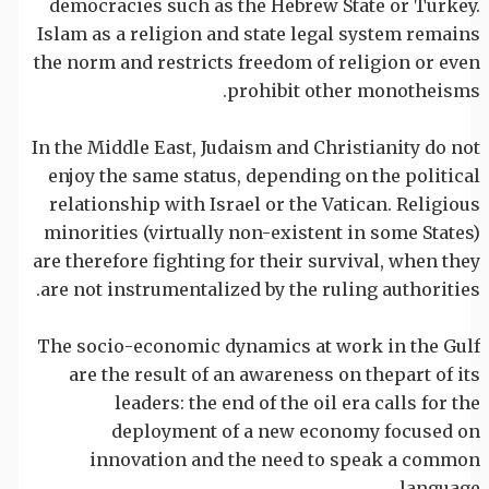
democracies such as the Hebrew State or Turkey.
Islam as a religion and state legal system remains
the norm and restricts freedom of religion or even
prohibit other monotheisms.
In the Middle East, Judaism and Christianity do not
enjoy the same status, depending on the political
relationship with Israel or the Vatican. Religious
minorities (virtually non-existent in some States)
are therefore fighting for their survival, when they
are not instrumentalized by the ruling authorities.
The socio-economic dynamics at work in the Gulf
are the result of an awareness on thepart of its
leaders: the end of the oil era calls for the
deployment of a new economy focused on
innovation and the need to speak a common
language.