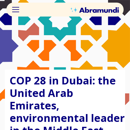
COP 28 in Dubai: the
United Arab
Emirates,
environmental leader