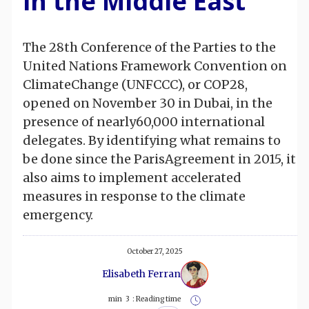
in the Middle East
The 28th Conference of the Parties to the
United Nations Framework Convention on
ClimateChange (UNFCCC), or COP28,
opened on November 30 in Dubai, in the
presence of nearly60,000 international
delegates. By identifying what remains to
be done since the ParisAgreement in 2015, it
also aims to implement accelerated
measures in response to the climate
emergency.
October 27, 2025
Elisabeth Ferran
min
3
Reading time :