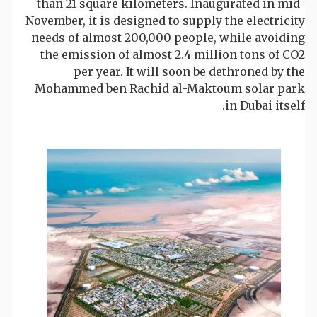
than 21 square kilometers. Inaugurated in mid-
November, it is designed to supply the electricity
needs of almost 200,000 people, while avoiding
the emission of almost 2.4 million tons of CO2
per year. It will soon be dethroned by the
Mohammed ben Rachid al-Maktoum solar park
in Dubai itself.