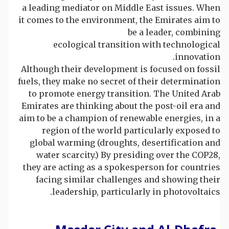
a leading mediator on Middle East issues. When
it comes to the environment, the Emirates aim to
be a leader, combining
ecological transition with technological
innovation.
Although their development is focused on fossil
fuels, they make no secret of their determination
to promote energy transition. The United Arab
Emirates are thinking about the post-oil era and
aim to be a champion of renewable energies, in a
region of the world particularly exposed to
global warming (droughts, desertification and
water scarcity.) By presiding over the COP28,
they are acting as a spokesperson for countries
facing similar challenges and showing their
leadership, particularly in photovoltaics.