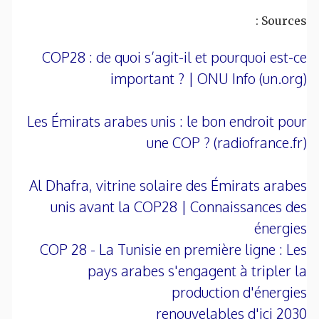
Sources :
COP28 : de quoi s’agit-il et pourquoi est-ce
important ? | ONU Info (un.org)
Les Émirats arabes unis : le bon endroit pour
une COP ? (radiofrance.fr)
Al Dhafra, vitrine solaire des Émirats arabes
unis avant la COP28 | Connaissances des
énergies
COP 28 - La Tunisie en première ligne : Les
pays arabes s'engagent à tripler la
production d'énergies
renouvelables d'ici 2030