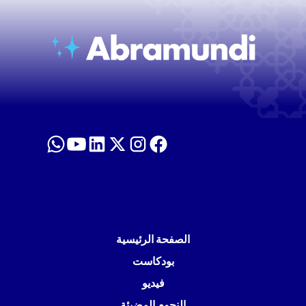
الصفحة الرئيسية
بودكاست
فيديو
النجوم المضيئة