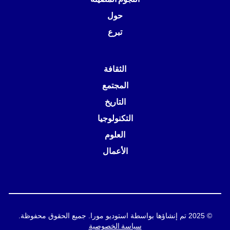
حول
تبرع
الثقافة
المجتمع
التاريخ
التكنولوجيا
العلوم
الأعمال
© 2025 تم إنشاؤها بواسطة استوديو مورا. جميع الحقوق محفوظة.
سياسة الخصوصية