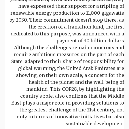
have expressed their support for a tripling of
renewable energy production to 11,000 gigawatts
by 2030. Their commitment doesn't stop there, as
the creation of a transition fund, the first
dedicated to this purpose, was announced with a
payment of 30 billion dollars.
Although the challenges remain numerous and
require ambitious measures on the part of each
State, adapted to their share of responsibility for
global warming, the United Arab Emirates are
showing, on their own scale, a concern for the
health of the planet and the well-being of
mankind. This COP28, by highlighting the
country's role, also confirms that the Middle
East plays a major role in providing solutions to
the greatest challenge of the 21st century, not
only in terms of innovative initiatives but also
sustainable development.