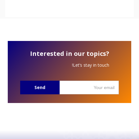
Interested in our topics?
Let’s stay in touch!