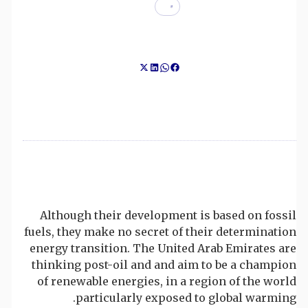
Although their development is based on fossil
fuels, they make no secret of their determination
energy transition. The United Arab Emirates are
thinking post-oil and and aim to be a champion
of renewable energies, in a region of the world
particularly exposed to global warming.