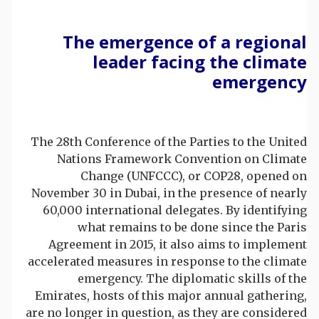
The emergence of a regional
leader facing the climate
emergency
The 28th Conference of the Parties to the United
Nations Framework Convention on Climate
Change (UNFCCC), or COP28, opened on
November 30 in Dubai, in the presence of nearly
60,000 international delegates. By identifying
what remains to be done since the Paris
Agreement in 2015, it also aims to implement
accelerated measures in response to the climate
emergency. The diplomatic skills of the
Emirates, hosts of this major annual gathering,
are no longer in question, as they are considered