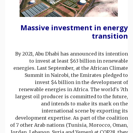
Massive investment in energy
transition
By 2021, Abu Dhabi has announced its intention
to invest at least $63 billion in renewable
energies. Last September, at the African Climate
Summit in Nairobi, the Emirates pledged to
invest $4 billion in the development of
renewable energies in Africa. The world's 7th
largest oil producer is committed to the future,
and intends to make its mark on the
international scene by exporting its
development expertise. As part of the coalition
of 7 other Arab nations (Tunisia, Morocco, Oman,
Jordan, Lebanon, Syria and Yemen) at COP28, they