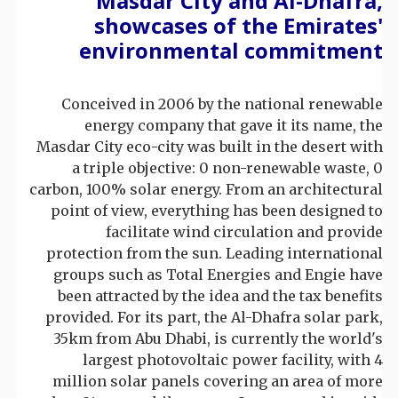
Masdar City and Al-Dhafra,
showcases of the Emirates'
environmental commitment
Conceived in 2006 by the national renewable
energy company that gave it its name, the
Masdar City eco-city was built in the desert with
a triple objective: 0 non-renewable waste, 0
carbon, 100% solar energy. From an architectural
point of view, everything has been designed to
facilitate wind circulation and provide
protection from the sun. Leading international
groups such as Total Energies and Engie have
been attracted by the idea and the tax benefits
provided. For its part, the Al-Dhafra solar park,
35km from Abu Dhabi, is currently the world's
largest photovoltaic power facility, with 4
million solar panels covering an area of more