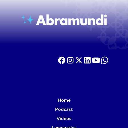
Home
Podcast
Videos
Lumenaries