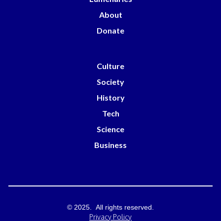
About
Donate
Culture
Society
History
Tech
Science
Business
© 2025. All rights reserved.
Privacy Policy