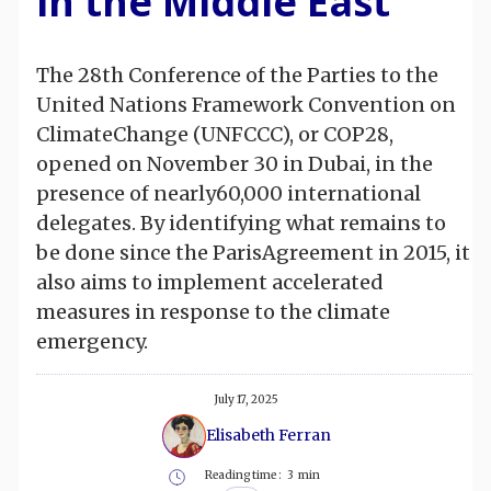
in the Middle East
The 28th Conference of the Parties to the
United Nations Framework Convention on
ClimateChange (UNFCCC), or COP28,
opened on November 30 in Dubai, in the
presence of nearly60,000 international
delegates. By identifying what remains to
be done since the ParisAgreement in 2015, it
also aims to implement accelerated
measures in response to the climate
emergency.
July 17, 2025
Elisabeth Ferran
Reading time :
3
min