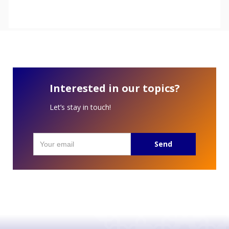
Interested in our topics?
Let’s stay in touch!