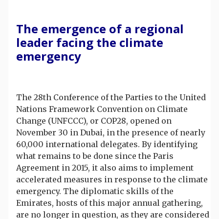
The emergence of a regional
leader facing the climate
emergency
The 28th Conference of the Parties to the United
Nations Framework Convention on Climate
Change (UNFCCC), or COP28, opened on
November 30 in Dubai, in the presence of nearly
60,000 international delegates. By identifying
what remains to be done since the Paris
Agreement in 2015, it also aims to implement
accelerated measures in response to the climate
emergency. The diplomatic skills of the
Emirates, hosts of this major annual gathering,
are no longer in question, as they are considered