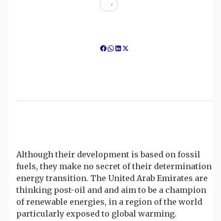
Although their development is based on fossil
fuels, they make no secret of their determination
energy transition. The United Arab Emirates are
thinking post-oil and and aim to be a champion
of renewable energies, in a region of the world
particularly exposed to global warming.