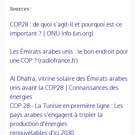
Sources :
COP28 : de quoi s’agit-il et pourquoi est-ce
important ? | ONU Info (un.org)
Les Émirats arabes unis : le bon endroit pour
une COP ? (radiofrance.fr)
Al Dhafra, vitrine solaire des Émirats arabes
unis avant la COP28 | Connaissances des
énergies
COP 28 - La Tunisie en première ligne : Les
pays arabes s'engagent à tripler la
production d'énergies
renouvelables d'ici 2030