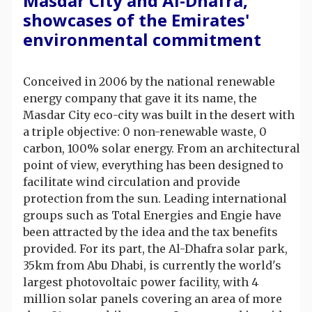
Masdar City and Al-Dhafra,
showcases of the Emirates'
environmental commitment
Conceived in 2006 by the national renewable
energy company that gave it its name, the
Masdar City eco-city was built in the desert with
a triple objective: 0 non-renewable waste, 0
carbon, 100% solar energy. From an architectural
point of view, everything has been designed to
facilitate wind circulation and provide
protection from the sun. Leading international
groups such as Total Energies and Engie have
been attracted by the idea and the tax benefits
provided. For its part, the Al-Dhafra solar park,
35km from Abu Dhabi, is currently the world's
largest photovoltaic power facility, with 4
million solar panels covering an area of more