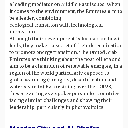
a leading mediator on Middle East issues. When
it comes to the environment, the Emirates aim to
be a leader, combining
ecological transition with technological
innovation.
Although their development is focused on fossil
fuels, they make no secret of their determination
to promote energy transition. The United Arab
Emirates are thinking about the post-oil era and
aim to be a champion of renewable energies, in a
region of the world particularly exposed to
global warming (droughts, desertification and
water scarcity.) By presiding over the COP28,
they are acting as a spokesperson for countries
facing similar challenges and showing their
leadership, particularly in photovoltaics.