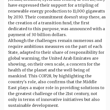
have expressed their support for a tripling of
renewable energy production to 11,000 gigawatts
by 2030. Their commitment doesn't stop there, as
the creation of a transition fund, the first
dedicated to this purpose, was announced with a
payment of 30 billion dollars.
Although the challenges remain numerous and
require ambitious measures on the part of each
State, adapted to their share of responsibility for
global warming, the United Arab Emirates are
showing, on their own scale, a concern for the
health of the planet and the well-being of
mankind. This COP28, by highlighting the
country's role, also confirms that the Middle
East plays a major role in providing solutions to
the greatest challenge of the 21st century, not
only in terms of innovative initiatives but also
sustainable development.