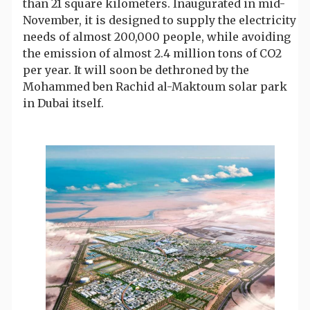
than 21 square kilometers. Inaugurated in mid-
November, it is designed to supply the electricity
needs of almost 200,000 people, while avoiding
the emission of almost 2.4 million tons of CO2
per year. It will soon be dethroned by the
Mohammed ben Rachid al-Maktoum solar park
in Dubai itself.