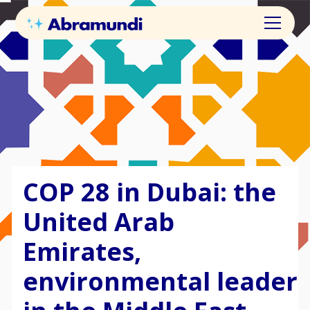
COP 28 in Dubai: the
United Arab
Emirates,
environmental leader