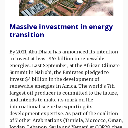
Massive investment in energy
transition
By 2021, Abu Dhabi has announced its intention
to invest at least $63 billion in renewable
energies. Last September, at the African Climate
Summit in Nairobi, the Emirates pledged to
invest $4 billion in the development of
renewable energies in Africa. The world's 7th
largest oil producer is committed to the future,
and intends to make its mark on the
international scene by exporting its
development expertise. As part of the coalition
of 7 other Arab nations (Tunisia, Morocco, Oman,
Jordan, Lebanon, Syria and Yemen) at COP28, they