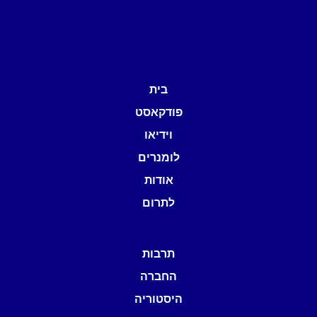
בית
פודקאסט
וידיאו
לומנרים
אודות
לתרום
תרבות
החברה
היסטוריה