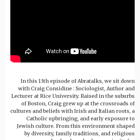
In this 13th episode of Abratalks, we sit down
with Craig Considine : Sociologist, Author and
Lecturer at Rice University. Raised in the suburbs
of Boston, Craig grew up at the crossroads of
cultures and beliefs with Irish and Italian roots, a
Catholic upbringing, and early exposure to
Jewish culture. From this environment shaped
by diversity, family traditions, and religious