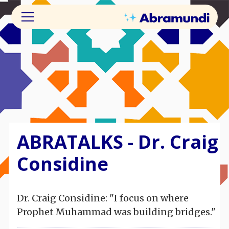
ABRATALKS - Dr. Craig
Considine
Dr. Craig Considine: "I focus on where
Prophet Muhammad was building bridges."