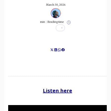
March 30, 2026
min
Reading time :
Listen here