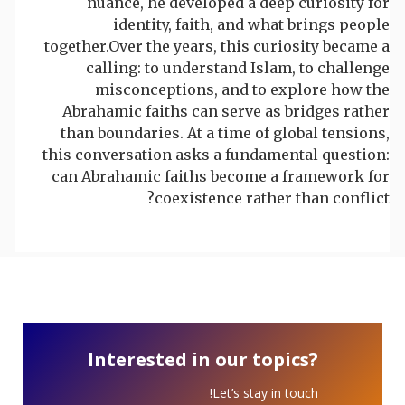
nuance, he developed a deep curiosity for
identity, faith, and what brings people
together.Over the years, this curiosity became a
calling: to understand Islam, to challenge
misconceptions, and to explore how the
Abrahamic faiths can serve as bridges rather
than boundaries. At a time of global tensions,
this conversation asks a fundamental question:
can Abrahamic faiths become a framework for
coexistence rather than conflict?
Interested in our topics?
Let’s stay in touch!