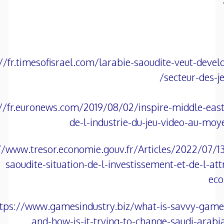
//fr.timesofisrael.com/larabie-saoudite-veut-devel
secteur-des-je
//fr.euronews.com/2019/08/02/inspire-middle-east
de-l-industrie-du-jeu-video-au-moy
//www.tresor.economie.gouv.fr/Articles/2022/07/1
saoudite-situation-de-l-investissement-et-de-l-attr
ec
tps://www.gamesindustry.biz/what-is-savvy-game
and-how-is-it-trying-to-change-saudi-arab