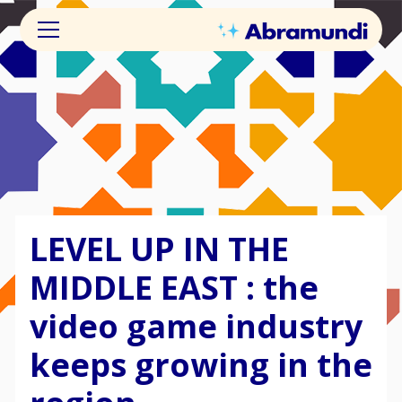
LEVEL UP IN THE
MIDDLE EAST : the
video game industry
keeps growing in the