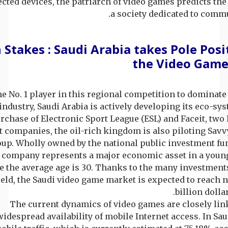
cted devices, the patriarch of video games predicts the
a society dedicated to comm
 Stakes : Saudi Arabia takes Pole Posi
the Video Game
he No. 1 player in this regional competition to dominate
ndustry, Saudi Arabia is actively developing its eco-sy
rchase of Electronic Sport League (ESL) and Faceit, tw
t companies, the oil-rich kingdom is also piloting Sav
up. Wholly owned by the national public investment fun
 company represents a major economic asset in a young
 the average age is 30. Thanks to the many investment
field, the Saudi video game market is expected to reach 
billion dollar
The current dynamics of video games are closely lin
widespread availability of mobile Internet access. In Sau