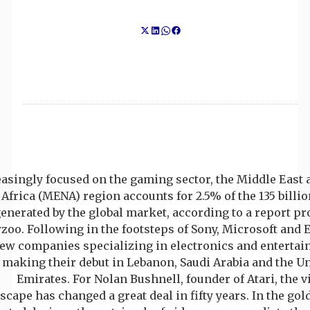
asingly focused on the gaming sector, the Middle East 
Africa (MENA) region accounts for 2.5% of the 135 billio
enerated by the global market, according to a report p
oo. Following in the footsteps of Sony, Microsoft and 
new companies specializing in electronics and entertai
making their debut in Lebanon, Saudi Arabia and the U
Emirates. For Nolan Bushnell, founder of Atari, the
scape has changed a great deal in fifty years. In the gol