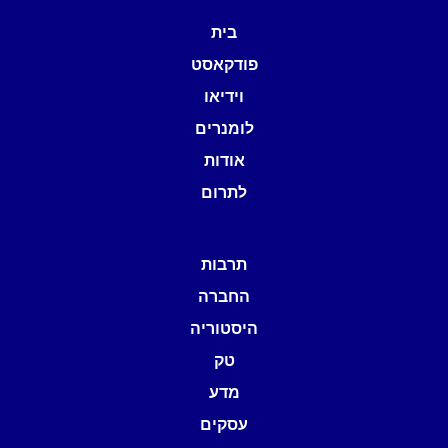
בית
פודקאסט
וידיאו
לומנרים
אודות
לתרום
תרבות
החברה
היסטוריה
טק
מדע
עסקים