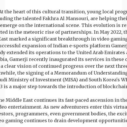
At the heart of this cultural transition, young local pr
uding the talented Fakhra Al Mansouri, are helping the
emerge on the international scene. This evolution is r
cted in the meteoric rise of partnerships. In May 2022, 
East marked a significant breakthrough in video gaming
uccessful expansion of Indian e-sports platform Gamerj
dy extended its operations to the United Arab Emirates
bia, Gamerji recently inaugurated its services in these 
 a clear vision of continued progress over the next thr
while, the signing of a Memorandum of Understandin
audi Ministry of Investment (MISA) and South Korea's 
3 is a major step towards the introduction of blockchai
e Middle East continues its fast-paced ascension in th
deo entertainment. As new adventurers enter this virtua
estors, programmers, even government bodies, the exci
eo gaming continues to drain development opportunities