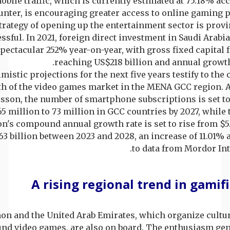
obile traffic, which is currently estimated at 75.18% ac
unter, is encouraging greater access to online gaming 
trategy of opening up the entertainment sector is prov
ssful. In 2021, foreign direct investment in Saudi Arabia
pectacular 252% year-on-year, with gross fixed capital
reaching US$218 billion and annual growth
mistic projections for the next five years testify to the
h of the video games market in the MENA GCC region. 
csson, the number of smartphone subscriptions is set t
5 million to 73 million in GCC countries by 2027, whil
on's compound annual growth rate is set to rise from $5.
.63 billion between 2023 and 2028, an increase of 11.01%
to data from Mordor Int
A rising regional trend in gamif
on and the United Arab Emirates, which organize cultur
nd video games, are also on board. The enthusiasm gen