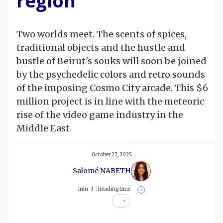
region
Two worlds meet. The scents of spices,
traditional objects and the hustle and
bustle of Beirut's souks will soon be joined
by the psychedelic colors and retro sounds
of the imposing Cosmo City arcade. This $6
million project is in line with the meteoric
rise of the video game industry in the
Middle East.
October 27, 2025
Salomé NABETH
min
3
Reading time :