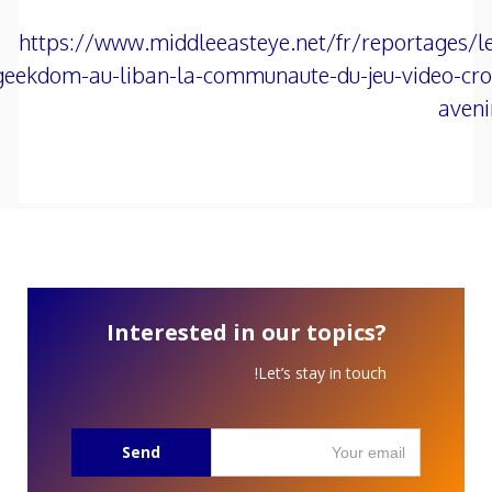
https://www.middleeasteye.net/fr/reportages/le
geekdom-au-liban-la-communaute-du-jeu-video-croi
aveni
Interested in our topics?
Let’s stay in touch!