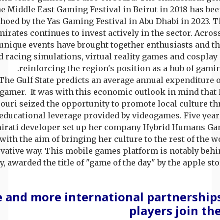
he Middle East Gaming Festival in Beirut in 2018 has b
hoed by the Yas Gaming Festival in Abu Dhabi in 2023. 
irates continues to invest actively in the sector. Acros
unique events have brought together enthusiasts and th
 racing simulations, virtual reality games and cosplay
reinforcing the region's position as a hub of gamin
The Gulf State predicts an average annual expenditure o
gamer. It was with this economic outlook in mind that 
uri seized the opportunity to promote local culture th
educational leverage provided by videogames. Five years
irati developer set up her company Hybrid Humans Ga
with the aim of bringing her culture to the rest of the w
vative way. This mobile games platform is notably behi
y, awarded the title of "game of the day" by the apple stor
 and more international partnerships
players join t