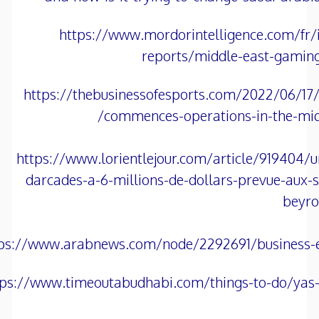
https://www.mordorintelligence.com/fr/i
reports/middle-east-gamin
https://thebusinessofesports.com/2022/06/17/
commences-operations-in-the-midd
https://www.lorientlejour.com/article/919404/u
darcades-a-6-millions-de-dollars-prevue-aux-
beyro
tps://www.arabnews.com/node/2292691/business
tps://www.timeoutabudhabi.com/things-to-do/yas