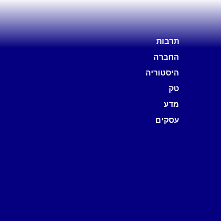
תרבות
החברה
היסטוריה
טק
מדע
עסקים