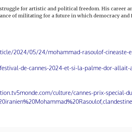
uggle for artistic and political freedom. His career an
ance of militating for a future in which democracy and f
rticle/2024/05/24/mohammad-rasoulof-cineaste-e
estival-de-cannes-2024-et-si-la-palme-dor-allait-
ation.tv5monde.com/culture/cannes-prix-special-du
%20iranien%20Mohammad%20Rasoulof,clandest