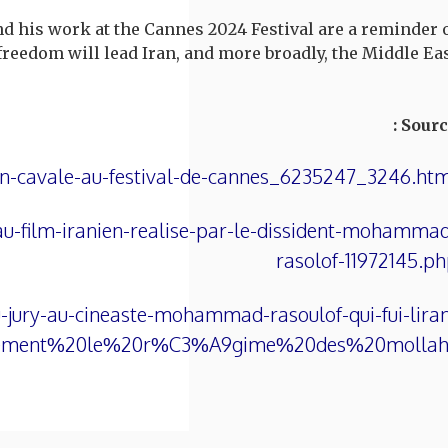
d his work at the Cannes 2024 Festival are a reminder 
reedom will lead Iran, and more broadly, the Middle Eas
Source
n-cavale-au-festival-de-cannes_6235247_3246.ht
au-film-iranien-realise-par-le-dissident-mohamma
rasolof-11972145.p
-jury-au-cineaste-mohammad-rasoulof-qui-fui-lira
inement%20le%20r%C3%A9gime%20des%20mollahs