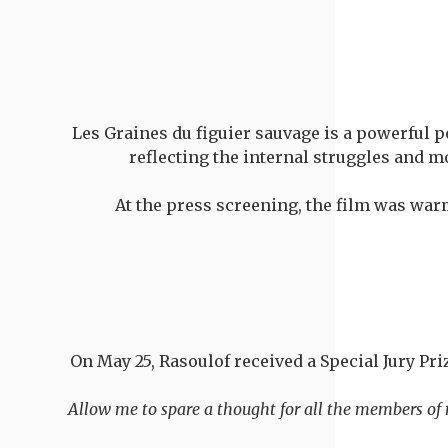
Les Graines du figuier sauvage is a powerful po
reflecting the internal struggles and m
At the press screening, the film was war
On May 25, Rasoulof received a Special Jury Pri
"Allow me to spare a thought for all the members of