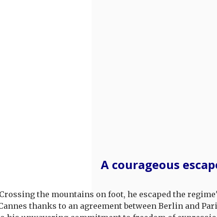
A courageous escap
. Crossing the mountains on foot, he escaped the regime
h Cannes thanks to an agreement between Berlin and Pari