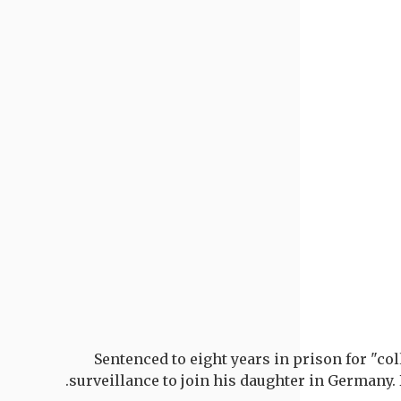
Sentenced to eight years in prison for "co
surveillance to join his daughter in Germany.