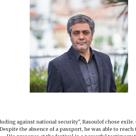
lluding against national security", Rasoulof chose exile
 Despite the absence of a passport, he was able to reac