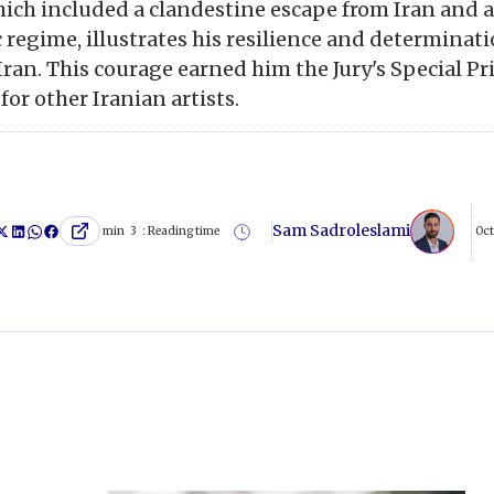
hich included a clandestine escape from Iran and
 regime, illustrates his resilience and determinati
Iran. This courage earned him the Jury's Special Pr
for other Iranian artists.
Sam Sadroleslami
min
3
Reading time :
Oct