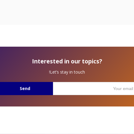
Interested in our topics?
Let’s stay in touch!