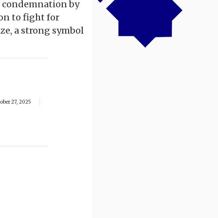
 a condemnation by
on to fight for
ize, a strong symbol
ober 27, 2025