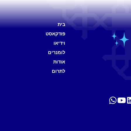
בית
פודקאסט
וידיאו
לומנרים
אודות
לתרום