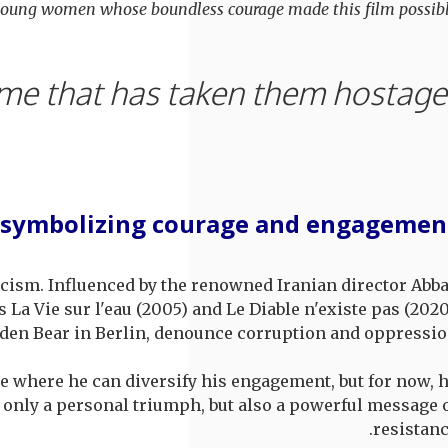
 young women whose boundless courage made this film possibl
"My
 symbolizing courage and engagemen
icism. Influenced by the renowned Iranian director Abb
 La Vie sur l'eau (2005) and Le Diable n'existe pas (2020
lden Bear in Berlin, denounce corruption and oppressio
re where he can diversify his engagement, but for now, 
t only a personal triumph, but also a powerful message 
resistanc