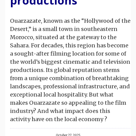
productions
Ouarzazate, known as the “Hollywood of the
Desert,” is a small town in southeastern
Morocco, situated at the gateway to the
Sahara. For decades, this region has become
a sought-after filming location for some of
the world’s biggest cinematic and television
productions. Its global reputation stems
from a unique combination of breathtaking
landscapes, professional infrastructure, and
exceptional local hospitality. But what
makes Ouarzazate so appealing to the film
industry? And what impact does this
activity have on the local economy ?
October 27, 2025