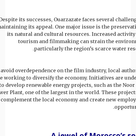
Despite its successes, Ouarzazate faces several challen
aintaining its appeal. One major issue is the preservat
its natural and cultural resources. Increased activit
tourism and filmmaking can strain the environ
particularly the region’s scarce water res
 avoid overdependence on the film industry, local autho
e working to diversify the economy. Initiatives are un
to develop renewable energy projects, such as the Noor
wer Plant, one of the largest in the world. These projec
 complement the local economy and create new emplo
opportun
A jewel of Morocco’s s