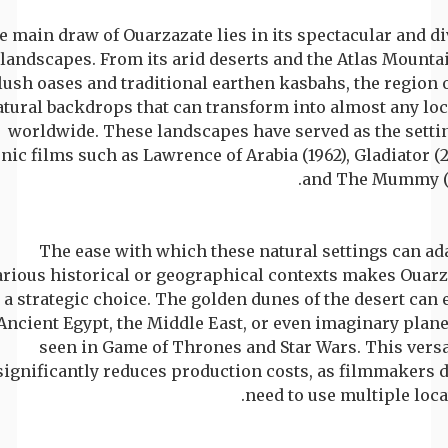
 main draw of Ouarzazate lies in its spectacular and d
landscapes. From its arid deserts and the Atlas Mounta
lush oases and traditional earthen kasbahs, the region 
atural backdrops that can transform into almost any lo
worldwide. These landscapes have served as the settin
nic films such as Lawrence of Arabia (1962), Gladiator (
and The Mummy (1
The ease with which these natural settings can ad
arious historical or geographical contexts makes Ouarz
a strategic choice. The golden dunes of the desert can
Ancient Egypt, the Middle East, or even imaginary plane
seen in Game of Thrones and Star Wars. This versa
significantly reduces production costs, as filmmakers 
need to use multiple loca