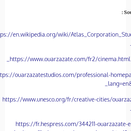
Sou
tps://en.wikipedia.org/wiki/Atlas_Corporation_Stu
https://www.ouarzazate.com/fr2/cinema.html
ttps://ouarzazatestudios.com/professional-homep
lang=en
https://www.unesco.org/fr/creative-cities/ouarza
https://fr.hespress.com/344211-ouarzazate-e