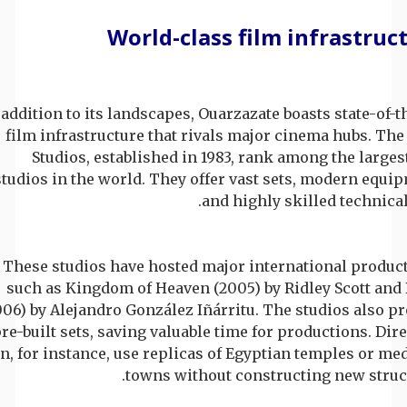
World-class film infrastruc
 addition to its landscapes, Ouarzazate boasts state-of-t
film infrastructure that rivals major cinema hubs. The
Studios, established in 1983, rank among the larges
studios in the world. They offer vast sets, modern equi
and highly skilled technical 
These studios have hosted major international product
such as Kingdom of Heaven (2005) by Ridley Scott and 
006) by Alejandro González Iñárritu. The studios also p
re-built sets, saving valuable time for productions. Dir
n, for instance, use replicas of Egyptian temples or me
towns without constructing new struct