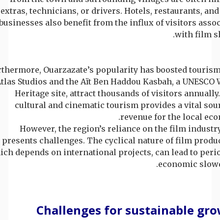
extras, technicians, or drivers. Hotels, restaurants, and
businesses also benefit from the influx of visitors asso
with film s
thermore, Ouarzazate’s popularity has boosted tourism
tlas Studios and the Aït Ben Haddou Kasbah, a UNESCO 
Heritage site, attract thousands of visitors annually
cultural and cinematic tourism provides a vital sou
revenue for the local ec
However, the region’s reliance on the film industr
presents challenges. The cyclical nature of film produ
ch depends on international projects, can lead to peri
economic slow
Challenges for sustainable gr