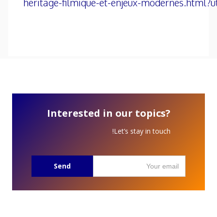
heritage-filmique-et-enjeux-modernes.html?
Interested in our topics?
Let’s stay in touch!