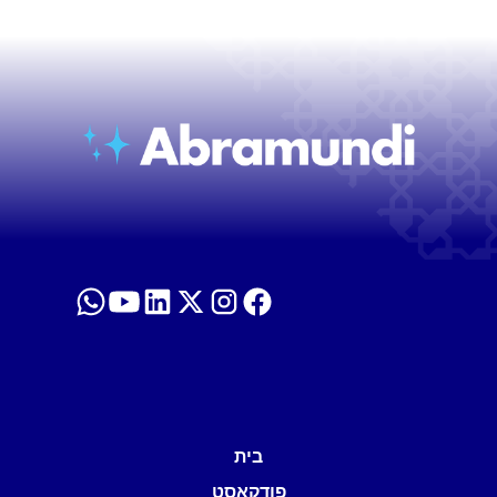
בית
פודקאסט