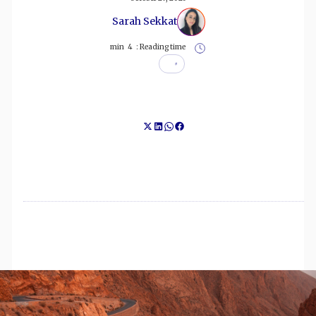
Sarah Sekkat
min
4
Reading time :