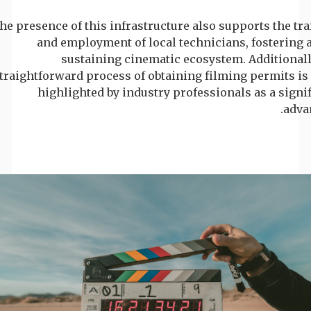
he presence of this infrastructure also supports the tr
and employment of local technicians, fostering a
sustaining cinematic ecosystem. Additionall
traightforward process of obtaining filming permits is
highlighted by industry professionals as a signi
adva