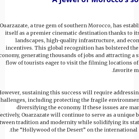
Ouarzazate, a true gem of southern Morocco, has establ
itself as a premier cinematic destination thanks to it
landscapes, high-quality infrastructure, and eco
incentives. This global recognition has bolstered the
conomy, generating thousands of jobs and attracting a 
flow of tourists eager to visit the filming locations of
favorite m
owever, sustaining this success will require addressin
hallenges, including protecting the fragile environmen
diversifying the economy. If these issues are m
fectively, Ouarzazate will continue to serve as a unique 
tween tradition and modernity while solidifying its sta
the “Hollywood of the Desert” on the international 