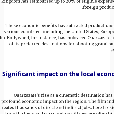
kingdom has reimbursed up to 20% of eligible expense
foreign produc
These economic benefits have attracted productions
various countries, including the United States, Europ
dia. Bollywood, for instance, has embraced Ouarzazate 
of its preferred destinations for shooting grand o
s
Significant impact on the local eco
Ouarzazate’s rise as a cinematic destination has
profound economic impact on the region. The film ind
creates thousands of direct and indirect jobs. Local res
from the town and surrounding villages are often hi