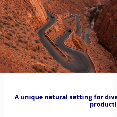
A unique natural setting for div
product