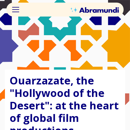
Ouarzazate, the
"Hollywood of the
Desert": at the heart
of global film