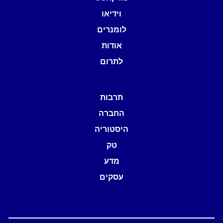
וידיאו
לומנרים
אודות
לתרום
תרבות
החברה
היסטוריה
טק
מדע
עסקים