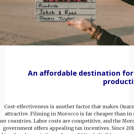
An affordable destination for
product
Cost-effectiveness is another factor that makes Ouar
attractive. Filming in Morocco is far cheaper than i
her countries. Labor costs are competitive, and the Mo
government offers appealing tax incentives. Since 201