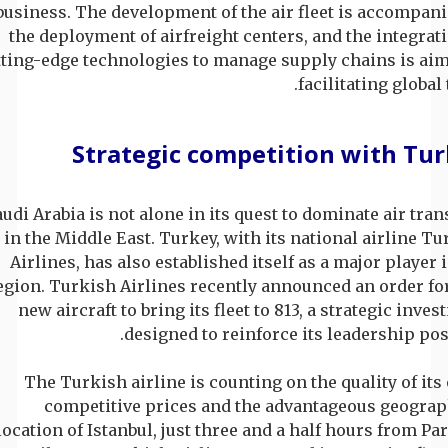
business. The development of the air fleet is accompani
the deployment of airfreight centers, and the integrat
tting-edge technologies to manage supply chains is aim
facilitating global 
Strategic competition with Tu
audi Arabia is not alone in its quest to dominate air tra
in the Middle East. Turkey, with its national airline T
Airlines, has also established itself as a major player 
egion. Turkish Airlines recently announced an order fo
new aircraft to bring its fleet to 813, a strategic inve
designed to reinforce its leadership pos
The Turkish airline is counting on the quality of its 
competitive prices and the advantageous geograp
location of Istanbul, just three and a half hours from Par