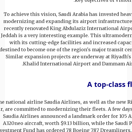
To achieve this vision, Saudi Arabia has invested heav
modernizing and expanding its airport infrastructure
recently renovated King Abdulaziz International Airpo
Jeddah is a very interesting example. This ultramodern
with its cutting-edge facilities and increased capaci
destined to become one of the region's major transit cen
Similar expansion projects are underway at Riyadh's
Khalid International Airport and Dammam Air
A top-class f
e national airline Saudia Airlines, as well as the new R
ir, are committed to modernizing their fleets. A few day
Saudia Airlines announced a landmark order for 105 A
A320neo aircraft, worth $9.13 billion, while the Saudi 
vestment Fund has ordered 78 Boeing 787 Dreamliners,