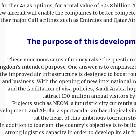
 further 43 as options, for a total value of $22.8 billion.
ew aircraft will enable the companies to better compete
other major Gulf airlines such as Emirates and Qatar Air
The purpose of this develop
These enormous sums of money raise the question o
ngdom's intended purpose. One answer is to emphasize
the improved air infrastructure is designed to boost to
and business. With the opening of new international r
and the facilitation of visa policies, Saudi Arabia ho
attract 100 million annual visitors by
Projects such as NEOM, a futuristic city currently 
velopment, and Al-Ula, a spectacular archaeological site
at the heart of this ambitious tourism str
In addition to tourism, the country's objective is to buil
strong logistics capacity in order to develop its air f