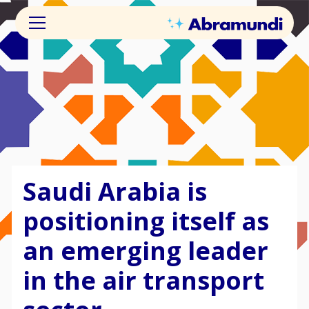
Saudi Arabia is
positioning itself as
an emerging leader
in the air transport