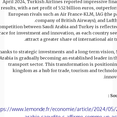
April 2024, Turkish Airlines reported impressive fina
results, with a net profit of 5.52 billion euros, outperf
European rivals such as Air France-KLM, IAG (the p
company of British Airways), and Lufth
ompetition between Saudi Arabia and Turkey is reflected
race for investment and innovation, as each country see
attract a greater share of international air tr
hanks to strategic investments and a long-term vision, 
Arabia is gradually becoming an established leader in th
transport sector. This transformation is positionin
kingdom as a hub for trade, tourism and technolo
innova
Sou
tps://www.lemonde.fr/economie/article/2024/05/
arabie-saoudite-s-affirme-comme-un-ac