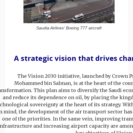
Saudia Airlines' Boeing 777 aircraft
A strategic vision that drives ch
The Vision 2030 initiative, launched by Crown P
Mohammed bin Salman, is at the heart of the coun
ansformation. This plan aims to diversify the Saudi ec
and reduce its dependence on oil, by placing the king
chnological sovereignty at the heart of its strategy. Wit
n mind, the development of the air transport sector has
one of the priorities. In the same vein, improving tran
infrastructure and increasing airport capacity are amon
key objectives of Vision