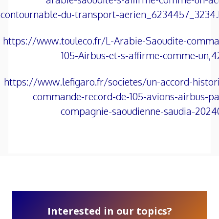
ncontournable-du-transport-aerien_6234457_3234
https://www.touleco.fr/L-Arabie-Saoudite-comm
105-Airbus-et-s-affirme-comme-un,
https://www.lefigaro.fr/societes/un-accord-histor
commande-record-de-105-avions-airbus-pa
compagnie-saoudienne-saudia-2024
Interested in our topics?