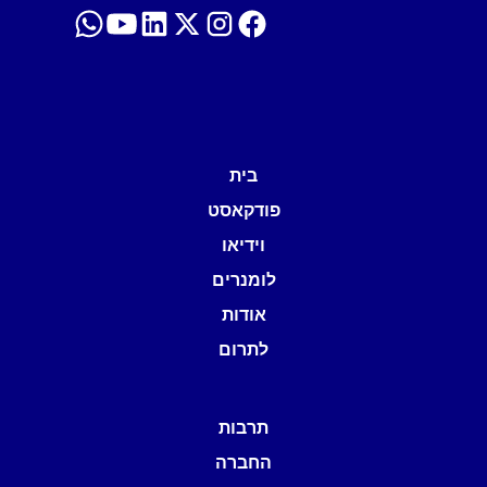
בית
פודקאסט
וידיאו
לומנרים
אודות
לתרום
תרבות
החברה