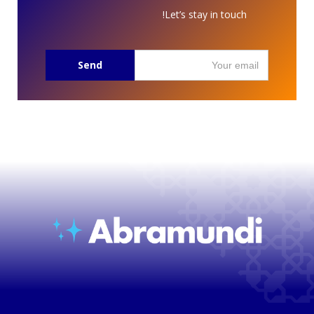
Let’s stay in touch!