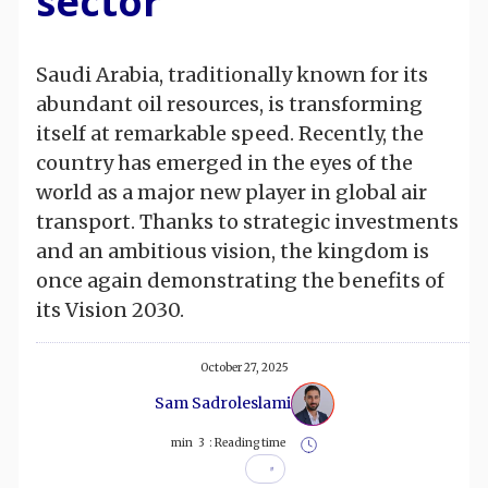
sector
Saudi Arabia, traditionally known for its
abundant oil resources, is transforming
itself at remarkable speed. Recently, the
country has emerged in the eyes of the
world as a major new player in global air
transport. Thanks to strategic investments
and an ambitious vision, the kingdom is
once again demonstrating the benefits of
its Vision 2030.
October 27, 2025
Sam Sadroleslami
min
3
Reading time :