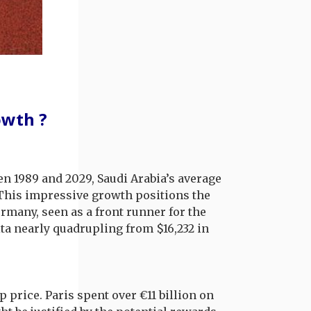
owth ?
en 1989 and 2029, Saudi Arabia’s average
. This impressive growth positions the
any, seen as a front runner for the
a nearly quadrupling from $16,232 in
price. Paris spent over €11 billion on