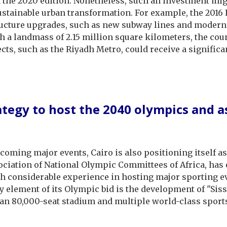
the 2020 edition. Nonetheless, such an investment might
sustainable urban transformation. For example, the 2016
tructure upgrades, such as new subway lines and modern
 a landmass of 2.15 million square kilometers, the coun
ects, such as the Riyadh Metro, could receive a signific
rategy to host the 2040 olympics and a
coming major events, Cairo is also positioning itself a
ciation of National Olympic Committees of Africa, has 
ith considerable experience in hosting major sporting e
ey element of its Olympic bid is the development of "Siss
 an 80,000-seat stadium and multiple world-class spor