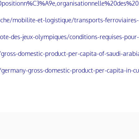
20positionn%C3%A9e,organisationnelle%20des
he/mobilite-et-logistique/transports-ferroviaires
e-des-jeux-olympiques/conditions-requises-pour-a
/gross-domestic-product-per-capita-of-saudi-arabi
/germany-gross-domestic-product-per-capita-in-cu