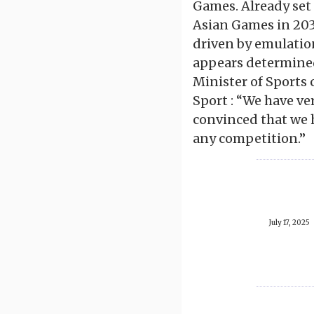
Games. Already set
Asian Games in 203
driven by emulation
appears determined
Minister of Sports 
Sport : “We have ve
convinced that we h
any competition.”
July 17, 2025