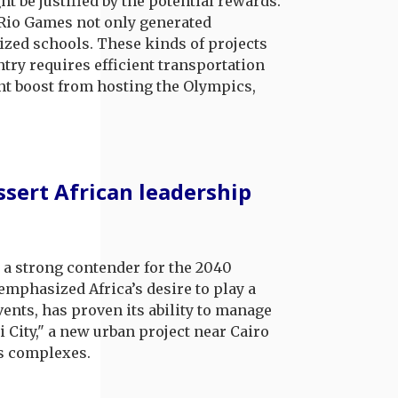
 be justified by the potential rewards.
 Rio Games not only generated
ized schools. These kinds of projects
try requires efficient transportation
ant boost from hosting the Olympics,
ssert African leadership
s a strong contender for the 2040
emphasized Africa’s desire to play a
vents, has proven its ability to manage
i City," a new urban project near Cairo
ts complexes.