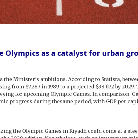
e Olympics as a catalyst for urban gr
 the Minister's ambitions. According to Statista, betwe
ising from $7,287 in 1989 to a projected $38,672 by 2029
ying for upcoming Olympic Games. In comparison, Germ
mic progress during thesame period, with GDP per capit
ing the Olympic Games in Riyadh could come at a steep 