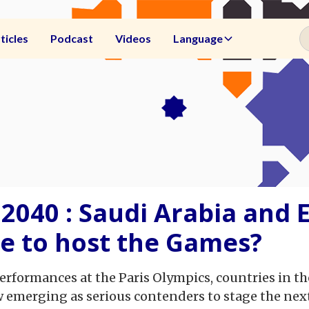
ticles
Podcast
Videos
Language
2040 : Saudi Arabia and 
ce to host the Games?
 performances at the Paris Olympics, countries in 
 emerging as serious contenders to stage the nex