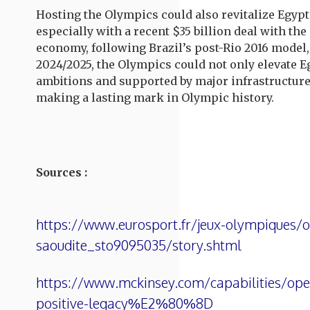
Hosting the Olympics could also revitalize Egyp
especially with a recent $35 billion deal with th
economy, following Brazil’s post-Rio 2016 model,
2024/2025, the Olympics could not only elevate E
ambitions and supported by major infrastructure 
making a lasting mark in Olympic history.
Sources :
https://www.eurosport.fr/jeux-olympiques/or
saoudite_sto9095035/story.shtml
https://www.mckinsey.com/capabilities/oper
positive-legacy%E2%80%8D