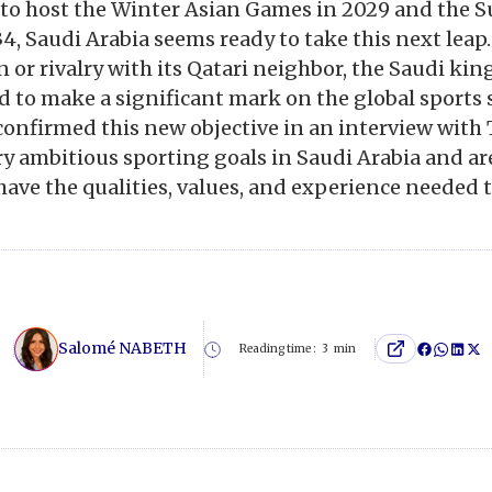
 to host the Winter Asian Games in 2029 and the
4, Saudi Arabia seems ready to take this next leap
 or rivalry with its Qatari neighbor, the Saudi k
 to make a significant mark on the global sports 
confirmed this new objective in an interview with
ry ambitious sporting goals in Saudi Arabia and ar
ave the qualities, values, and experience needed 
Salomé NABETH
Reading time :
3
min