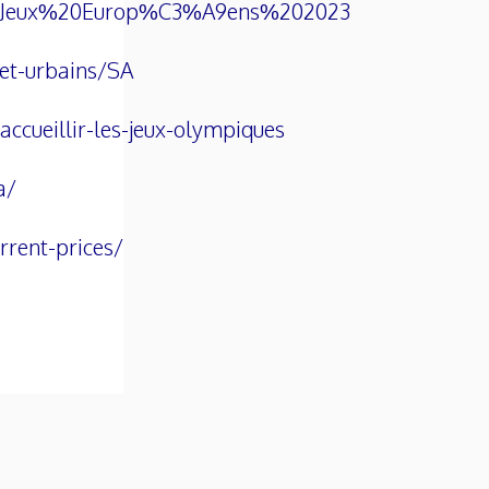
%20Jeux%20Europ%C3%A9ens%202023
-et-urbains/SA
ccueillir-les-jeux-olympiques
a/
rrent-prices/