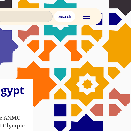
Egypt
the ANMO
t Olympic