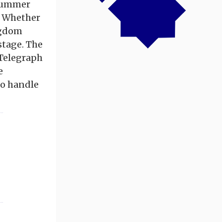
 Summer
. Whether
ingdom
stage. The
 Telegraph
e
to handle