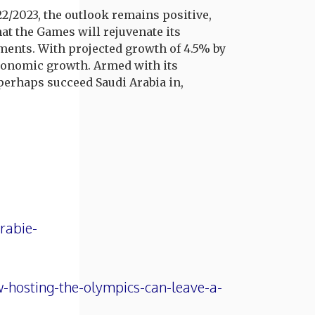
2/2023, the outlook remains positive,
at the Games will rejuvenate its
tments. With projected growth of 4.5% by
 economic growth. Armed with its
perhaps succeed Saudi Arabia in,
rabie-
-hosting-the-olympics-can-leave-a-