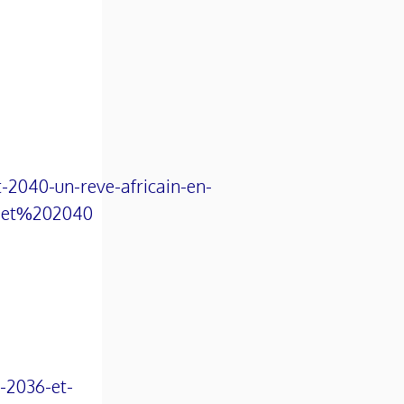
-2040-un-reve-africain-en-
0et%202040
o-2036-et-