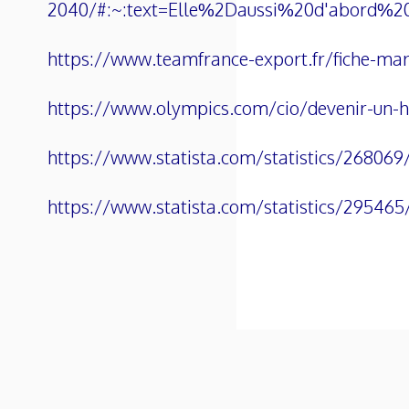
2040/#:~:text=Elle%2Daussi%20d'abord%
https://www.teamfrance-export.fr/fiche-marc
https://www.olympics.com/cio/devenir-un-hot
https://www.statista.com/statistics/268069
https://www.statista.com/statistics/295465