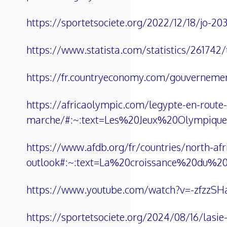
https://sportetsociete.org/2022/12/18/jo-20
https://www.statista.com/statistics/261742/t
https://fr.countryeconomy.com/gouvernemen
https://africaolympic.com/legypte-en-route-
marche/#:~:text=Les%20Jeux%20Olympiq
https://www.afdb.org/fr/countries/north-af
outlook#:~:text=La%20croissance%20du%2
https://www.youtube.com/watch?v=-zfzzS
https://sportetsociete.org/2024/08/16/lasie-