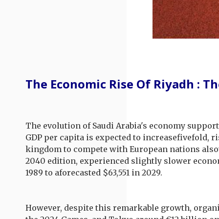
The Economic Rise Of Riyadh : Th
The evolution of Saudi Arabia's economy supports
GDP per capita is expected to increasefivefold, r
kingdom to compete with European nations alsov
2040 edition, experienced slightly slower econo
1989 to aforecasted $63,551 in 2029.
However, despite this remarkable growth, organiz