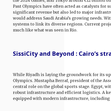
the 2024 Games, and Tokyo around €12 billion on 
Past Olympics have often acted as catalysts for 
significant revenue but also led to major infras
would address Saudi Arabia’s growing needs. With
systems to link its diverse regions. Current proj
much like what was seen in Rio.
SissiCity and Beyond : Cairo’s st
While Riyadh is laying the groundwork for its up
Olympics. Mustapha Berraf, president of the Asso
central role on the global sports stage. Egypt, w
robust infrastructure and efficient logistics. A k
equipped with modern infrastructure, including