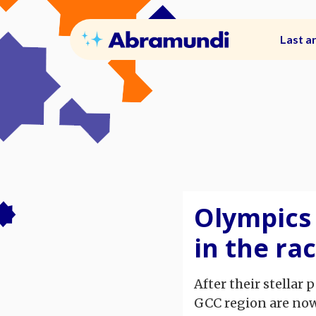
Last ar
Olympics 
in the ra
After their stellar
GCC region are now