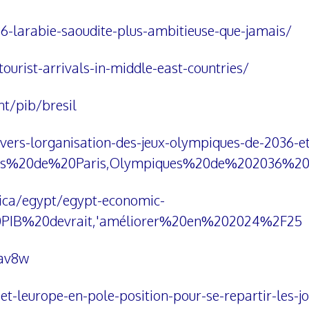
36-larabie-saoudite-plus-ambitieuse-que-jamais/
ourist-arrivals-in-middle-east-countries/
t/pib/bresil
vers-lorganisation-des-jeux-olympiques-de-2036-et
ues%20de%20Paris,Olympiques%20de%202036%2
rica/egypt/egypt-economic-
0PIB%20devrait,'améliorer%20en%202024%2F25
Hav8w
et-leurope-en-pole-position-pour-se-repartir-les-j