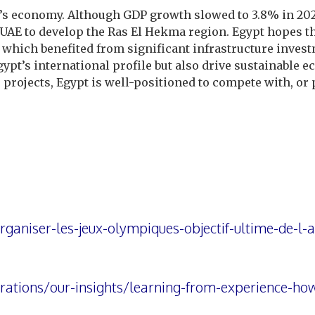
t’s economy. Although GDP growth slowed to 3.8% in 202
e UAE to develop the Ras El Hekma region. Egypt hopes th
 which benefited from significant infrastructure inves
gypt’s international profile but also drive sustainable
projects, Egypt is well-positioned to compete with, or 
ganiser-les-jeux-olympiques-objectif-ultime-de-l-a
ations/our-insights/learning-from-experience-how