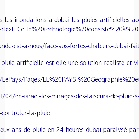
es-inondations-a-dubai-les-pluies-artificielles-ac
:text=Cette%20technologie%20consiste%20à%20
onde-est-a-nous/face-aux-fortes-chaleurs-dubai-fa
uie-artificielle-est-elle-une-solution-realiste-et-
srael/LePays/Pages/LE%20PAYS-%20Geographie%20
11/04/en-israel-les-mirages-des-faiseurs-de-pluie
-controler-la-pluie
eux-ans-de-pluie-en-24-heures-dubaï-paralysé-par-