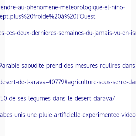
prendre-au-phenomene-meteorologique-el-nino-
ept,plus%20froide%20à%20l'Ouest
.
ues-ces-deux-dernieres-semaines-du-jamais-vu-en-is
9arabie-saoudite-prend-des-mesures-rgulires-dan
e-desert-de-l-arava-40779#agriculture-sous-serre-
de-50-de-ses-legumes-dans-le-desert-darava/
es-unis-une-pluie-artificielle-experimentee-video