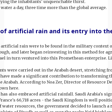
ifying the inhabitants' unquenchable thirst.
water a day, three time more than the global average.
 of artificial rain and its entry into 
 artificial rain were to be found in the military context
rough, and later began reinvesting in this method for ag
ael in turn ventured into this Promethean enterprise. L
ents were carried out in the Arabah desert, stretching f
ave made a significant contribution to transforming th
he Arabah. According to Noa Zer, Director of Resource 
rown here.
has also embraced artificial rainfall. Saudi Arabia's sig
France's 66,718 acres - the Saudi Kingdom is well positio
k of water resources, the government decided to launch a
skirts of Riyadh as well as over the rocky Nejd highland,