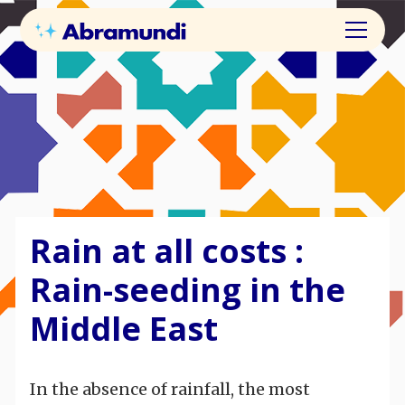
Rain at all costs :
Rain-seeding in the
Middle East
In the absence of rainfall, the most