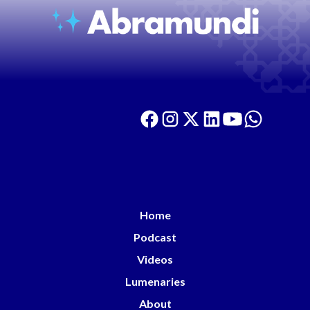
Home
Podcast
Videos
Lumenaries
About