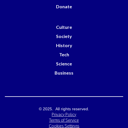
Donate
Culture
Society
History
Tech
Science
Business
© 2025. All rights reserved.
Privacy Policy
Terms of Service
Cookies Settings