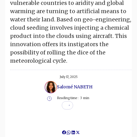
vulnerable countries to aridity and global
warming are turning to artificial means to
water their land. Based on geo-engineering,
cloud seeding involves injecting a chemical
product into the clouds using aircraft. This
innovation offers its instigators the
possibility of rolling the dice of the
meteorological cycle.
July 17, 2025
Salomé NABETH
Reading time :
3
min