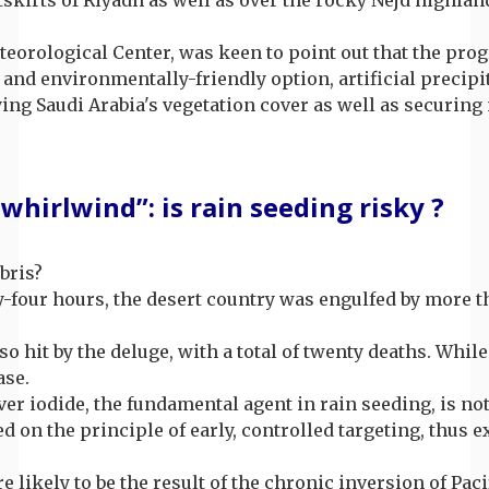
eorological Center, was keen to point out that the prog
e and environmentally-friendly option, artificial precip
fying Saudi Arabia's vegetation cover as well as securing
whirlwind”: is rain seeding risky ?
bris?
nty-four hours, the desert country was engulfed by more 
o hit by the deluge, with a total of twenty deaths. Whil
ase.
lver iodide, the fundamental agent in rain seeding, is n
ed on the principle of early, controlled targeting, thu
e likely to be the result of the chronic inversion of P