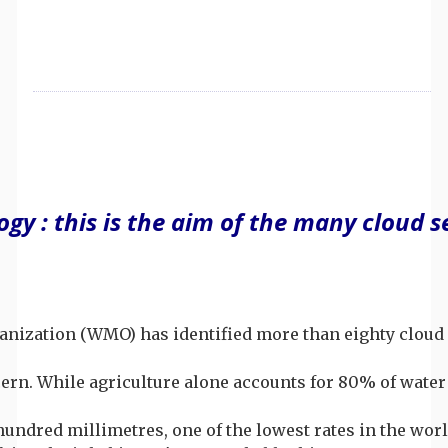
gy : this is the aim of the many cloud 
anization (WMO) has identified more than eighty cloud s
oncern. While agriculture alone accounts for 80% of wat
 hundred millimetres, one of the lowest rates in the wo