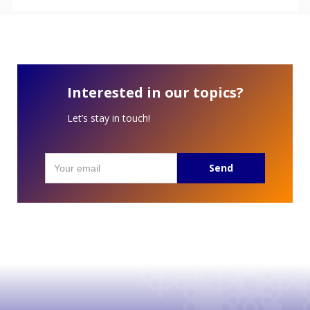
Interested in our topics?
Let’s stay in touch!