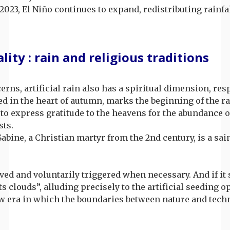
2023, El Niño continues to expand, redistributing rainfal
ity : rain and religious traditions
s, artificial rain also has a spiritual dimension, res
ted in the heart of autumn, marks the beginning of the r
to express gratitude to the heavens for the abundance of
sts.
. Sabine, a Christian martyr from the 2nd century, is a s
rved and voluntarily triggered when necessary. And if it
s clouds”, alluding precisely to the artificial seeding o
 new era in which the boundaries between nature and tec